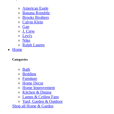
American Eagle
Banana Republic
Brooks Brothers
Calvin Klein
Gap
J. Crew
Levi's
Nike
Ralph Lauren
Home
Categories
Bath
Bedding
Furniture
Home Decor
Home Improvement
Kitchen & Dining
Lamps & Ceiling Fans
Yard, Garden & Outdoor
Shop all Home & Garden