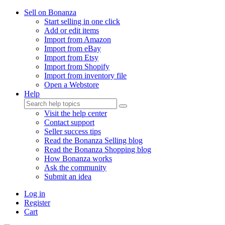
Sell on Bonanza
Start selling in one click
Add or edit items
Import from Amazon
Import from eBay
Import from Etsy
Import from Shopify
Import from inventory file
Open a Webstore
Help
Visit the help center
Contact support
Seller success tips
Read the Bonanza Selling blog
Read the Bonanza Shopping blog
How Bonanza works
Ask the community
Submit an idea
Log in
Register
Cart