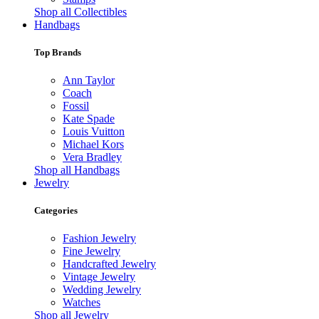
Shop all Collectibles
Handbags
Top Brands
Ann Taylor
Coach
Fossil
Kate Spade
Louis Vuitton
Michael Kors
Vera Bradley
Shop all Handbags
Jewelry
Categories
Fashion Jewelry
Fine Jewelry
Handcrafted Jewelry
Vintage Jewelry
Wedding Jewelry
Watches
Shop all Jewelry