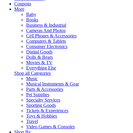
Coupons
More
Baby
Books
Business & Industrial
Cameras And Photos
Cell Phones & Accessories
Computers & Tablets
Consumer Electronics
Digital Goods
Dolls & Bears
Movies & TV
Everything Else
Shop all Categories
Music
Musical Instruments & Gear
Parts & Accessories
Pet Supplies
Specialty Services
Sporting Goods
Tickets & Experiences
Toys & Hobbies
Travel
Video Games & Consoles
Shop By