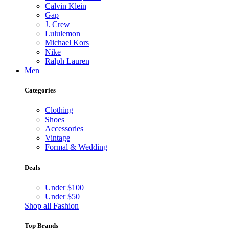
Calvin Klein
Gap
J. Crew
Lululemon
Michael Kors
Nike
Ralph Lauren
Men
Categories
Clothing
Shoes
Accessories
Vintage
Formal & Wedding
Deals
Under $100
Under $50
Shop all Fashion
Top Brands