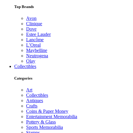
Top Brands
Avon
Clinique
Dove
Estee Lauder
Lancôme
L’Oreal
Maybelline
Neutrogena
Olay
Collectibles
Categories
Art
Collectibles
Antiques
Crafts
Coins & Paper Money
Entertainment Memorabilia
Pottery & Glass
Sports Memorabilia
Stamps