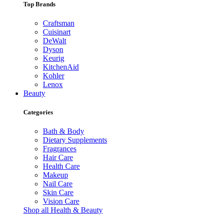
Top Brands
Craftsman
Cuisinart
DeWalt
Dyson
Keurig
KitchenAid
Kohler
Lenox
Beauty
Categories
Bath & Body
Dietary Supplements
Fragrances
Hair Care
Health Care
Makeup
Nail Care
Skin Care
Vision Care
Shop all Health & Beauty