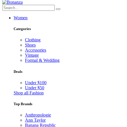
Women
Categories
Clothing
Shoes
Accessories
Vintage
Formal & Wedding
Deals
Under $100
Under $50
Shop all Fashion
Top Brands
Anthropologie
Ann Taylor
Banana Republic