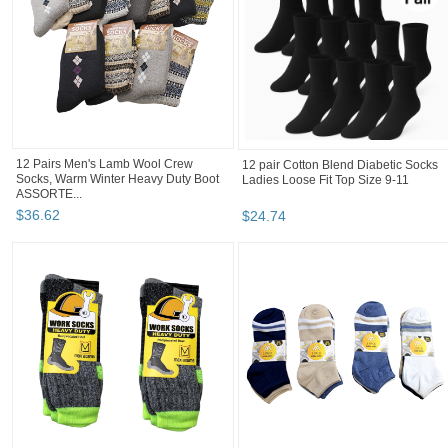
12 Pairs Men's Lamb Wool Crew
12 pair Cotton Blend Diabetic Socks
Socks, Warm Winter Heavy Duty Boot
Ladies Loose Fit Top Size 9-11
ASSORTE...
$
36
.
62
$
24
.
74