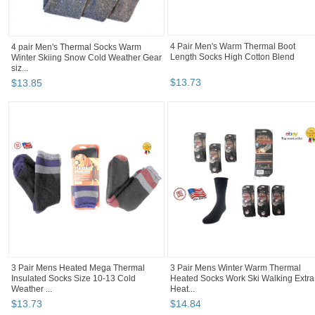
4 pair Men's Thermal Socks Warm
4 Pair Men's Warm Thermal Boot
Winter Skiing Snow Cold Weather Gear
Length Socks High Cotton Blend
siz...
$
13
.
85
$
13
.
73
3 Pair Mens Heated Mega Thermal
3 Pair Mens Winter Warm Thermal
Insulated Socks Size 10-13 Cold
Heated Socks Work Ski Walking Extra
Weather ...
Heat...
$
13
.
73
$
14
.
84