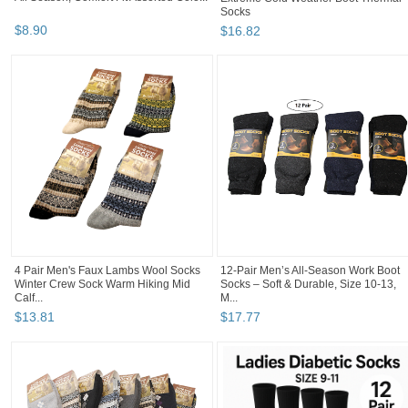
Socks
$
8
.
90
$
16
.
82
4 Pair Men's Faux Lambs Wool Socks
12-Pair Men’s All-Season Work Boot
Winter Crew Sock Warm Hiking Mid
Socks – Soft & Durable, Size 10-13,
Calf...
M...
$
13
.
81
$
17
.
77