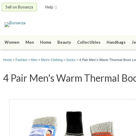
Sell on Bonanza
Help
Women
Men
Home
Beauty
Collectibles
Handbags
Je
Home
»
Fashion
»
Men
»
Men's Clothing
»
Socks
»
4 Pair Men's Warm Thermal Boot L
4 Pair Men's Warm Thermal Boot