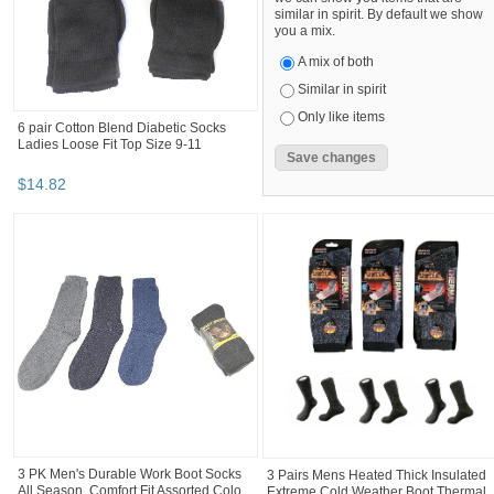
similar in spirit. By default we show
you a mix.
A mix of both
Similar in spirit
Only like items
6 pair Cotton Blend Diabetic Socks
Ladies Loose Fit Top Size 9-11
$
14
.
82
3 PK Men's Durable Work Boot Socks
3 Pairs Mens Heated Thick Insulated
All Season, Comfort Fit Assorted Colo...
Extreme Cold Weather Boot Thermal