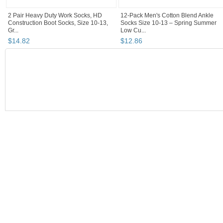
2 Pair Heavy Duty Work Socks, HD
12-Pack Men's Cotton Blend Ankle
Construction Boot Socks, Size 10-13,
Socks Size 10-13 – Spring Summer
Gr...
Low Cu...
$
14
.
82
$
12
.
86
BOOTH
Homeandstyle...
Category "Socks"
"Socks"
"Boot"
Homeandstyleny's booth