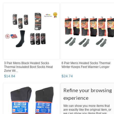
3 Pair Mens Black Heated Socks
6 Pair Mens Heated Socks Thermal
Thermal Insulated Boot Socks Heat
Winter Keeps Feet Warmer Longer
Zone Wi...
$
14
.
84
$
24
.
74
Refine your browsing
experience
We can show you more items that
are exactly like the original item, or
we can show you items that are