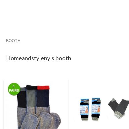
BOOTH
Homeandstyle...
Category "Socks"
"Socks"
"Boot"
Homeandstyleny's booth