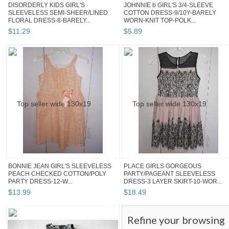
DISORDERLY KIDS GIRL'S
JOHNNIE b GIRL'S 3/4-SLEEVE
SLEEVELESS SEMI-SHEER/LINED
COTTON DRESS-9/10Y-BARELY
FLORAL DRESS-8-BARELY...
WORN-KNIT TOP-POLK...
$
11
.
29
$
5
.
89
BONNIE JEAN GIRL'S SLEEVELESS
PLACE GIRLS GORGEOUS
PEACH CHECKED COTTON/POLY
PARTY/PAGEANT SLEEVELESS
PARTY DRESS-12-W...
DRESS-3 LAYER SKIRT-10-WOR...
$
13
.
99
$
18
.
49
Refine your browsing