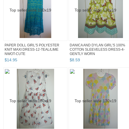
PAPER DOLL GIRL'S POLYESTER
DANICA AND DYLAN GIRL'S 100%
KNIT MAXI DRESS-12-TEAL/LIME
COTTON SLEEVELESS DRESS-4-
NWOT-CUTE
GENTLY WORN
$
14
.
95
$
8
.
59