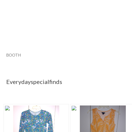
BOOTH
Everydayspec...
Category "Dresses"
Category "Dresses" p
Category "Dresses" pg 3
Everydayspecialfinds