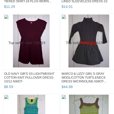
TIERED SKIRT-18 PLUS-WORN...
LINED SLEEVELESS DRESS-10
$
11
.
29
$
14
.
01
OLD NAVY GIR'S SS LIGHTWEIGHT
MARCO & LIZZY GIRL'S GRAY
COTTON KNIT PULLOVER DRESS-
WOOL/COTTON TURTLENECK
10/12-NWOT-
DRESS W/CRINOLINE-NWOT-...
$
8
.
59
$
44
.
88