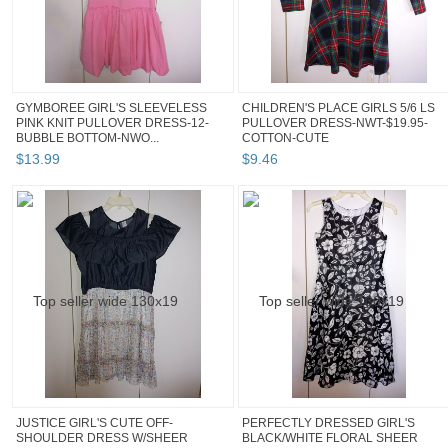
GYMBOREE GIRL'S SLEEVELESS
CHILDREN'S PLACE GIRLS 5/6 LS
PINK KNIT PULLOVER DRESS-12-
PULLOVER DRESS-NWT-$19.95-
BUBBLE BOTTOM-NWO...
COTTON-CUTE
$
13
.
99
$
9
.
46
JUSTICE GIRL'S CUTE OFF-
PERFECTLY DRESSED GIRL'S
SHOULDER DRESS W/SHEER
BLACK/WHITE FLORAL SHEER