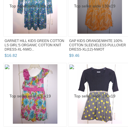
GARNET HILL KIDS GREEN COTTON
GAP KIDS ORANGE/WHITE 100%
LS GIRL'S ORGANIC COTTON KNIT
COTTON SLEEVELESS PULLOVER
DRESS-XL-NWO...
DRESS-XL(12)-NWOT
$
16
.
82
$
9
.
46