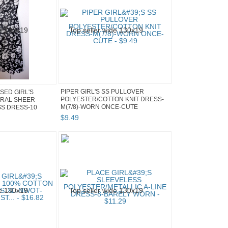
PIPER GIRL'S SS PULLOVER
SED GIRL'S
POLYESTER/COTTON KNIT DRESS-
ORAL SHEER
M(7/8)-WORN ONCE-CUTE
SS DRESS-10
$
9
.
49