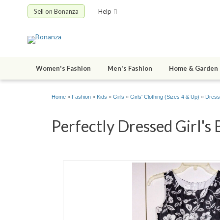
Sell on Bonanza
Help
Women's Fashion
Men's Fashion
Home & Garden
Home
»
Fashion
»
Kids
»
Girls
»
Girls' Clothing (Sizes 4 & Up)
»
Dress
Perfectly Dressed Girl'