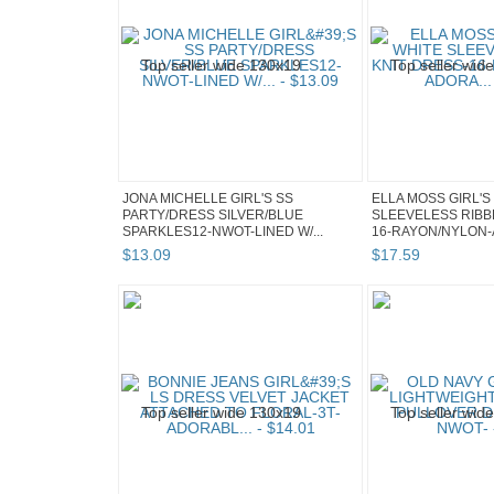
JONA MICHELLE GIRL'S SS
ELLA MOSS GIRL'S
PARTY/DRESS SILVER/BLUE
SLEEVELESS RIBB
SPARKLES12-NWOT-LINED W/...
16-RAYON/NYLON-
$
13
.
09
$
17
.
59