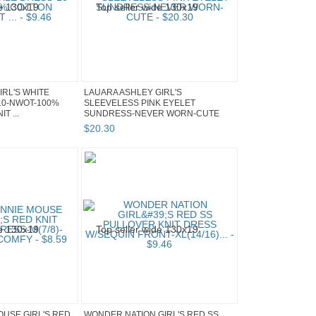
IRL'S WHITE
LAUARA ASHLEY GIRL'S
10-NWOT-100%
SLEEVELESS PINK EYELET
T ...
SUNDRESS-NEVER WORN-CUTE
$
20
.
30
OUSE GIRL'S RED
WONDER NATION GIRL'S RED SS