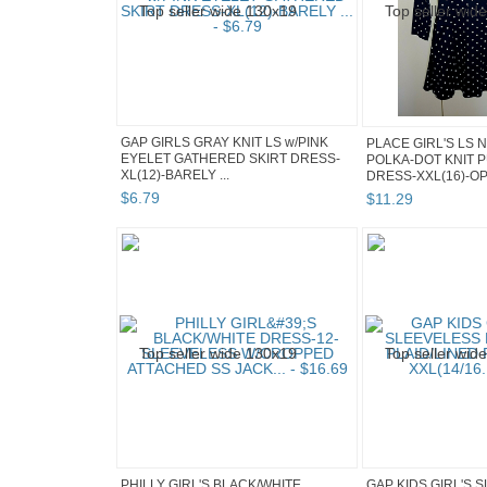
GAP GIRLS GRAY KNIT LS w/PINK
PLACE GIRL'S LS 
EYELET GATHERED SKIRT DRESS-
POLKA-DOT KNIT 
XL(12)-BARELY ...
DRESS-XXL(16)-OPE
$
6
.
79
$
11
.
29
PHILLY GIRL'S BLACK/WHITE
GAP KIDS GIRL'S 