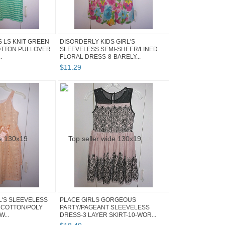
 LS KNIT GREEN
DISORDERLY KIDS GIRL'S
OTTON PULLOVER
SLEEVELESS SEMI-SHEER/LINED
.
FLORAL DRESS-8-BARELY...
$
11
.
29
L'S SLEEVELESS
PLACE GIRLS GORGEOUS
 COTTON/POLY
PARTY/PAGEANT SLEEVELESS
...
DRESS-3 LAYER SKIRT-10-WOR...