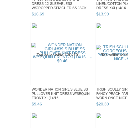
DRESS-12-SLEEVELESS
LINEN/COTTON PLA
W/CROPPED ATTACHED SS JACK...
DRESS-XXL(14/16..
$
16
.
69
$
13
.
99
WONDER NATION GIRL'S BLUE SS
TRISH SCULLY GI
PULLOVER KNIT DRESS W/SEQUIN
FANCY PEACH PAR
FRONT-XL(14/16...
WORN ONCE-NICE
$
9
.
46
$
20
.
30