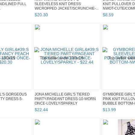
ID/LINED FULL
SLEEVELESS KNIT DRESS
KNIT PULLOVER D
.
W/CROPPED JACKET/SCRUNCHIE-...
NWOT-CUTE/COM
$
20
.
30
$
8
.
59
RL'S GORGEOUS
JONA MICHELLE GIRL'S TIERED
GYMBOREE GIRL'
TY DRESS-5-
PARTY/PAGEANT DRESS-10-WORN
PINK KNIT PULLO
ONCE-LOVELY/SPARKLY
BUBBLE BOTTOM-
$
22
.
44
$
13
.
99