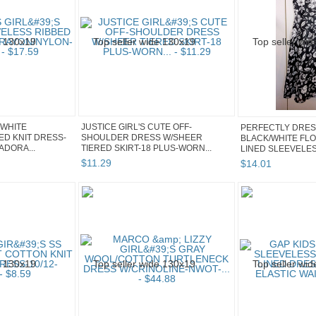
 WHITE
JUSTICE GIRL'S CUTE OFF-
PERFECTLY DRES
ED KNIT DRESS-
SHOULDER DRESS W/SHEER
BLACK/WHITE FL
ADORA...
TIERED SKIRT-18 PLUS-WORN...
LINED SLEEVELE
$
11
.
29
$
14
.
01