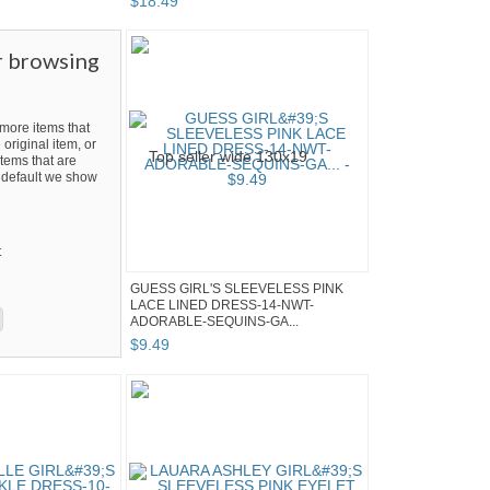
$
18
.
49
r browsing
ore items that
 original item, or
tems that are
By default we show
t
GUESS GIRL'S SLEEVELESS PINK
LACE LINED DRESS-14-NWT-
ADORABLE-SEQUINS-GA...
$
9
.
49