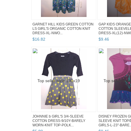
GARNET HILL KIDS GREEN COTTON
GAP KIDS ORANGE
LS GIRL'S ORGANIC COTTON KNIT
COTTON SLEEVEL
DRESS-XL-NWO...
DRESS-XL(12)-NW
$
16
.
82
$
9
.
46
JOHNNIE b GIRL'S 3/4-SLEEVE
DISNEY FROZEN GI
COTTON DRESS-9/10Y-BARELY
SLEEVE KNIT TOP/
WORN-KNIT TOP-POLK...
GIRLS-L-23"-BARE..