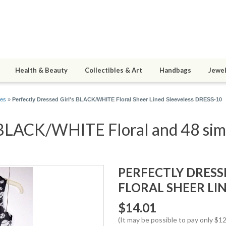
Health & Beauty
Collectibles & Art
Handbags
Jewel
es
»
Perfectly Dressed Girl's BLACK/WHITE Floral Sheer Lined Sleeveless DRESS-10
s BLACK/WHITE Floral and 48 simi
PERFECTLY DRESS
FLORAL SHEER LIN
$14.01
(It may be possible to pay only $