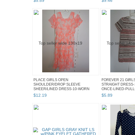
$
5
.
89
$
9
.
46
PLACE GIRLS OPEN
FOREVER 21 GIRL
SHOULDER/DROP SLEEVE
STRAIGHT DRESS-
SHEER/LINED DRESS-10-WORN
ONCE-LINED-PULLO
ONCE-SWE...
$
12
.
19
$
5
.
89