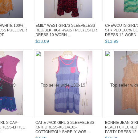
/WHITE 100%
EMILY WEST GIRL'S SLEEVELESS
CREWCUTS GIRL'S
ESS PULLOVER
RED/BLK HIGH-WAIST POLYESTER
STRIPED 100% C
OT
DRESS-10-WORN ...
DRESS-12-WORN..
$
13
.
09
$
13
.
99
RL S CAP-
CAT & JACK GIRL S SLEEVELESS
BONNIE JEAN GIR
DRESS-LITTLE
KNIT DRESS-XL(14/16)-
PEACH CHECKED
.
COTTON/POLY-BARELY WOR...
PARTY DRESS-12-W