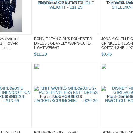
BONNIE JEAN GIRL'S POLYESTER
JONA MICHELLE G
NAVY/WHITE
DRESS 6X-BARELY WORN-CUTE-
CRINKLE DRESS-
PULL-OVER
LIGHT WEIGHT
COTTON SHELL/KNI
N L...
$
11
.
29
$
9
.
46
SLEEVELESS
KNIT WORKS GIRL'S 2-PC
DISNEY MINNIE M