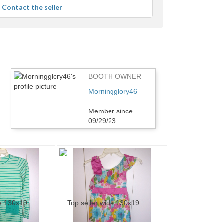
average
Contact the seller
user
feedback
BOOTH OWNER
Morningglory46
Member since
09/29/23