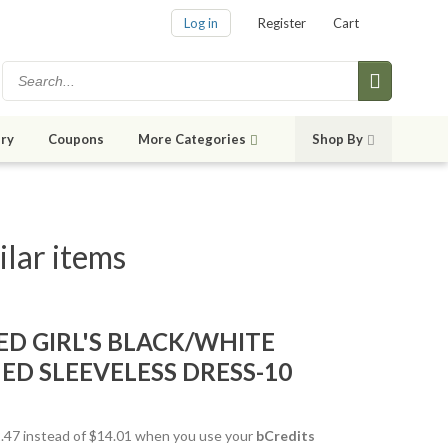
Log in
Register
Cart
ry
Coupons
More Categories
Shop By
lar items
ED GIRL'S BLACK/WHITE
ED SLEEVELESS DRESS-10
12.47 instead of $14.01 when you use your
bCredits