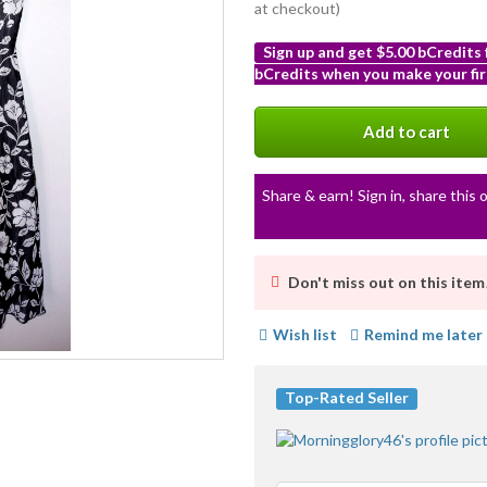
at checkout)
Sign up and get $5.00 bCredits
bCredits when you make your fir
More
info
Add to cart
Share & earn! Sign in, share this o
Don't miss out on this item
Wish list
Remind me later
Top-Rated Seller