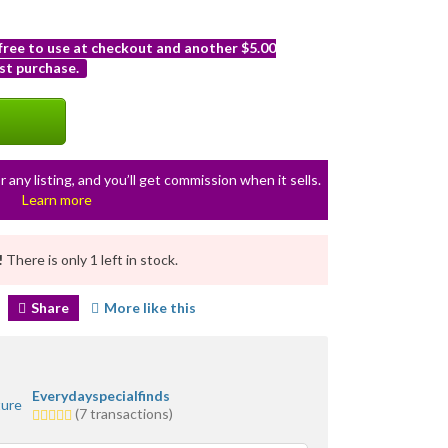
 free to use at checkout and another $5.00
st purchase.
r any listing, and you’ll get commission when it sells.
Learn more
!
There is only 1 left in stock.
Share
More like this
Everydayspecialfinds
5.0
(7 transactions)
stars