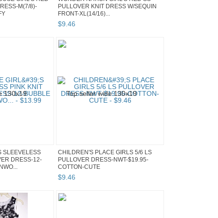
RESS-M(7/8)-
PULLOVER KNIT DRESS W/SEQUIN
FY
FRONT-XL(14/16)...
$
9
.
46
S SLEEVELESS
CHILDREN'S PLACE GIRLS 5/6 LS
VER DRESS-12-
PULLOVER DRESS-NWT-$19.95-
NWO...
COTTON-CUTE
$
9
.
46