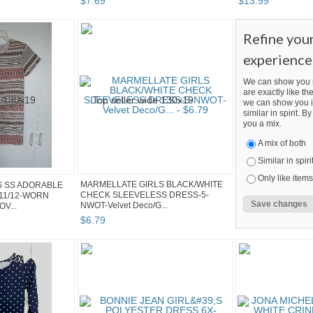
$
7
.
69
$
13
.
99
Refine you
experience
We can show you m
are exactly like the
we can show you i
similar in spirit. 
you a mix.
A mix of both
Similar in spiri
Only like items
MARMELLATE GIRLS BLACK/WHITE
S SS ADORABLE
CHECK SLEEVELESS DRESS-5-
11/12-WORN
NWOT-Velvet Deco/G...
V...
$
6
.
79