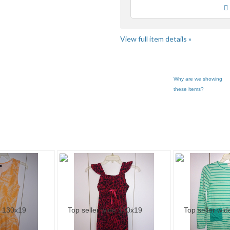
Loading
View full item details »
Why are we showing
these items?
ry "Dresses" pg 2
Category "Dresses" pg 3