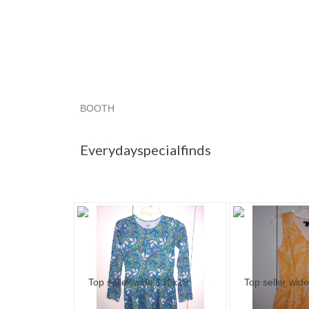
BOOTH
Everydayspec...
Category "Dresses"
Catego
Everydayspecialfinds