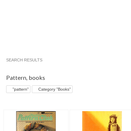
SEARCH RESULTS
"Pattern"
"Pattern" pg 2
"Pattern" pg 3
"Pattern" pg 4
Pattern
,
books
"pattern"
Category "Books"