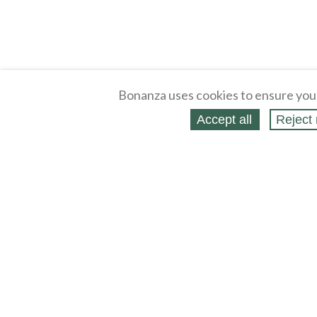
Bonanza uses cookies to ensure you
Accept all
Reject 
About
Selling Blog
/
Shopping Blog
Legal
Affiliates
Contact
Partners
API
Help
Press
Click
United States / United States Dollar $
Accessibility 