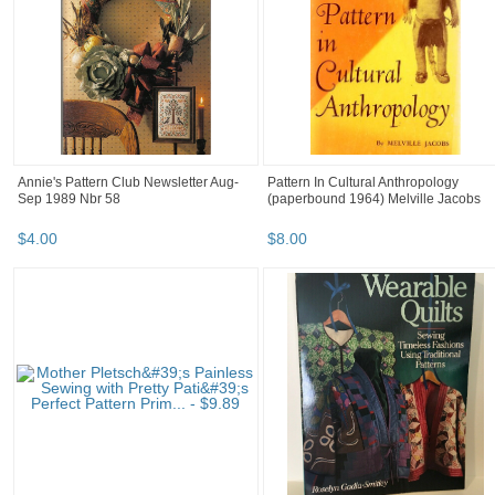
Annie's Pattern Club Newsletter Aug-
Pattern In Cultural Anthropology
Sep 1989 Nbr 58
(paperbound 1964) Melville Jacobs
$
4
.
00
$
8
.
00