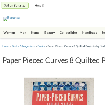
Sell on Bonanza
Help
Women
Men
Home
Beauty
Collectibles
Handbags
Je
Home
»
Books & Magazines
»
Books
»
Paper Pieced Curves 8 Quilted Projects by Jo
Paper Pieced Curves 8 Quilted P