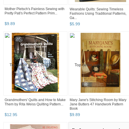
Mother Pletsch's Painless Sewing with
Wearable Quilts: Sewing Timeless
Pretty Pati's Perfect Pattern Prim...
Fashions Using Traditional Patterns,
Ga...
$
9
.
89
$
5
.
99
Grandmothers' Quilts and How to Make
Mary Jane's Stitching Room by Mary
Them by Rita Weiss Quilting Pattern...
Jane Butters 47 Handwork Pattern
Book
$
12
.
95
$
9
.
89