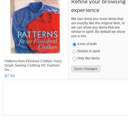
Refine your browsing
experience
We can show you more items that
are exactly like the original item, or
we can show you items that are
similar in spirit. By default we show
you a mix.
A mix of both
Similar in spirit
Only like items
Patterns from Finished Clothes Tracy
Doyle Sewing Clothing HC Fashion
De...
$
7
.
50