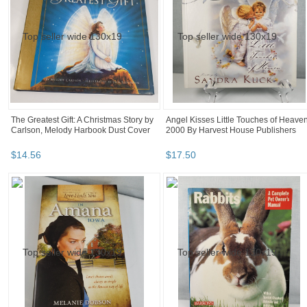
The Greatest Gift: A Christmas Story by
Angel Kisses Little Touches of Heave
Carlson, Melody Harbook Dust Cover
2000 By Harvest House Publishers
$
14
.
56
$
17
.
50