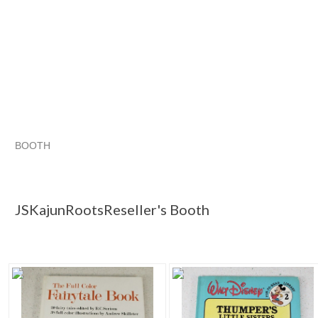
BOOTH
JSKajunRoots...
JSKajunRoots...
Christmas Wish List for the Retro Hoarder
JSKajunRoots... pg
JSKajunRootsReseller's Booth