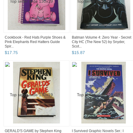
Cookbook - Red Hats Purple Shoes &
Batman Volume 4: Zero Year - Secret
Pink Elephants Red Hatters Guide
City HC (The New 52) by Snyder,
Spir...
Scot...
$
17
.
75
$
15
.
87
GERALD'S GAME by Stephen King
I Survived Graphic Novels Ser.: I