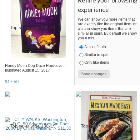
Refine your browsing
experience
We can show you more items that
are exactly like the original item, or
we can show you items that are
similar in spirit. By default we show
you a mix.
A mix of both
Similar in spirit
Only like items
Honey Moon Dog Daze Hardcover –
Illustrated August 15, 2017
$
17
.
50