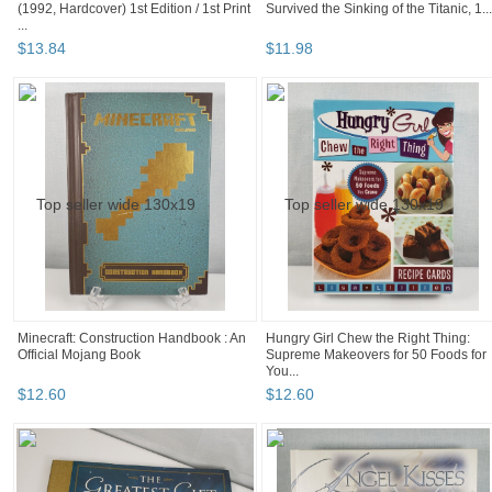
(1992, Hardcover) 1st Edition / 1st Print
Survived the Sinking of the Titanic, 1...
...
$
13
.
84
$
11
.
98
Minecraft: Construction Handbook : An
Hungry Girl Chew the Right Thing:
Official Mojang Book
Supreme Makeovers for 50 Foods for
You...
$
12
.
60
$
12
.
60