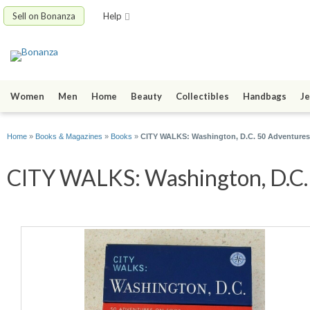
Sell on Bonanza
Help
Women
Men
Home
Beauty
Collectibles
Handbags
Je
Home
»
Books & Magazines
»
Books
»
CITY WALKS: Washington, D.C. 50 Adventures
CITY WALKS: Washington, D.C. 