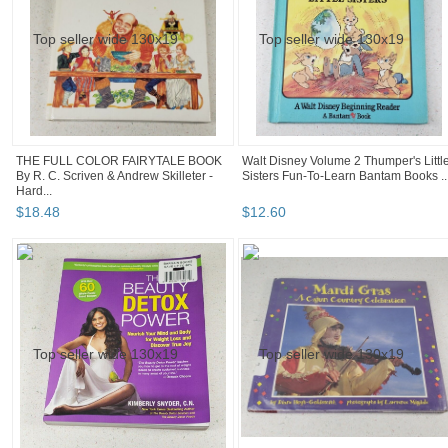
THE FULL COLOR FAIRYTALE BOOK
Walt Disney Volume 2 Thumper's Littl
By R. C. Scriven & Andrew Skilleter -
Sisters Fun-To-Learn Bantam Books ..
Hard...
$
18
.
48
$
12
.
60