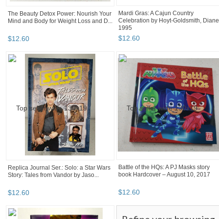
Mardi Gras: A Cajun Country
The Beauty Detox Power: Nourish Your
Celebration by Hoyt-Goldsmith, Diane
Mind and Body for Weight Loss and D...
1995
$
12
.
60
$
12
.
60
Battle of the HQs: A PJ Masks story
Replica Journal Ser.: Solo: a Star Wars
book Hardcover – August 10, 2017
Story: Tales from Vandor by Jaso...
$
12
.
60
$
12
.
60