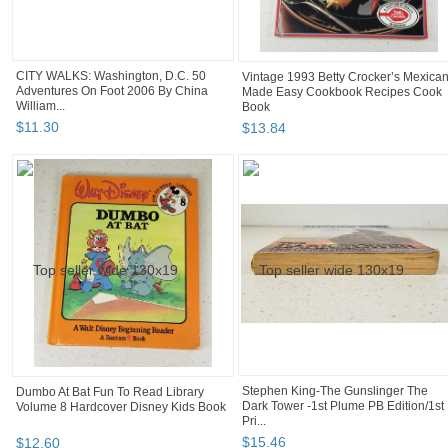
CITY WALKS: Washington, D.C. 50
Vintage 1993 Betty Crocker’s Mexica
Adventures On Foot 2006 By China
Made Easy Cookbook Recipes Cook
William...
Book
$
11
.
30
$
13
.
84
Stephen King-The Gunslinger The
Dumbo At Bat Fun To Read Library
Dark Tower -1st Plume PB Edition/1st
Volume 8 Hardcover Disney Kids Book
Pri...
$
15
.
46
$
12
.
60