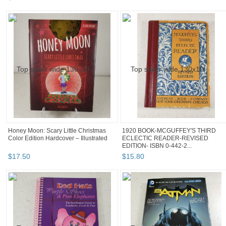
Honey Moon: Scary Little Christmas
1920 BOOK-MCGUFFEY'S THIRD
Color Edition Hardcover – Illustrated
ECLECTIC READER-REVISED
EDITION- ISBN 0-442-2...
$
17
.
50
$
15
.
80