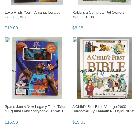
Love Finds You in Amana, Iowa by
Rabbits a Complete Pet Owners
Dobson, Melanie
Manual 1998
$
12
.
60
$
8
.
68
Space Jam A New Legacy Tattle Tales -
A Child's First Bible Vintage 2000
4 Figurines and Storybook Lebron J...
Hardcover By Kenneth N. Taylor NEW
$
15
.
93
$
15
.
93