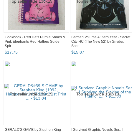
Cookbook - Red Hats Purple Shoes &
Batman Volume 4: Zero Year - Secret
Pink Elephants Red Hatters Guide
City HC (The New 52) by Snyder,
Spir...
Scot...
$
17
.
75
$
15
.
87
GERALD'S GAME by Stephen King
I Survived Graphic Novels Ser.: I