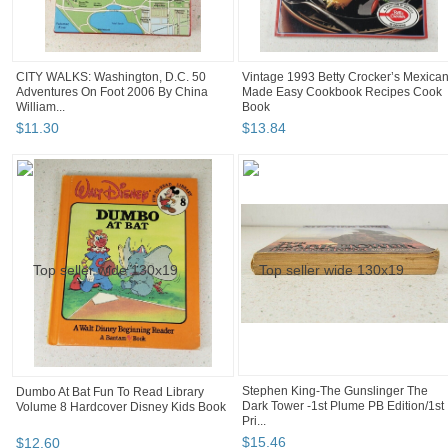
CITY WALKS: Washington, D.C. 50
Vintage 1993 Betty Crocker’s Mexica
Adventures On Foot 2006 By China
Made Easy Cookbook Recipes Cook
William...
Book
$
11
.
30
$
13
.
84
Stephen King-The Gunslinger The
Dumbo At Bat Fun To Read Library
Dark Tower -1st Plume PB Edition/1st
Volume 8 Hardcover Disney Kids Book
Pri...
$
15
.
46
$
12
.
60