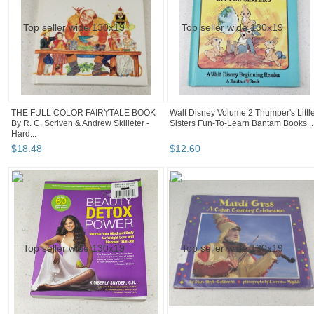
THE FULL COLOR FAIRYTALE BOOK
Walt Disney Volume 2 Thumper's Littl
By R. C. Scriven & Andrew Skilleter -
Sisters Fun-To-Learn Bantam Books ..
Hard...
$
18
.
48
$
12
.
60