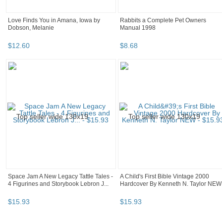
Love Finds You in Amana, Iowa by
Rabbits a Complete Pet Owners
Dobson, Melanie
Manual 1998
$
12
.
60
$
8
.
68
Space Jam A New Legacy Tattle Tales -
A Child's First Bible Vintage 2000
4 Figurines and Storybook Lebron J...
Hardcover By Kenneth N. Taylor NEW
$
15
.
93
$
15
.
93