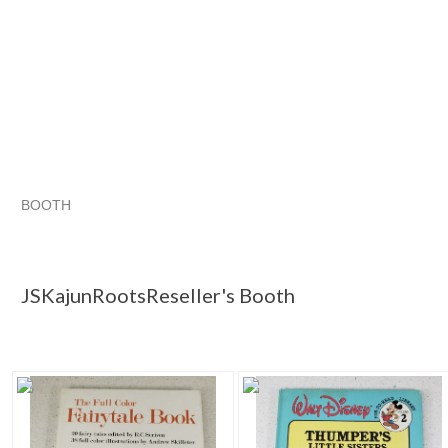
BOOTH
JSKajunRoots...
JSKajunRoots...
Christmas Wish List for the Retro Hoarder
JSKajunRoots... pg
JSKajunRootsReseller's Booth