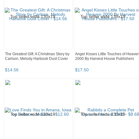
The Greatest Gift: A Christmas Story by
Angel Kisses Little Touches of Heave
Carlson, Melody Harbook Dust Cover
2000 By Harvest House Publishers
$
14
.
56
$
17
.
50