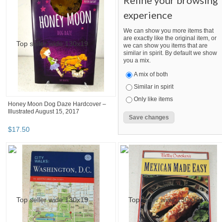
Refine your browsing
experience
We can show you more items that
are exactly like the original item, or
we can show you items that are
similar in spirit. By default we show
you a mix.
A mix of both
Similar in spirit
Only like items
Honey Moon Dog Daze Hardcover –
Illustrated August 15, 2017
$
17
.
50