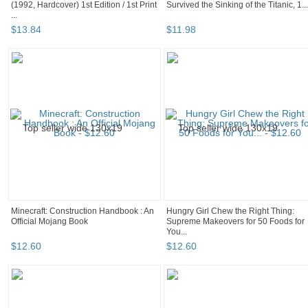
(1992, Hardcover) 1st Edition / 1st Print
Survived the Sinking of the Titanic, 1...
...
$
13
.
84
$
11
.
98
Minecraft: Construction Handbook : An
Hungry Girl Chew the Right Thing:
Official Mojang Book
Supreme Makeovers for 50 Foods for
You...
$
12
.
60
$
12
.
60