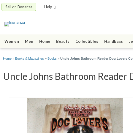
Sell on Bonanza
Help
Women
Men
Home
Beauty
Collectibles
Handbags
Je
Home
»
Books & Magazines
»
Books
»
Uncle Johns Bathroom Reader Dog Lovers Co
Uncle Johns Bathroom Reader Do