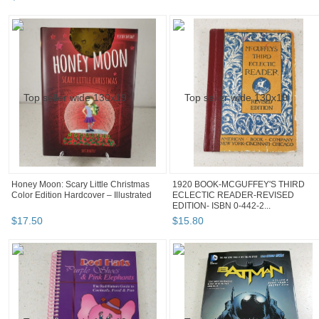
Honey Moon: Scary Little Christmas
1920 BOOK-MCGUFFEY'S THIRD
Color Edition Hardcover – Illustrated
ECLECTIC READER-REVISED
EDITION- ISBN 0-442-2...
$
17
.
50
$
15
.
80