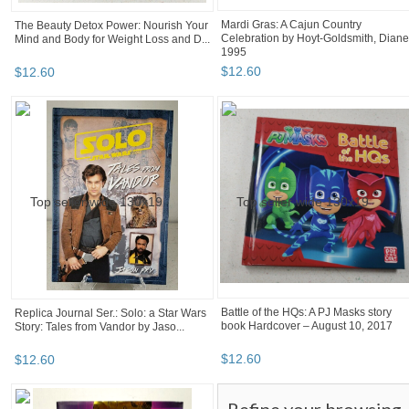
Mardi Gras: A Cajun Country
The Beauty Detox Power: Nourish Your
Celebration by Hoyt-Goldsmith, Diane
Mind and Body for Weight Loss and D...
1995
$
12
.
60
$
12
.
60
Battle of the HQs: A PJ Masks story
Replica Journal Ser.: Solo: a Star Wars
book Hardcover – August 10, 2017
Story: Tales from Vandor by Jaso...
$
12
.
60
$
12
.
60