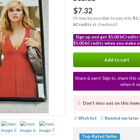
$7.32
(It may be possible to pay only $6
bCredits
at checkout)
Sign up and get $5.00 bCredits
$5.00 bCredits when you make yo
More
info
Add to cart
Share & earn! Sign in, share this o
when it se
Don't miss out on this item
Wish list
Remind me later
Top-Rated Seller