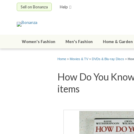
Sell on Bonanza
Help
Women's Fashion
Men's Fashion
Home & Garden
Home
»
Movies & TV
»
DVDs & Blu-ray Discs
»
How
How Do You Know 
items