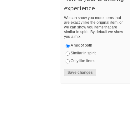
experience
We can show you more items that
are exactly like the original item, or
we can show you items that are
similar in spirit. By default we show
you a mix.
A mix of both
Similar in spirit
Only like items