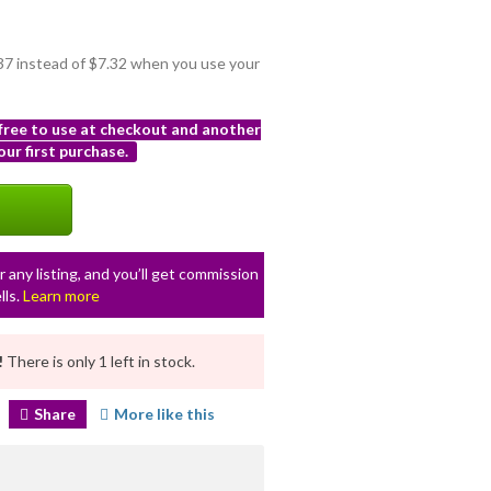
.37 instead of $7.32 when you use your
 free to use at checkout and another
ur first purchase.
r any listing, and you’ll get commission
lls.
Learn more
!
There is only 1 left in stock.
Share
More like this