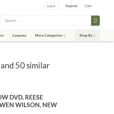
Log in
Register
Cart
ry
Coupons
More Categories
Shop By
nd 50 similar
W DVD, REESE
WEN WILSON, NEW