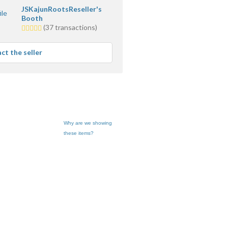
JSKajunRootsReseller's
Booth
5.0
(37 transactions)
stars
average
ct the seller
user
feedback
Why are we showing
these items?