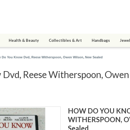
Health & Beauty
Collectibles & Art
Handbags
Jewel
 Do You Know Dvd, Reese Witherspoon, Owen Wilson, New Sealed
Dvd, Reese Witherspoon, Owen a
HOW DO YOU KNO
WITHERSPOON, O
Sealed