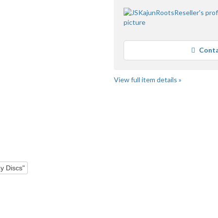
Conta
View full item details »
"Dvd" pg 4
y Discs"