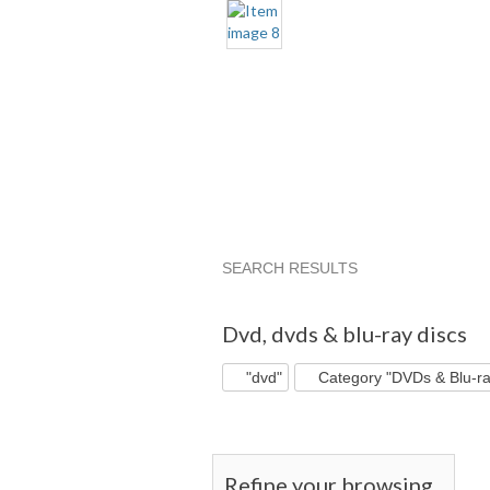
SEARCH RESULTS
"Dvd"
"Dvd" pg 2
"Dvd" pg 3
Dvd
,
dvds & blu-ray discs
"dvd"
Category "DVDs & Blu-ra
Refine your browsing