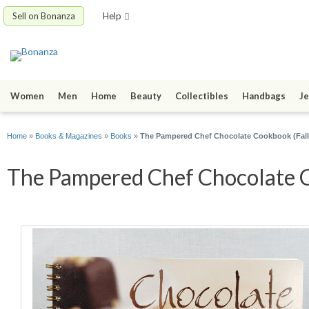
Sell on Bonanza
Help
Women
Men
Home
Beauty
Collectibles
Handbags
Je
Home
»
Books & Magazines
»
Books
»
The Pampered Chef Chocolate Cookbook (Fall
The Pampered Chef Chocolate Co