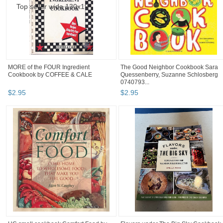
MORE of the FOUR Ingredient
The Good Neighbor Cookbook Sara
Cookbook by COFFEE & CALE
Quessenberry, Suzanne Schlosberg
0740793...
$
2
.
95
$
2
.
95