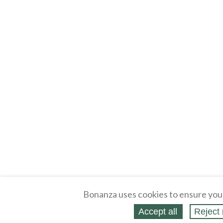
Bonanza uses cookies to ensure you
Accept all
Reject 