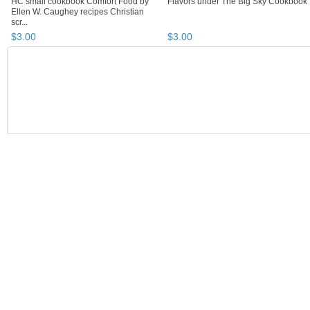
HC small cookbook Comfort Food by
Flavors under The Big Sky Cookbook
Ellen W. Caughey recipes Christian
scr...
$
3
.
00
$
3
.
00