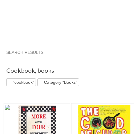
SEARCH RESULTS
"Cookbook"
"Cookbook" pg 2
"Cookbook" pg 3
"Cookbo
Cookbook
,
books
"cookbook"
Category "Books"