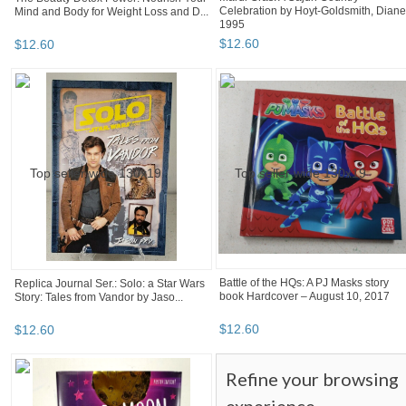
Celebration by Hoyt-Goldsmith, Diane
Mind and Body for Weight Loss and D...
1995
$
12
.
60
$
12
.
60
Battle of the HQs: A PJ Masks story
Replica Journal Ser.: Solo: a Star Wars
book Hardcover – August 10, 2017
Story: Tales from Vandor by Jaso...
$
12
.
60
$
12
.
60
Refine your browsing