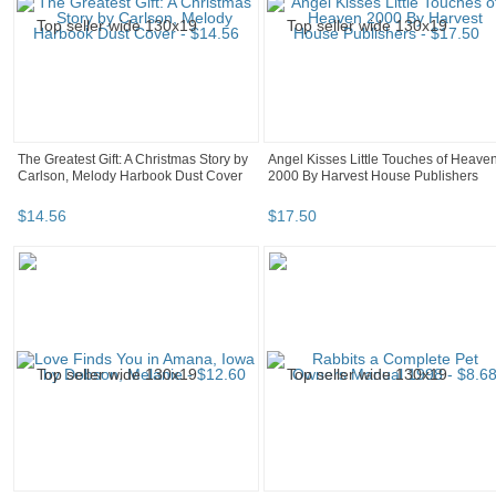
The Greatest Gift: A Christmas Story by
Angel Kisses Little Touches of Heave
Carlson, Melody Harbook Dust Cover
2000 By Harvest House Publishers
$
14
.
56
$
17
.
50