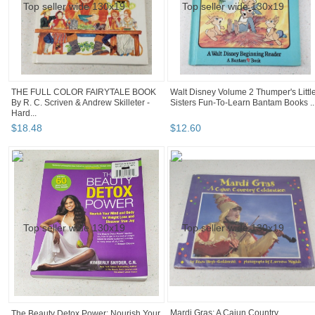
THE FULL COLOR FAIRYTALE BOOK
Walt Disney Volume 2 Thumper's Littl
By R. C. Scriven & Andrew Skilleter -
Sisters Fun-To-Learn Bantam Books ..
Hard...
$
18
.
48
$
12
.
60
Mardi Gras: A Cajun Country
The Beauty Detox Power: Nourish Your