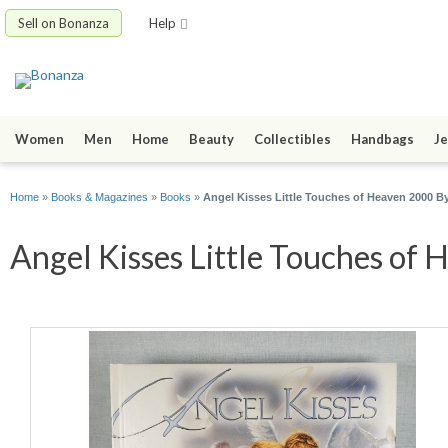
Sell on Bonanza
Help
Women
Men
Home
Beauty
Collectibles
Handbags
Je
Home
»
Books & Magazines
»
Books
»
Angel Kisses Little Touches of Heaven 2000 B
Angel Kisses Little Touches of 