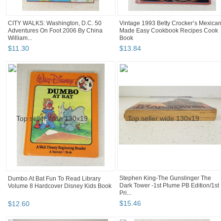
CITY WALKS: Washington, D.C. 50
Vintage 1993 Betty Crocker’s Mexica
Adventures On Foot 2006 By China
Made Easy Cookbook Recipes Cook
William...
Book
$
11
.
30
$
13
.
84
Stephen King-The Gunslinger The
Dumbo At Bat Fun To Read Library
Dark Tower -1st Plume PB Edition/1st
Volume 8 Hardcover Disney Kids Book
Pri...
$
15
.
46
$
12
.
60