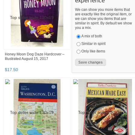
experience
We can show you more items that
are exactly like the original item, or
we can show you items that are
similar in spirit. By default we show
you a mix.
A mix of both
Similar in spirit
Only like items
Honey Moon Dog Daze Hardcover –
Illustrated August 15, 2017
$
17
.
50