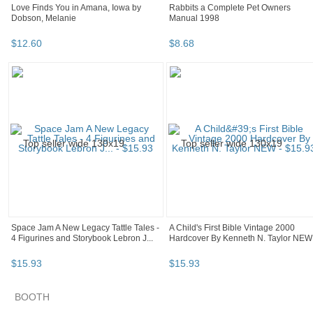
Love Finds You in Amana, Iowa by
Rabbits a Complete Pet Owners
Dobson, Melanie
Manual 1998
$
12
.
60
$
8
.
68
Space Jam A New Legacy Tattle Tales -
A Child's First Bible Vintage 2000
4 Figurines and Storybook Lebron J...
Hardcover By Kenneth N. Taylor NEW
$
15
.
93
$
15
.
93