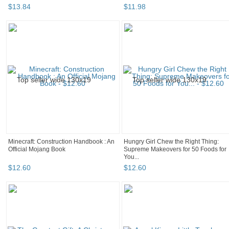
$
13
.
84
$
11
.
98
Minecraft: Construction Handbook : An
Hungry Girl Chew the Right Thing:
Official Mojang Book
Supreme Makeovers for 50 Foods for
You...
$
12
.
60
$
12
.
60