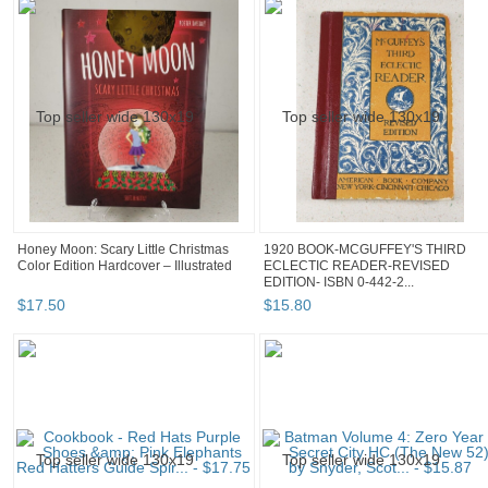
Honey Moon: Scary Little Christmas
1920 BOOK-MCGUFFEY'S THIRD
Color Edition Hardcover – Illustrated
ECLECTIC READER-REVISED
EDITION- ISBN 0-442-2...
$
17
.
50
$
15
.
80