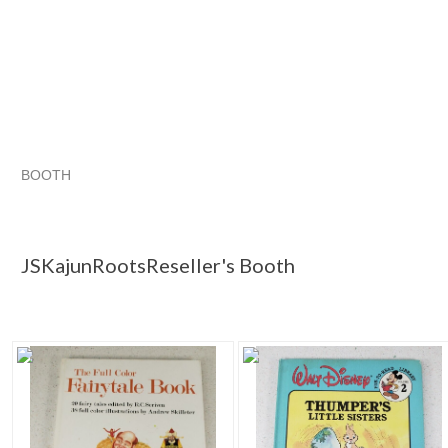
BOOTH
JSKajunRoots...
JSKajunRoots...
Christmas Wish List for the Retro Hoarder
JSKajunRoots... pg
JSKajunRootsReseller's Booth