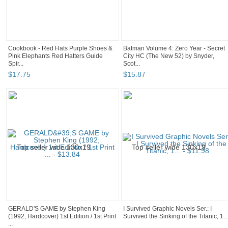
Cookbook - Red Hats Purple Shoes &
Batman Volume 4: Zero Year - Secret
Pink Elephants Red Hatters Guide
City HC (The New 52) by Snyder,
Spir...
Scot...
$
17
.
75
$
15
.
87
GERALD'S GAME by Stephen King
I Survived Graphic Novels Ser.: I
(1992, Hardcover) 1st Edition / 1st Print
Survived the Sinking of the Titanic, 1...
...