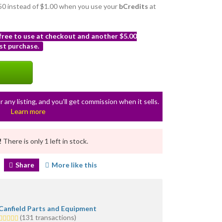
0.50 instead of $1.00 when you use your
bCredits
at
 free to use at checkout and another $5.00
st purchase.
r any listing, and you’ll get commission when it sells.
Learn more
!
There is only 1 left in stock.
Share
More like this
Canfield Parts and Equipment
5.0
(131 transactions)