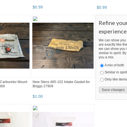
$
0
.
99
$
0
.
99
Refine you
experience
We can show you m
are exactly like the
we can show you i
similar in spirit. 
you a mix.
A mix of both
Similar in spiri
Only like items
Carburetor Mount
New Stens 485-102 Intake Gasket for
869
Briggs 27909
$
1
.
00