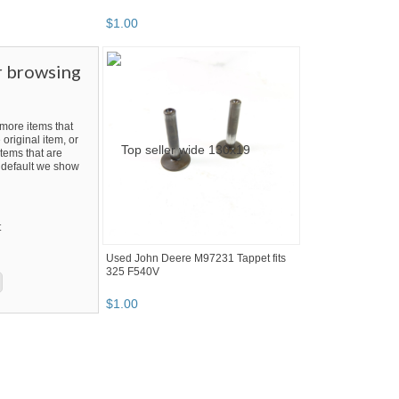
$
1
.
00
r browsing
ore items that
 original item, or
tems that are
By default we show
t
Used John Deere M97231 Tappet fits
325 F540V
$
1
.
00