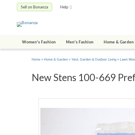
Sell on Bonanza
Help
Women's Fashion
Men's Fashion
Home & Garden
Home
»
Home & Garden
»
Yard, Garden & Outdoor Living
»
Lawn Mowe
New Stens 100-669 Prefil