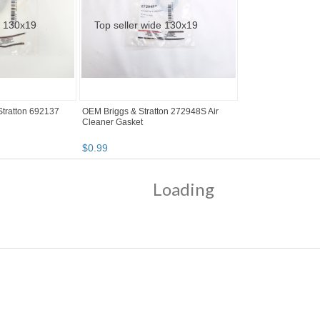
tratton 692137
OEM Briggs & Stratton 272948S Air
Cleaner Gasket
$
0
.
99
Loading