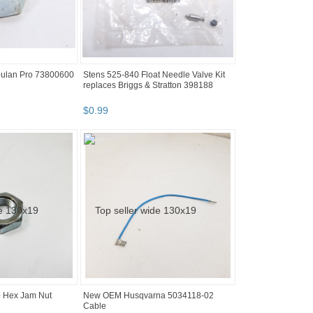
ulan Pro 73800600
Stens 525-840 Float Needle Valve Kit
replaces Briggs & Stratton 398188
$
0
.
99
 Hex Jam Nut
New OEM Husqvarna 5034118-02
Cable