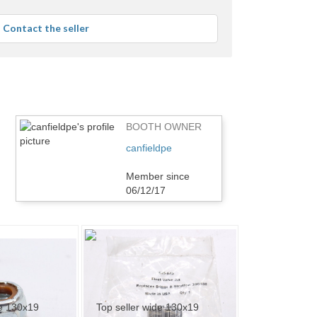
stars
average
Contact the seller
user
feedback
BOOTH OWNER
canfieldpe
Member since
06/12/17