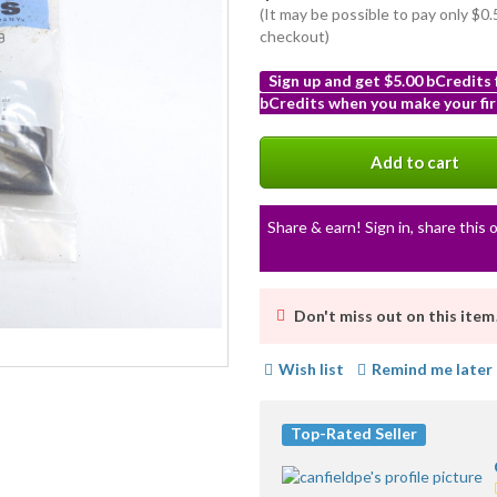
(It may be possible to pay only $
checkout)
Sign up and get $5.00 bCredits
bCredits when you make your fir
More
info
Add to cart
Share & earn! Sign in, share this o
Don't miss out on this item
Wish list
Remind me later
Top-Rated Seller