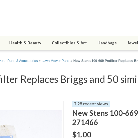
Health & Beauty
Collectibles & Art
Handbags
Jewel
rs, Parts & Accessories
»
Lawn Mower Parts
»
New Stens 100-669 Prefilter Replaces B
ter Replaces Briggs and 50 simi
28 recent views
New Stens 100-669 
271466
$1.00