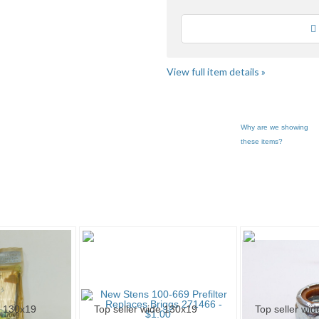
Loading
View full item details »
Why are we showing
these items?
Canfield Par... pg 3