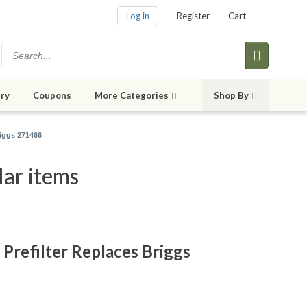
Log in
Register
Cart
ry
Coupons
More Categories
Shop By
riggs 271466
lar items
Prefilter Replaces Briggs