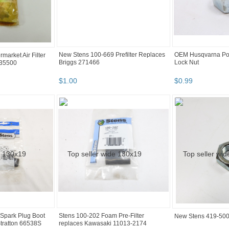
New Stens 100-669 Prefilter Replaces
OEM Husqvarna Po
market Air Filter
Briggs 271466
Lock Nut
 35500
$
1
.
00
$
0
.
99
Spark Plug Boot
Stens 100-202 Foam Pre-Filter
New Stens 419-500
tratton 66538S
replaces Kawasaki 11013-2174