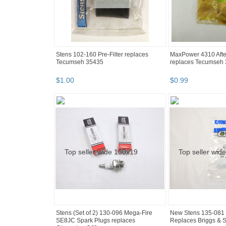
Stens 102-160 Pre-Filter replaces
MaxPower 4310 After
Tecumseh 35435
replaces Tecumseh
$
1
.
00
$
0
.
99
Stens (Set of 2) 130-096 Mega-Fire
New Stens 135-081 
SE8JC Spark Plugs replaces
Replaces Briggs & S