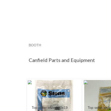
BOOTH
Canfield Par...
Canfield Par... pg 2
"Prefilter"
Canfield Parts and Equipment