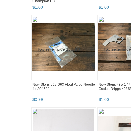
Champion CJ8
$
1
.
00
$
1
.
00
New Stens 525-063 Float Valve Needle
New Stens 485-177 
for 394681
Gasket Briggs 4986
$
0
.
99
$
1
.
00