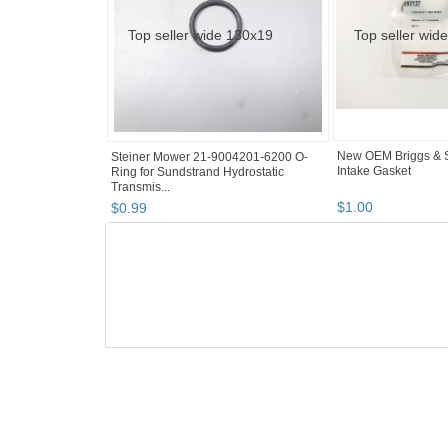
New OEM Briggs & S
Steiner Mower 21-9004201-6200 O-
Intake Gasket
Ring for Sundstrand Hydrostatic
Transmis...
$
1
.
00
$
0
.
99