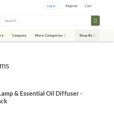
Log in
Register
Cart
ry
Coupons
More Categories
Shop By
ems
amp & Essential Oil Diffuser -
ack