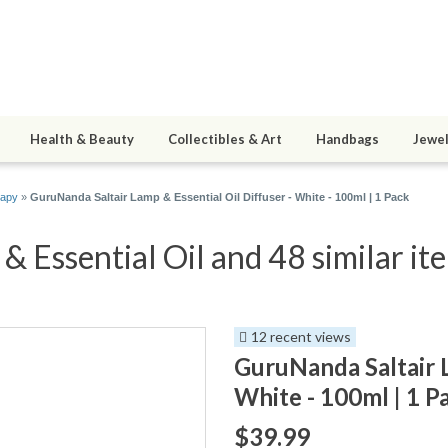
Health & Beauty
Collectibles & Art
Handbags
Jewel
rapy
»
GuruNanda Saltair Lamp & Essential Oil Diffuser - White - 100ml | 1 Pack
 Essential Oil and 48 similar it
12 recent views
GuruNanda Saltair L
White - 100ml | 1 P
$39.99