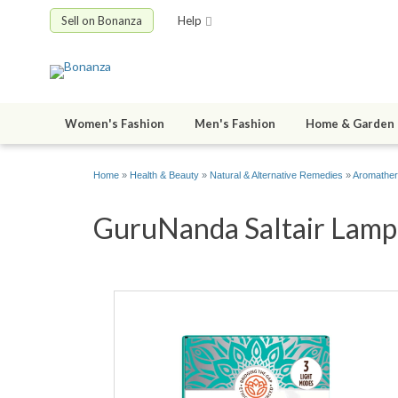
Sell on Bonanza
Help
Women's Fashion
Men's Fashion
Home & Garden
Home
»
Health & Beauty
»
Natural & Alternative Remedies
»
Aromathe
GuruNanda Saltair Lamp &