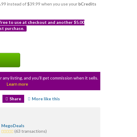
36.99 instead of $39.99 when you use your
bCredits
 free to use at checkout and another $5.00
st purchase.
r any listing, and you’ll get commission when it sells.
Learn more
Share
More like this
MegoDeals
5.0
(63 transactions)
stars