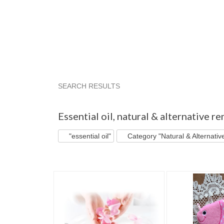
SEARCH RESULTS
"Essential oil"
"Oil"
"Oil diffuser"
"Diffuse
Essential oil
,
natural & alternative r
"essential oil"
Category "Natural & Alternati