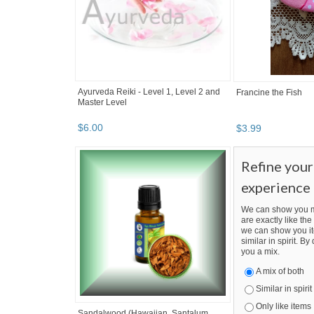
Ayurveda Reiki - Level 1, Level 2 and
Francine the Fish
Master Level
$
6
.
00
$
3
.
99
Refine you
experience
We can show you m
are exactly like the 
we can show you it
similar in spirit. B
you a mix.
A mix of both
Similar in spirit
Only like items
Sandalwood (Hawaiian, Santalum