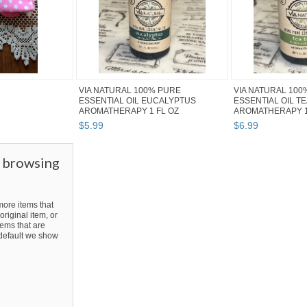
VIA NATURAL 100% PURE
VIA NATURAL 100
ESSENTIAL OIL EUCALYPTUS
ESSENTIAL OIL T
AROMATHERAPY 1 FL OZ
AROMATHERAPY 1
$
5
.
99
$
6
.
99
r browsing
ore items that
original item, or
ems that are
y default we show