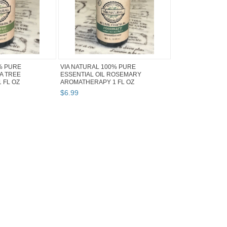
% PURE
VIA NATURAL 100% PURE
EA TREE
ESSENTIAL OIL ROSEMARY
 FL OZ
AROMATHERAPY 1 FL OZ
$
6
.
99