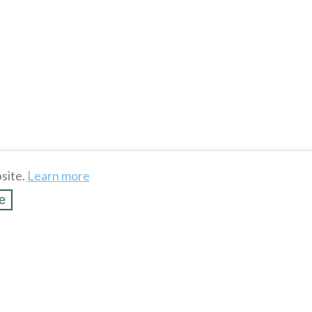
site.
Learn more
e