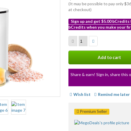
(It may be possible to pay only $
at checkout)
Sign up and get $5.00 bCredits
bCredits when you make your fir
More
info
Add to cart
Share & earn! Sign in, share this o
Wish list
Remind me later
Premium Seller