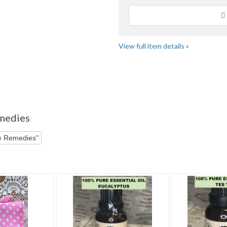
Loading
View full item details »
r"
emedies
ve Remedies"