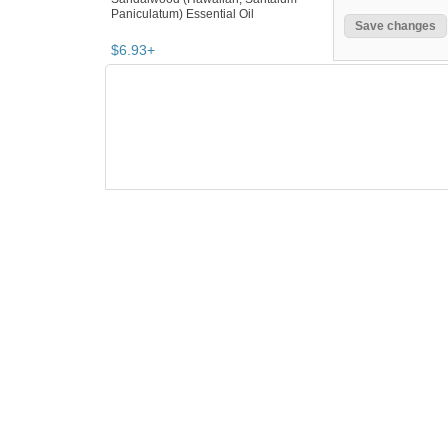
Paniculatum) Essential Oil
$
6
.
93
+
SEARCH RESULTS
"Essential oil"
"Oil"
"Oil diffuser"
"Diffuse
Essential oil
,
natural & alternative r
"essential oil"
Category "Natural & Alternati