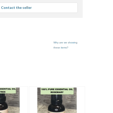
average
Contact the seller
user
feedback
Why are we showing
these items?