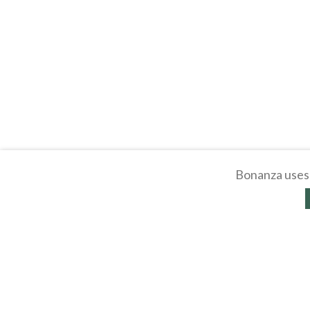
Bonanza uses 