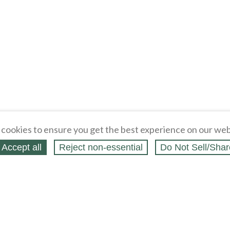
Loading
cookies to ensure you get the best experience on our web
Accept all
Reject non‑essential
Do Not Sell/Shar