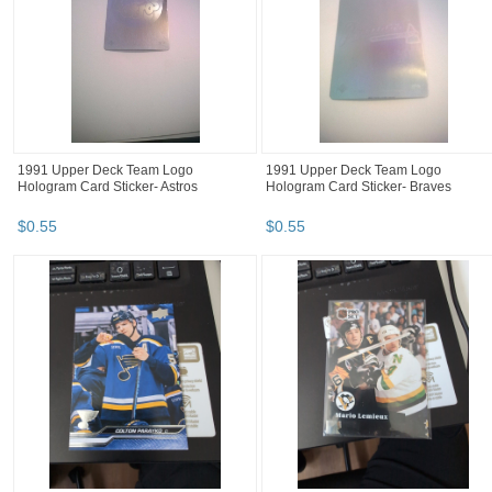
1991 Upper Deck Team Logo
1991 Upper Deck Team Logo
Hologram Card Sticker- Astros
Hologram Card Sticker- Braves
$
0
.
55
$
0
.
55