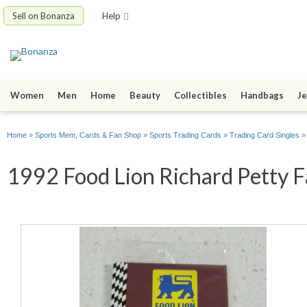
Sell on Bonanza
Help
Women
Men
Home
Beauty
Collectibles
Handbags
Je
Home
»
Sports Mem, Cards & Fan Shop
»
Sports Trading Cards
»
Trading Card Singles
1992 Food Lion Richard Petty Fa