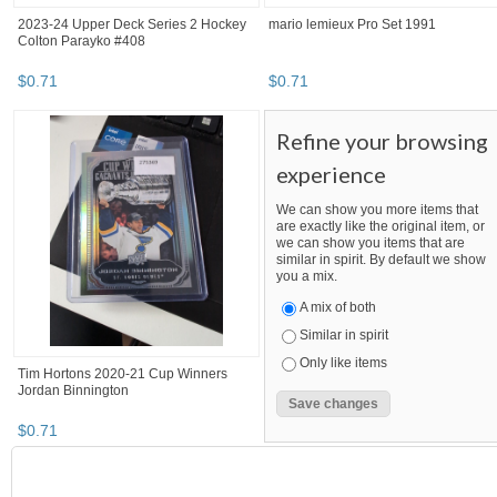
2023-24 Upper Deck Series 2 Hockey
mario lemieux Pro Set 1991
Colton Parayko #408
$
0
.
71
$
0
.
71
Refine your browsing
experience
We can show you more items that
are exactly like the original item, or
we can show you items that are
similar in spirit. By default we show
you a mix.
A mix of both
Similar in spirit
Only like items
Tim Hortons 2020-21 Cup Winners
Jordan Binnington
$
0
.
71