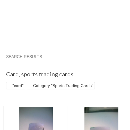
SEARCH RESULTS
"Card"
"Card" pg 2
JSKajunRoots...
"Card" pg 3
Card
,
sports trading cards
"card"
Category "Sports Trading Cards"