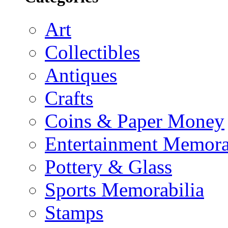
Art
Collectibles
Antiques
Crafts
Coins & Paper Money
Entertainment Memora
Pottery & Glass
Sports Memorabilia
Stamps