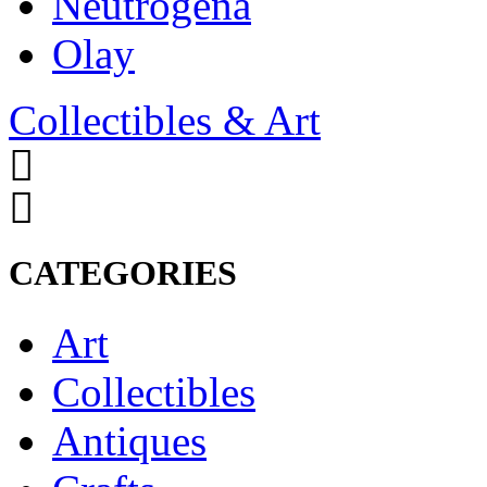
Neutrogena
Olay
Collectibles & Art
CATEGORIES
Art
Collectibles
Antiques