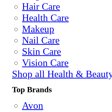
Hair Care
Health Care
Makeup
Nail Care
Skin Care
Vision Care
Shop all Health & Beaut
Top Brands
Avon