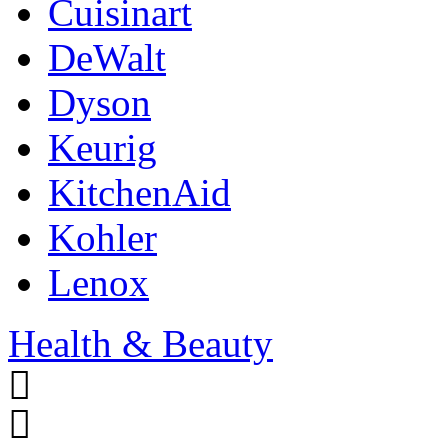
Cuisinart
DeWalt
Dyson
Keurig
KitchenAid
Kohler
Lenox
Health & Beauty