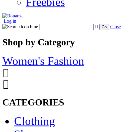
Freebies
Log in
Close
Go
Shop by Category
Women's Fashion
CATEGORIES
Clothing