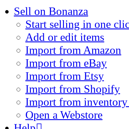
Sell on Bonanza
Start selling in one cli
Add or edit items
Import from Amazon
Import from eBay
Import from Etsy
Import from Shopify
Import from inventory 
Open a Webstore
Help