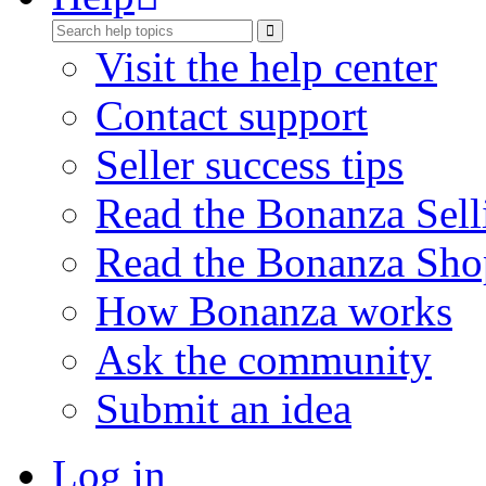
Visit the help center
Contact support
Seller success tips
Read the Bonanza Sell
Read the Bonanza Sho
How Bonanza works
Ask the community
Submit an idea
Log in