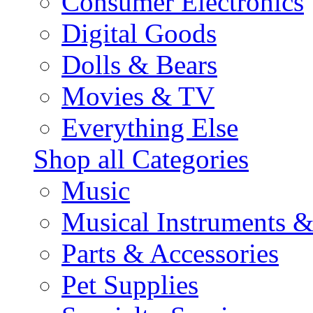
Consumer Electronics
Digital Goods
Dolls & Bears
Movies & TV
Everything Else
Shop all Categories
Music
Musical Instruments 
Parts & Accessories
Pet Supplies