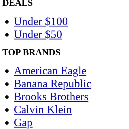
DEALS
Under $100
Under $50
TOP BRANDS
American Eagle
Banana Republic
Brooks Brothers
Calvin Klein
Gap