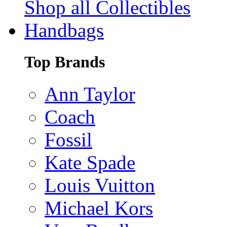
Shop all Collectibles
Handbags
Top Brands
Ann Taylor
Coach
Fossil
Kate Spade
Louis Vuitton
Michael Kors