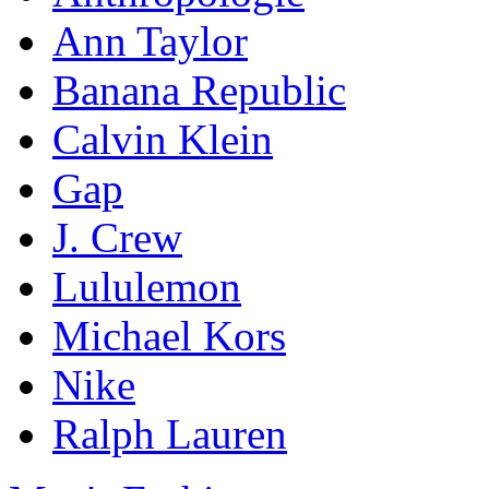
Ann Taylor
Banana Republic
Calvin Klein
Gap
J. Crew
Lululemon
Michael Kors
Nike
Ralph Lauren