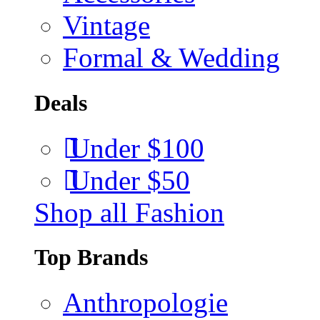
Vintage
Formal & Wedding
Deals
Under $100
Under $50
Shop all Fashion
Top Brands
Anthropologie