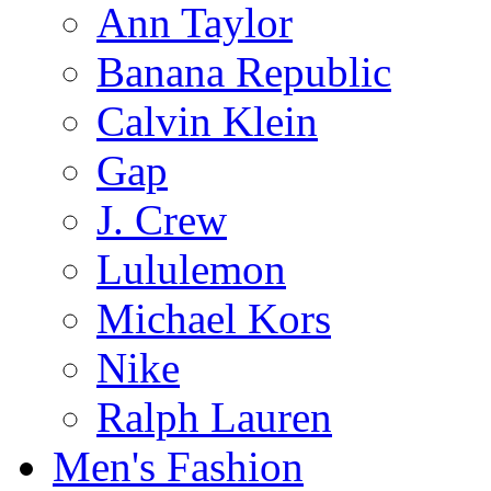
Ann Taylor
Banana Republic
Calvin Klein
Gap
J. Crew
Lululemon
Michael Kors
Nike
Ralph Lauren
Men's Fashion