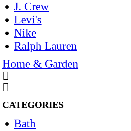
J. Crew
Levi's
Nike
Ralph Lauren
Home & Garden
CATEGORIES
Bath