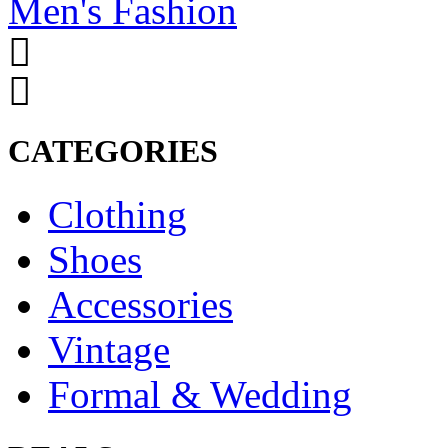
Men's Fashion
CATEGORIES
Clothing
Shoes
Accessories
Vintage
Formal & Wedding