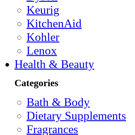
Keurig
KitchenAid
Kohler
Lenox
Health & Beauty
Categories
Bath & Body
Dietary Supplements
Fragrances