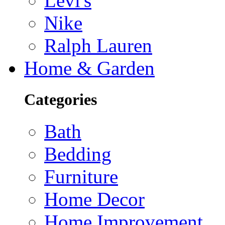
Levi's
Nike
Ralph Lauren
Home & Garden
Categories
Bath
Bedding
Furniture
Home Decor
Home Improvement