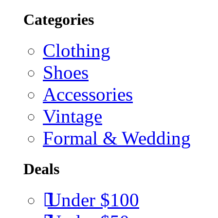
Categories
Clothing
Shoes
Accessories
Vintage
Formal & Wedding
Deals
Under $100