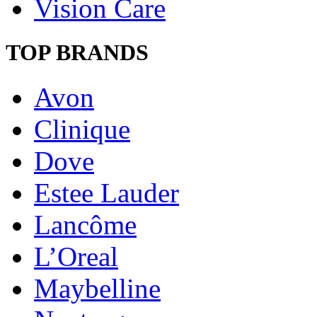
Vision Care
TOP BRANDS
Avon
Clinique
Dove
Estee Lauder
Lancôme
L’Oreal
Maybelline