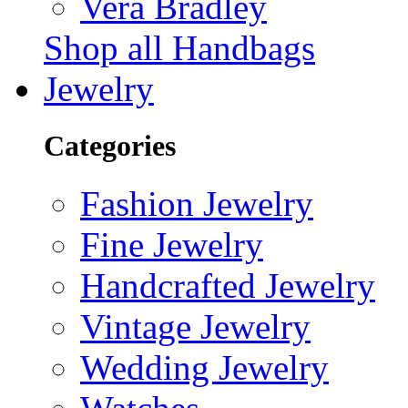
Vera Bradley
Shop all Handbags
Jewelry
Categories
Fashion Jewelry
Fine Jewelry
Handcrafted Jewelry
Vintage Jewelry
Wedding Jewelry