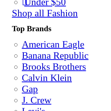
Under $50
Shop all Fashion
Top Brands
American Eagle
Banana Republic
Brooks Brothers
Calvin Klein
Gap
J. Crew