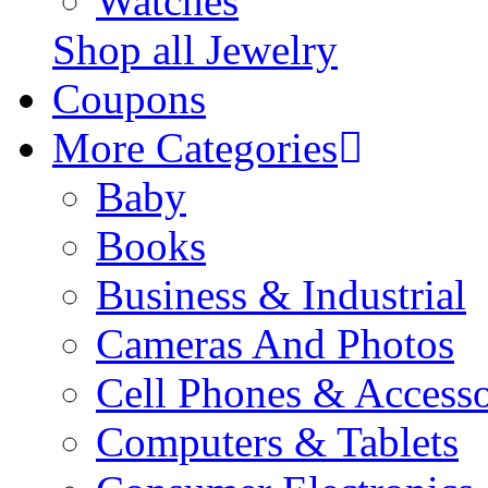
Watches
Shop all Jewelry
Coupons
More Categories
Baby
Books
Business & Industrial
Cameras And Photos
Cell Phones & Accesso
Computers & Tablets