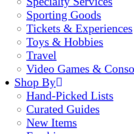
Specialty Services
Sporting Goods
Tickets & Experiences
Toys & Hobbies
Travel
Video Games & Conso
Shop By
Hand-Picked Lists
Curated Guides
New Items