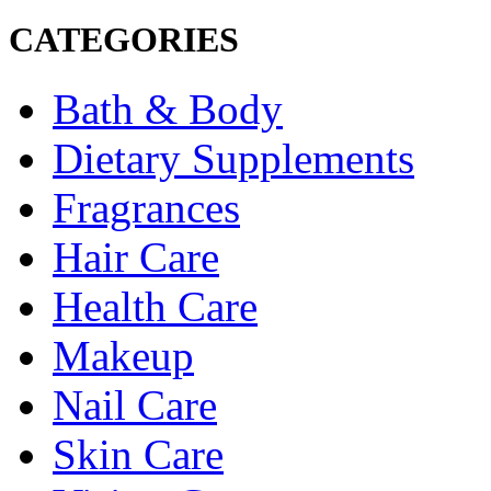
CATEGORIES
Bath & Body
Dietary Supplements
Fragrances
Hair Care
Health Care
Makeup
Nail Care
Skin Care