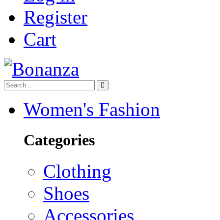
Register
Cart
Women's Fashion
Categories
Clothing
Shoes
Accessories