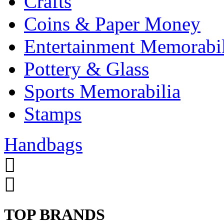
Crafts
Coins & Paper Money
Entertainment Memorabil
Pottery & Glass
Sports Memorabilia
Stamps
Handbags
TOP BRANDS