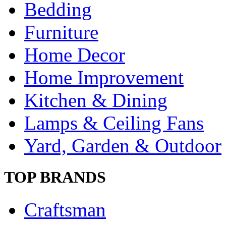
Bedding
Furniture
Home Decor
Home Improvement
Kitchen & Dining
Lamps & Ceiling Fans
Yard, Garden & Outdoor
TOP BRANDS
Craftsman