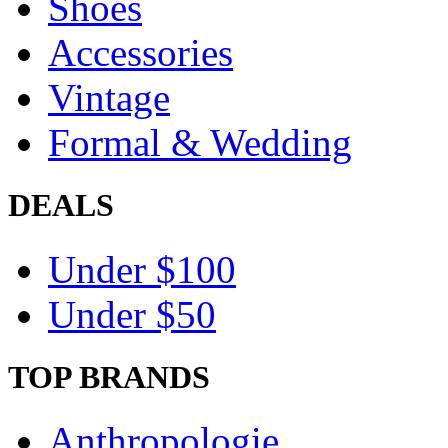
Shoes
Accessories
Vintage
Formal & Wedding
DEALS
Under $100
Under $50
TOP BRANDS
Anthropologie