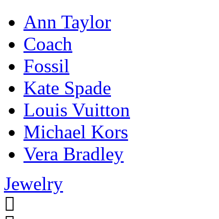
Ann Taylor
Coach
Fossil
Kate Spade
Louis Vuitton
Michael Kors
Vera Bradley
Jewelry