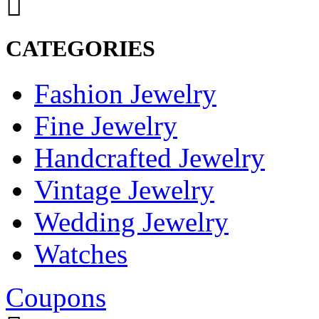
CATEGORIES
Fashion Jewelry
Fine Jewelry
Handcrafted Jewelry
Vintage Jewelry
Wedding Jewelry
Watches
Coupons