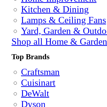
Kitchen & Dining
Lamps & Ceiling Fans
Yard, Garden & Outdo
Shop all Home & Garde
Top Brands
Craftsman
Cuisinart
DeWalt
Dyson