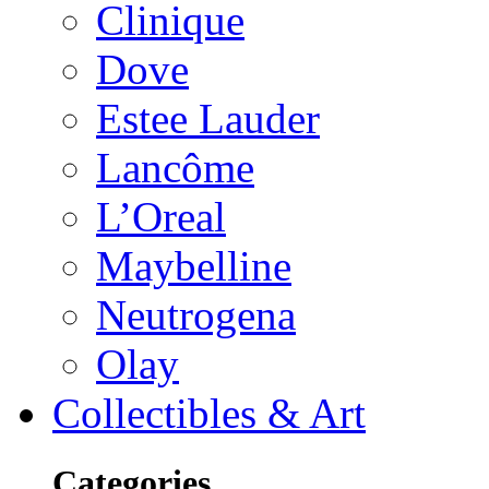
Clinique
Dove
Estee Lauder
Lancôme
L’Oreal
Maybelline
Neutrogena
Olay
Collectibles & Art
Categories