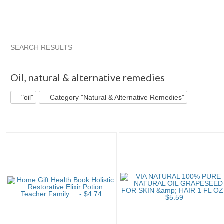
SEARCH RESULTS
"Oil"
"Oil" pg 2
"Oil" pg 3
"Oil" pg 4
Oil
,
natural & alternative remedies
"oil"
Category "Natural & Alternative Remedies"