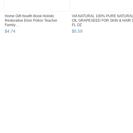
Home Gift Health Book Holistic
VIA NATURAL 100% PURE NATURA
Restorative Elixir Potion Teacher
OIL GRAPESEED FOR SKIN & HAIR 
Family ...
FL OZ
$
4
.
74
$
5
.
59