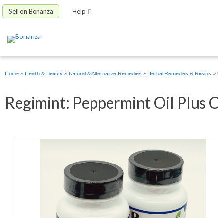
Sell on Bonanza
Help
Home
»
Health & Beauty
»
Natural & Alternative Remedies
»
Herbal Remedies & Resins
»
Regimint: Peppermint Oil Plus C