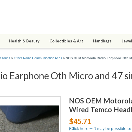
Health & Beauty
Collectibles & Art
Handbags
Jewel
ssories
»
Other Radio Communication Accs
»
NOS OEM Motorola Radio Earphone Oth Mi
 Earphone Oth Micro and 47 sim
NOS OEM Motorola 
Wired Temco Headb
$45.71
(Click here — it may be possible t