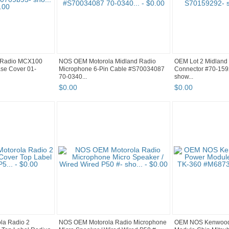
 Radio MCX100
NOS OEM Motorola Midland Radio
OEM Lot 2 Midland 
se Cover 01-
Microphone 6-Pin Cable #S70034087
Connector #70-15
70-0340...
show...
$
0
.
00
$
0
.
00
la Radio 2
NOS OEM Motorola Radio Microphone
OEM NOS Kenwood