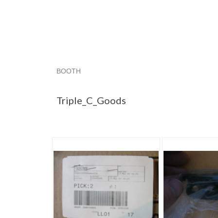
BOOTH
Triple_C_Goods
Triple_C_Goods pg 2
"Ear
Triple_C_Goods