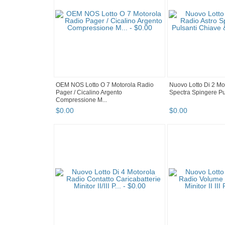
OEM NOS Lotto O 7 Motorola Radio
Nuovo Lotto Di 2 Mo
Pager / Cicalino Argento
Spectra Spingere Pul
Compressione M...
$
0
.
00
$
0
.
00