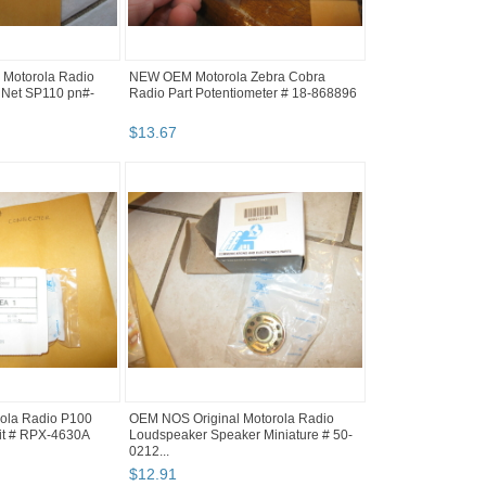
Motorola Radio
NEW OEM Motorola Zebra Cobra
 Net SP110 pn#-
Radio Part Potentiometer # 18-868896
$
13
.
67
rola Radio P100
OEM NOS Original Motorola Radio
it # RPX-4630A
Loudspeaker Speaker Miniature # 50-
0212...
$
12
.
91