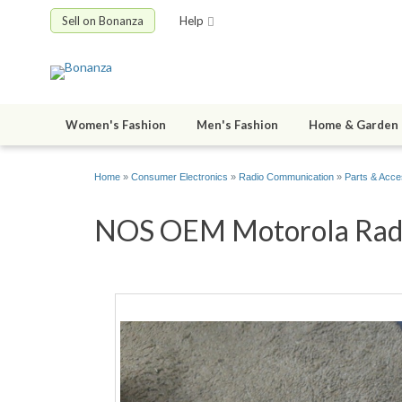
Sell on Bonanza
Help
Women's Fashion
Men's Fashion
Home & Garden
Home
»
Consumer Electronics
»
Radio Communication
»
Parts & Acce
NOS OEM Motorola Radio