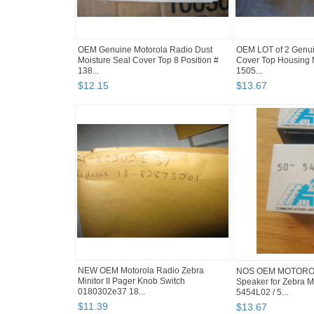
OEM Genuine Motorola Radio Dust
OEM LOT of 2 Genui
Moisture Seal Cover Top 8 Position #
Cover Top Housing
138...
1505...
$
12
.
15
$
13
.
67
NEW OEM Motorola Radio Zebra
NOS OEM MOTOROL
Minitor II Pager Knob Switch
Speaker for Zebra Mi
0180302e37 18...
5454L02 / 5...
$
11
.
39
$
13
.
67