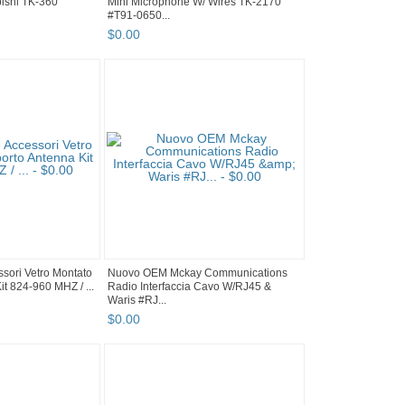
ishi TK-360
Mini Microphone W/ Wires TK-2170
#T91-0650...
$
0
.
00
sori Vetro Montato
Nuovo OEM Mckay Communications
t 824-960 MHZ / ...
Radio Interfaccia Cavo W/RJ45 &
Waris #RJ...
$
0
.
00