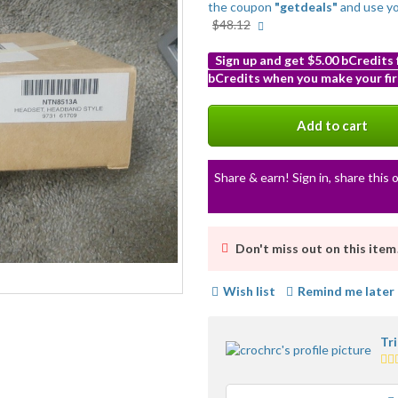
the coupon
"getdeals"
and use y
More
$48.12
info
Sign up and get $5.00 bCredits
bCredits when you make your fir
More
info
Add to cart
Share & earn! Sign in, share this o
Don't miss out on this item
Wish list
Remind me later
Tr
5.0
sta
av