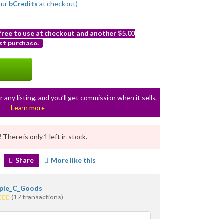
our
bCredits
at checkout)
 free to use at checkout and another $5.00
st purchase.
r any listing, and you’ll get commission when it sells.
Learn more
!
There is only 1 left in stock.
Share
More like this
iple_C_Goods
(17 transactions)
rs
erage