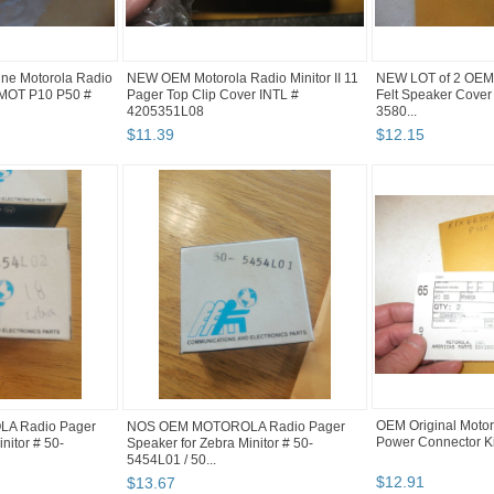
ne Motorola Radio
NEW OEM Motorola Radio Minitor II 11
NEW LOT of 2 OEM 
 MOT P10 P50 #
Pager Top Clip Cover INTL #
Felt Speaker Cover
4205351L08
3580...
$
11
.
39
$
12
.
15
OEM Original Moto
A Radio Pager
NOS OEM MOTOROLA Radio Pager
Power Connector K
nitor # 50-
Speaker for Zebra Minitor # 50-
5454L01 / 50...
$
12
.
91
$
13
.
67