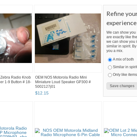
Refine you
experience
We can show you m
are exactly like the
we can show you i
similar in spirit. 
you a mix.
A mix of both
Similar in spiri
Only like items
Zebra Radio Knob
OEM NOS Motorola Radio Mini
r 1-9 Button # 18-
Miniature Loud Speaker GP300 #
5002127j01
$
12
.
15