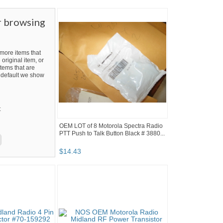
r browsing
ore items that
 original item, or
tems that are
By default we show
t
OEM LOT of 8 Motorola Spectra Radio
PTT Push to Talk Button Black # 3880...
$
14
.
43