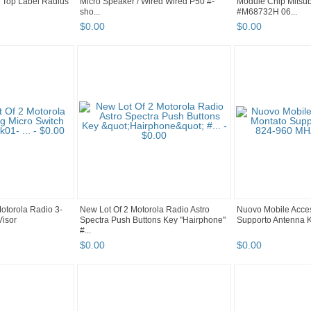
 Top Label Radius
Micro Speaker / Wired Wired P50 #-
Module Chip Mitsub
sho...
#M68732H 06...
$
0
.
00
$
0
.
00
otorola Radio 3-
New Lot Of 2 Motorola Radio Astro
Nuovo Mobile Acces
Visor
Spectra Push Buttons Key "Hairphone"
Supporto Antenna Ki
#...
$
0
.
00
$
0
.
00