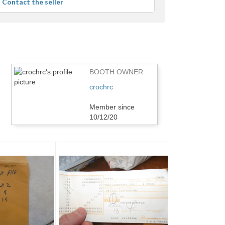
Contact the seller
r
edback
BOOTH OWNER
crochrc
Member since
10/12/20