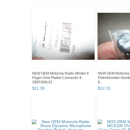
NEW OEM Motorola Radio Minitor II
NEW OEM Motorola 
Pager Gold Plated Connector #
Potentiometer Numbe
3905389L01
8...
$
11
.
39
$
12
.
15