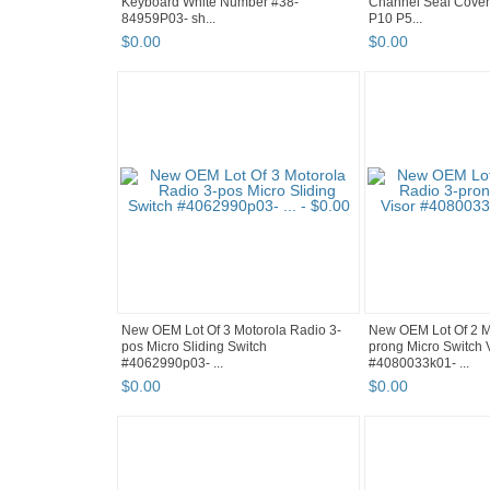
Keyboard White Number #38-
Channel Seal Cover
84959P03- sh...
P10 P5...
$
0
.
00
$
0
.
00
New OEM Lot Of 3 Motorola Radio 3-
New OEM Lot Of 2 M
pos Micro Sliding Switch
prong Micro Switch 
#4062990p03- ...
#4080033k01- ...
$
0
.
00
$
0
.
00