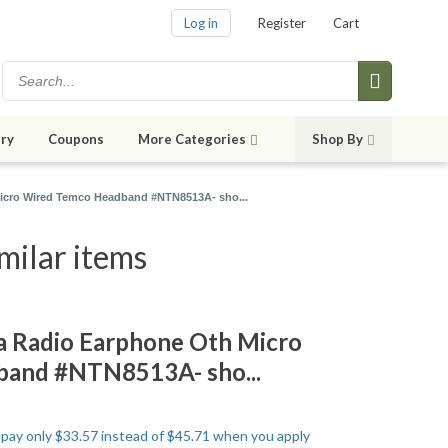
Log in
Register
Cart
ry
Coupons
More Categories
Shop By
cro Wired Temco Headband #NTN8513A- sho...
ilar items
Radio Earphone Oth Micro
and #NTN8513A- sho...
o pay only $33.57 instead of $45.71 when you apply