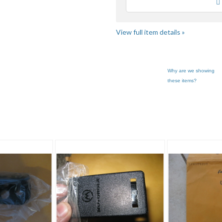
Loading
use
fe
View full item details »
Why are we showing
these items?
phone"
Triple_C_Goods pg 3