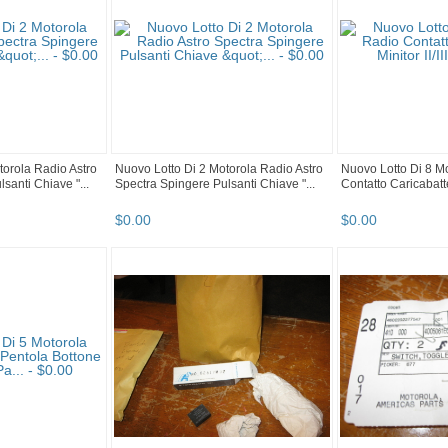
torola Radio Astro
Nuovo Lotto Di 2 Motorola Radio Astro
Nuovo Lotto Di 8 M
santi Chiave "...
Spectra Spingere Pulsanti Chiave "...
Contatto Caricabatteri
$
0
.
00
$
0
.
00