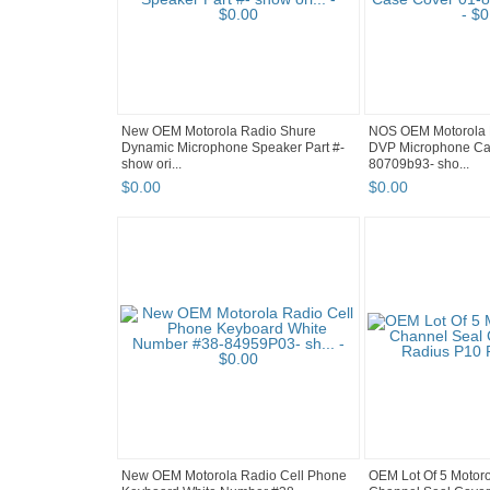
New OEM Motorola Radio Shure
NOS OEM Motorola
Dynamic Microphone Speaker Part #-
DVP Microphone Ca
show ori...
80709b93- sho...
$
0
.
00
$
0
.
00
New OEM Motorola Radio Cell Phone
OEM Lot Of 5 Motoro