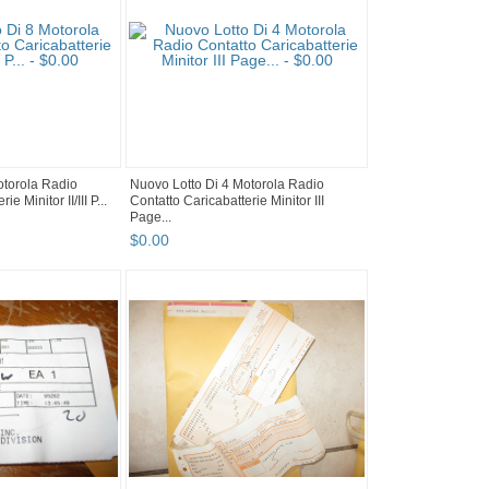
otorola Radio
Nuovo Lotto Di 4 Motorola Radio
e Minitor II/III P...
Contatto Caricabatterie Minitor III
Page...
$
0
.
00