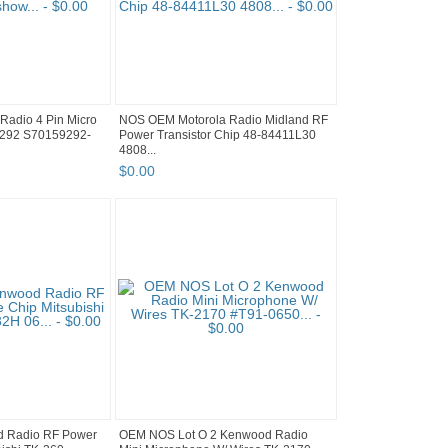
Radio 4 Pin Micro
NOS OEM Motorola Radio Midland RF
9292 S70159292-
Power Transistor Chip 48-84411L30
4808...
$
0
.
00
 Radio RF Power
OEM NOS Lot O 2 Kenwood Radio