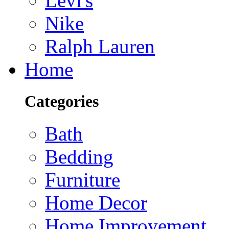
Levi's
Nike
Ralph Lauren
Home
Categories
Bath
Bedding
Furniture
Home Decor
Home Improvement