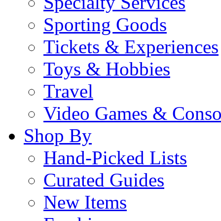
Specialty Services
Sporting Goods
Tickets & Experiences
Toys & Hobbies
Travel
Video Games & Conso
Shop By
Hand-Picked Lists
Curated Guides
New Items