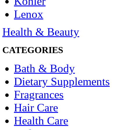
Kohler
Lenox
Health & Beauty
CATEGORIES
Bath & Body
Dietary Supplements
Fragrances
Hair Care
Health Care