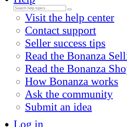
Visit the help center
Contact support
Seller success tips
Read the Bonanza Sell
Read the Bonanza Sho
How Bonanza works
Ask the community
Submit an idea
Log in