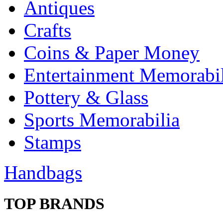
Antiques
Crafts
Coins & Paper Money
Entertainment Memorabil
Pottery & Glass
Sports Memorabilia
Stamps
Handbags
TOP BRANDS