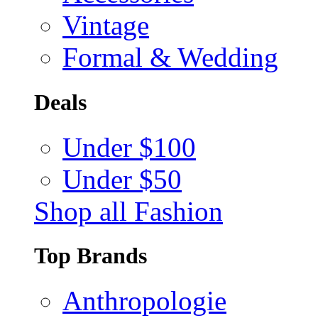
Vintage
Formal & Wedding
Deals
Under $100
Under $50
Shop all Fashion
Top Brands
Anthropologie