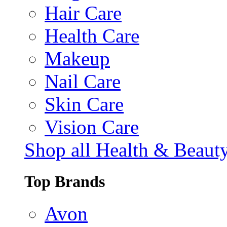
Hair Care
Health Care
Makeup
Nail Care
Skin Care
Vision Care
Shop all Health & Beaut
Top Brands
Avon