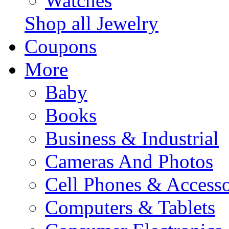
Watches
Shop all Jewelry
Coupons
More
Baby
Books
Business & Industrial
Cameras And Photos
Cell Phones & Accesso
Computers & Tablets