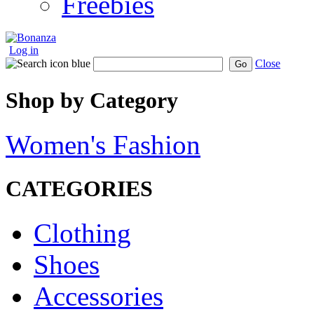
Freebies
Log in
Close
Go
Shop by Category
Women's Fashion
CATEGORIES
Clothing
Shoes
Accessories