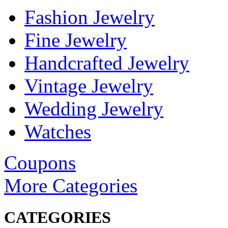
Fashion Jewelry
Fine Jewelry
Handcrafted Jewelry
Vintage Jewelry
Wedding Jewelry
Watches
Coupons
More Categories
CATEGORIES