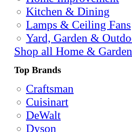
Kitchen & Dining
Lamps & Ceiling Fans
Yard, Garden & Outdo
Shop all Home & Garde
Top Brands
Craftsman
Cuisinart
DeWalt
Dyson