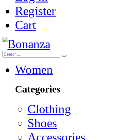
Register
Cart
Women
Categories
Clothing
Shoes
Accessories