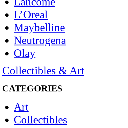
Lancôme
L’Oreal
Maybelline
Neutrogena
Olay
Collectibles & Art
CATEGORIES
Art
Collectibles