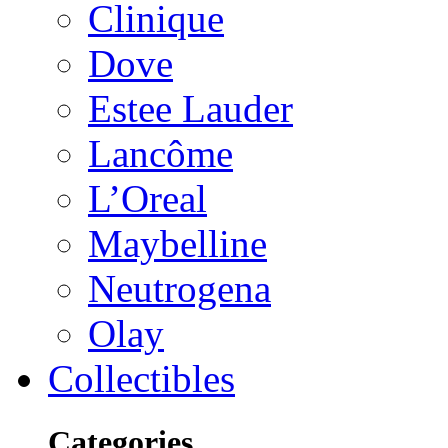
Clinique
Dove
Estee Lauder
Lancôme
L’Oreal
Maybelline
Neutrogena
Olay
Collectibles
Categories