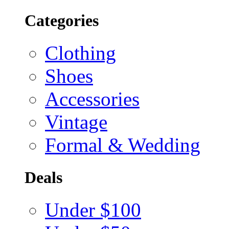
Categories
Clothing
Shoes
Accessories
Vintage
Formal & Wedding
Deals
Under $100