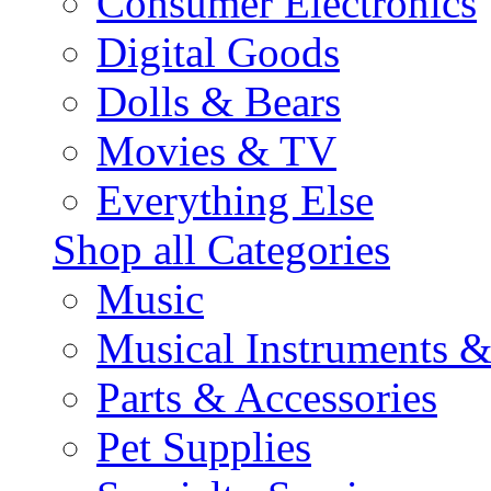
Consumer Electronics
Digital Goods
Dolls & Bears
Movies & TV
Everything Else
Shop all Categories
Music
Musical Instruments 
Parts & Accessories
Pet Supplies