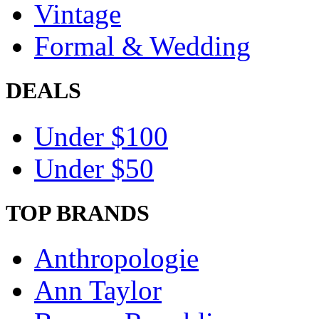
Vintage
Formal & Wedding
DEALS
Under $100
Under $50
TOP BRANDS
Anthropologie
Ann Taylor