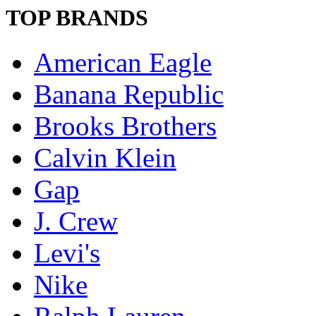
TOP BRANDS
American Eagle
Banana Republic
Brooks Brothers
Calvin Klein
Gap
J. Crew
Levi's
Nike