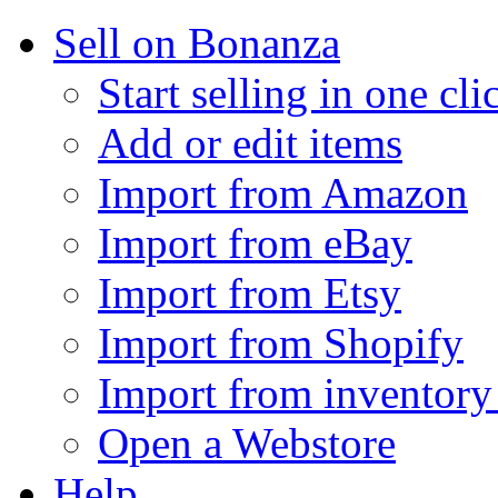
Sell on Bonanza
Start selling in one cli
Add or edit items
Import from Amazon
Import from eBay
Import from Etsy
Import from Shopify
Import from inventory 
Open a Webstore
Help