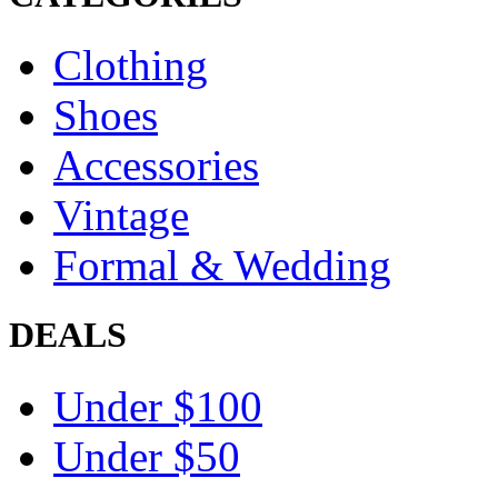
Clothing
Shoes
Accessories
Vintage
Formal & Wedding
DEALS
Under $100
Under $50