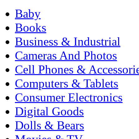
Baby
Books
Business & Industrial
Cameras And Photos
Cell Phones & Accessori
Computers & Tablets
Consumer Electronics
Digital Goods
Dolls & Bears