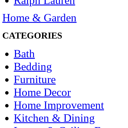
Ralph Lauren
Home & Garden
CATEGORIES
Bath
Bedding
Furniture
Home Decor
Home Improvement
Kitchen & Dining