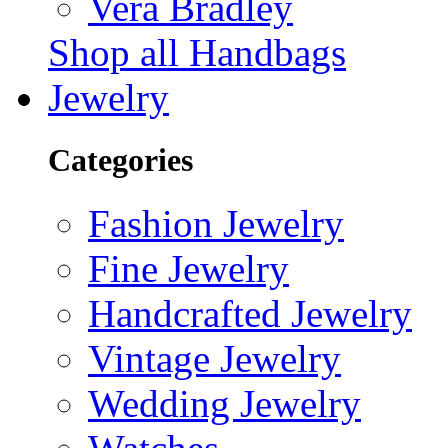
Vera Bradley
Shop all Handbags
Jewelry
Categories
Fashion Jewelry
Fine Jewelry
Handcrafted Jewelry
Vintage Jewelry
Wedding Jewelry