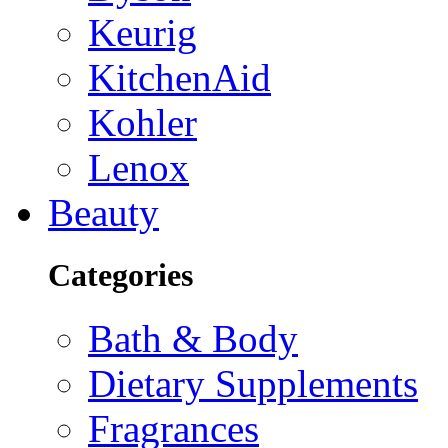
Keurig
KitchenAid
Kohler
Lenox
Beauty
Categories
Bath & Body
Dietary Supplements
Fragrances