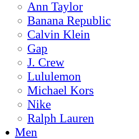
Ann Taylor
Banana Republic
Calvin Klein
Gap
J. Crew
Lululemon
Michael Kors
Nike
Ralph Lauren
Men