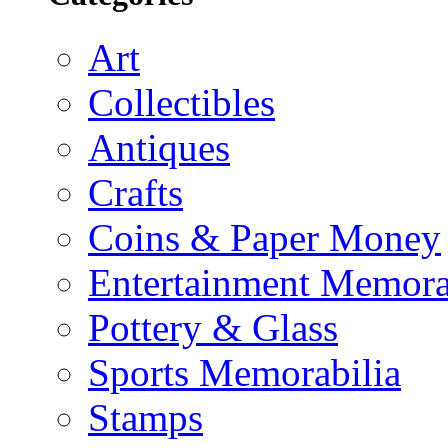
Art
Collectibles
Antiques
Crafts
Coins & Paper Money
Entertainment Memora
Pottery & Glass
Sports Memorabilia
Stamps