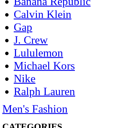
Banana Republic
Calvin Klein
Gap
J. Crew
Lululemon
Michael Kors
Nike
Ralph Lauren
Men's Fashion
CATEGORIES