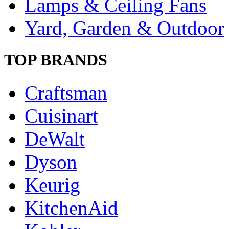
Lamps & Ceiling Fans
Yard, Garden & Outdoor
TOP BRANDS
Craftsman
Cuisinart
DeWalt
Dyson
Keurig
KitchenAid