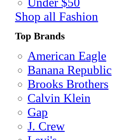
Under $50
Shop all Fashion
Top Brands
American Eagle
Banana Republic
Brooks Brothers
Calvin Klein
Gap
J. Crew