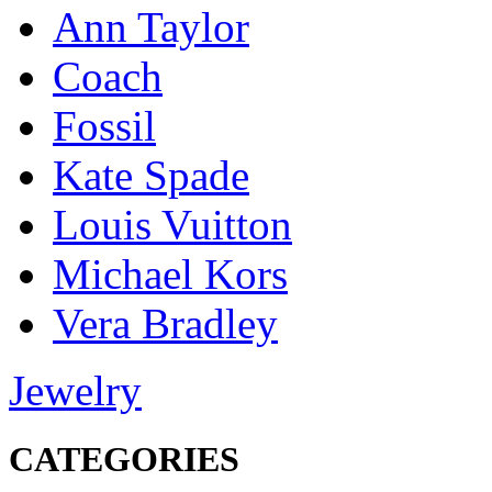
Ann Taylor
Coach
Fossil
Kate Spade
Louis Vuitton
Michael Kors
Vera Bradley
Jewelry
CATEGORIES