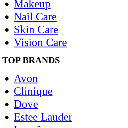
Makeup
Nail Care
Skin Care
Vision Care
TOP BRANDS
Avon
Clinique
Dove
Estee Lauder