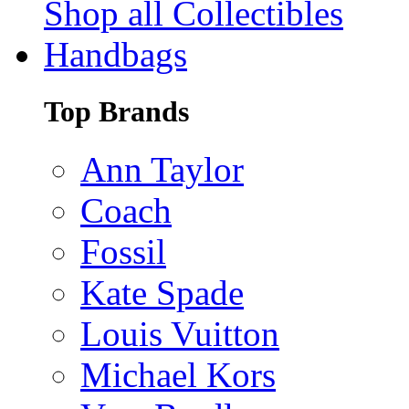
Shop all Collectibles
Handbags
Top Brands
Ann Taylor
Coach
Fossil
Kate Spade
Louis Vuitton
Michael Kors