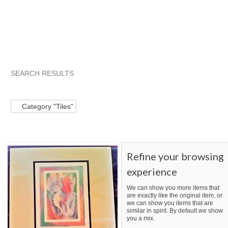
SEARCH RESULTS
Category "Tiles"
Category "Tiles"
Category "Tiles" pg 2
Category "Tiles"
Refine your browsing
experience
We can show you more items that
are exactly like the original item, or
we can show you items that are
similar in spirit. By default we show
you a mix.