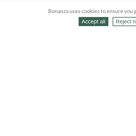
Bonanza uses cookies to ensure you g
Accept all
Reject n
About
Selling Blog
/
Shopping Blog
Legal
Affiliates
Contact
Partners
API
Help
Press