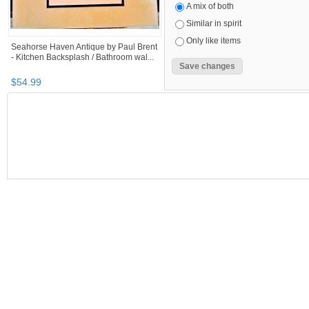
A mix of both
Similar in spirit
Only like items
Seahorse Haven Antique by Paul Brent
- Kitchen Backsplash / Bathroom wal...
$
54
.
99