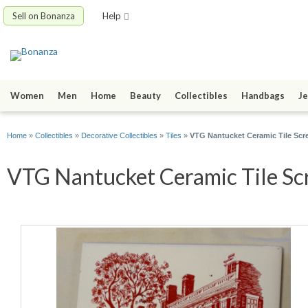
Sell on Bonanza
Help
Women
Men
Home
Beauty
Collectibles
Handbags
Je
Home
»
Collectibles
»
Decorative Collectibles
»
Tiles
»
VTG Nantucket Ceramic Tile Sc
VTG Nantucket Ceramic Tile Scr