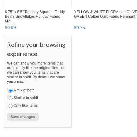
6.75" x 8.5" Tapestry Square - Teddy
YELLOW & WHITE FLORAL on OLIV
Bears Snowflakes Holiday Fabric
GREEN Cotton Quilt Fabric Remnant
M21...
$
0
.
99
$
0
.
75
Refine your browsing
experience
We can show you more items that
are exactly like the original item, or
we can show you items that are
similar in spirit. By default we show
you a mix.
A mix of both
Similar in spirit
Only like items