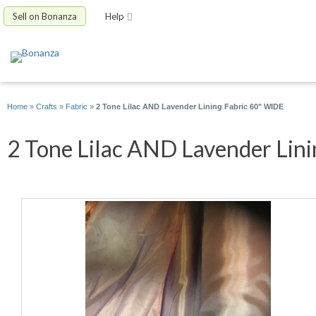
Sell on Bonanza
Help
Home
»
Crafts
»
Fabric
»
2 Tone Lilac AND Lavender Lining Fabric 60" WIDE
2 Tone Lilac AND Lavender Linin