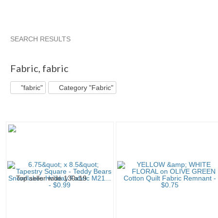
SEARCH RESULTS
"Fabric"
"Fabric" pg 2
"Fabric" pg 3
"Fabric" pg 4
Fabric
,
fabric
"fabric"
Category "Fabric"