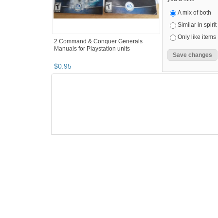
A mix of both
Similar in spirit
Only like items
2 Command & Conquer Generals
Manuals for Playstation units
$
0
.
95