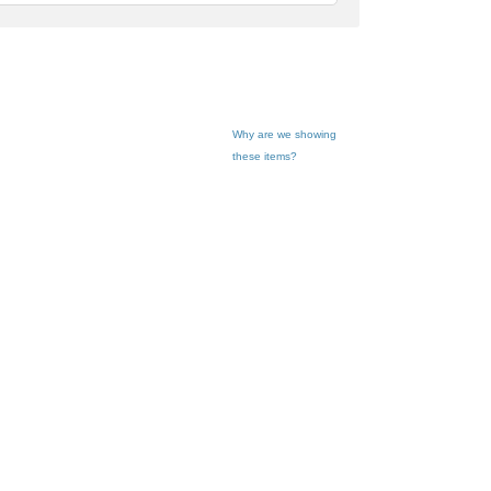
feedback
Why are we showing
these items?