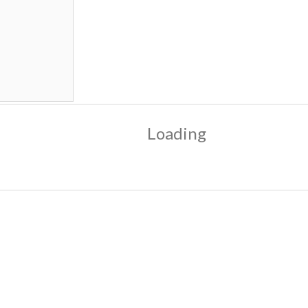
Loading