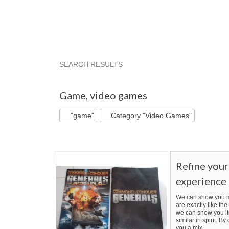
SEARCH RESULTS
"Game"
"Game" pg 2
"Game" pg 3
"Game
Game
,
video games
"game"
Category "Video Games"
Refine you
experience
We can show you m
are exactly like the 
we can show you it
similar in spirit. B
you a mix.