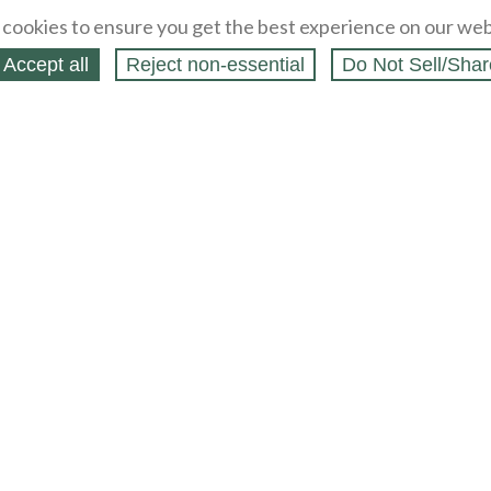
cookies to ensure you get the best experience on our web
Accept all
Reject non‑essential
Do Not Sell/Shar
ing Blog
Legal
Webstores
Partners
Press
bCapital