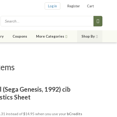
Log in
Register
Cart
ry
Coupons
More Categories
Shop By
items
l (Sega Genesis, 1992) cib
stics Sheet
13.31 instead of $14.95 when you use your
bCredits