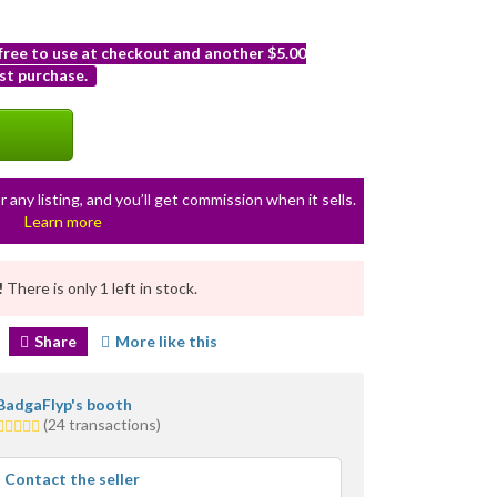
 free to use at checkout and another $5.00
st purchase.
r any listing, and you’ll get commission when it sells.
Learn more
!
There is only 1 left in stock.
Share
More like this
BadgaFlyp's booth
5.0
(24 transactions)
stars
average
Contact the seller
user