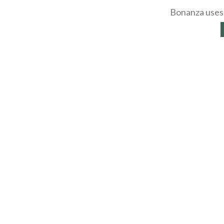
Bonanza uses 
About
Selling Blog
/
Shopp
Affiliates
Contact
API
Help