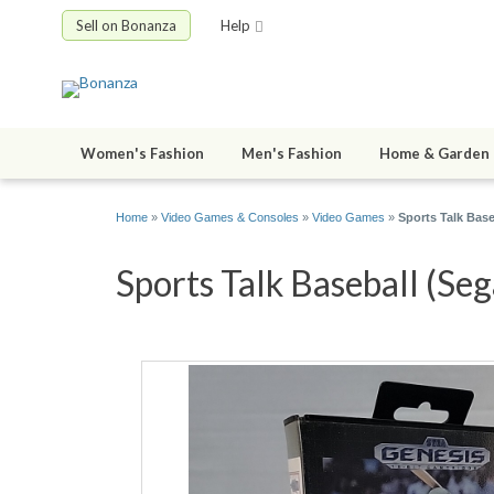
Sell on Bonanza
Help
Women's Fashion
Men's Fashion
Home & Garden
Home
»
Video Games & Consoles
»
Video Games
»
Sports Talk Base
Sports Talk Baseball (Seg