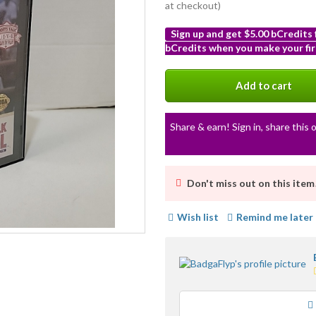
at checkout)
Sign up and get $5.00 bCredits
bCredits when you make your fir
More
info
Add to cart
Share & earn! Sign in, share this o
Don't miss out on this item
Wish list
Remind me later
Loading