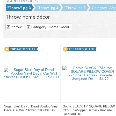
SEARCH RESULTS
"Throw" pg 3
"Throw" pg 4
"Throw" pg 5
Category "Afgh
Throw
,
home décor
"throw"
Category "Home Décor"
Sugar Skull Day of Dead Voodoo Vinyl
Gothic BLACK 17" SQUARE PILLOW
Decal Car Wall Sticker CHOOSE SIZE
COVER w/Zipper Damask Brocade
...
Jacquard De...