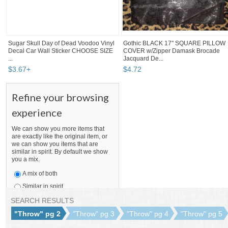
Sugar Skull Day of Dead Voodoo Vinyl
Gothic BLACK 17" SQUARE PILLOW
Decal Car Wall Sticker CHOOSE SIZE
COVER w/Zipper Damask Brocade
...
Jacquard De...
$
3
.
67
+
$
4
.
72
Refine your browsing
experience
We can show you more items that
are exactly like the original item, or
we can show you items that are
similar in spirit. By default we show
you a mix.
A mix of both
Similar in spirit
Only like items
SEARCH RESULTS
"Throw" pg 2
"Throw" pg 3
"Throw" pg 4
"Throw" pg 5