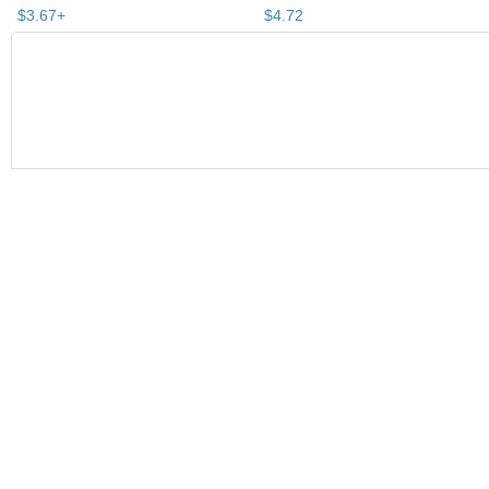
$
3
.
67
+
$
4
.
72