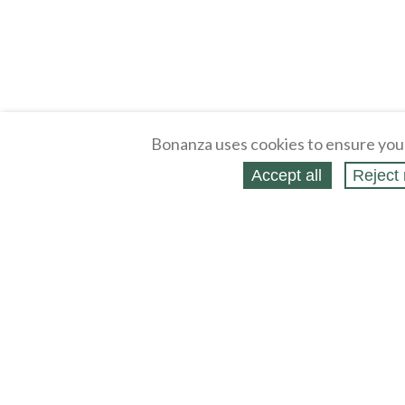
Bonanza uses cookies to ensure you
Accept all
Reject 
About
Selling Blog
/
Shopping Blog
Legal
Affiliates
Contact
Partners
API
Help
Press