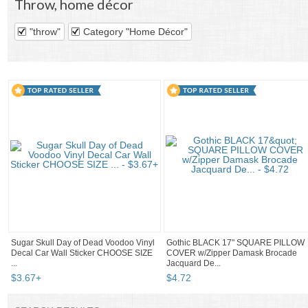
Throw
,
home décor
"throw"
Category "Home Décor"
Sugar Skull Day of Dead Voodoo Vinyl
Gothic BLACK 17" SQUARE PILLOW
Decal Car Wall Sticker CHOOSE SIZE
COVER w/Zipper Damask Brocade
...
Jacquard De...
$
3
.
67
+
$
4
.
72