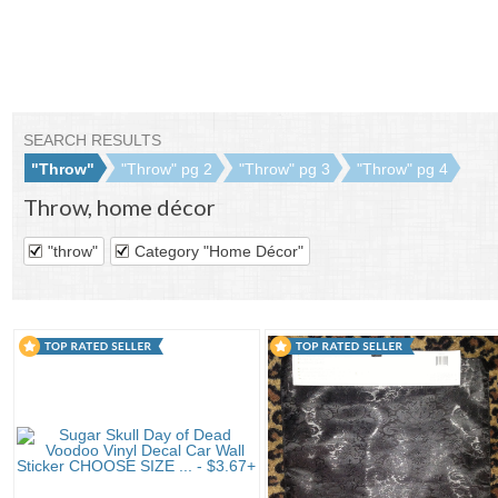
SEARCH RESULTS
"Throw"
"Throw" pg 2
"Throw" pg 3
"Throw" pg 4
Throw
,
home décor
"throw"
Category "Home Décor"