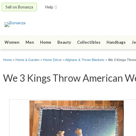
Sell on Bonanza
Help
Women
Men
Home
Beauty
Collectibles
Handbags
Je
Home
»
Home & Garden
»
Home Décor
»
Afghans & Throw Blankets
»
We 3 Kings Throw
We 3 Kings Throw American Wea