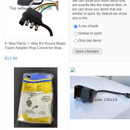
We can show you more items that
are exactly like the original item, or
we can show you items that are
similar in spirit. By default we show
you a mix.
A mix of both
Similar in spirit
Only like items
4- Way Flat to 7- Way RV Round Blade
Trailer Adapter Plug Connector Brak...
$
13
.
98