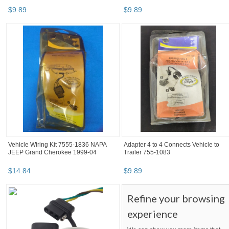
$
9
.
89
$
9
.
89
Vehicle Wiring Kit 7555-1836 NAPA
Adapter 4 to 4 Connects Vehicle to
JEEP Grand Cherokee 1999-04
Trailer 755-1083
$
14
.
84
$
9
.
89
Refine your browsing
experience