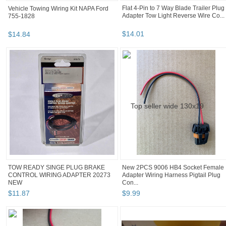
Vehicle Towing Wiring Kit NAPA Ford
Flat 4-Pin to 7 Way Blade Trailer Plug
755-1828
Adapter Tow Light Reverse Wire Co...
$
14
.
84
$
14
.
01
TOW READY SINGE PLUG BRAKE
New 2PCS 9006 HB4 Socket Female
CONTROL WIRING ADAPTER 20273
Adapter Wiring Harness Pigtail Plug
NEW
Con...
$
11
.
87
$
9
.
99