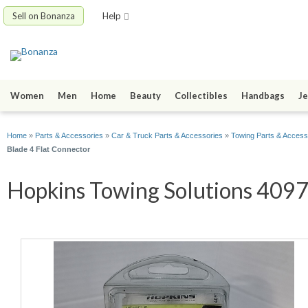
Sell on Bonanza
Help
Women
Men
Home
Beauty
Collectibles
Handbags
Je
Home
»
Parts & Accessories
»
Car & Truck Parts & Accessories
»
Towing Parts & Access
Blade 4 Flat Connector
Hopkins Towing Solutions 40974