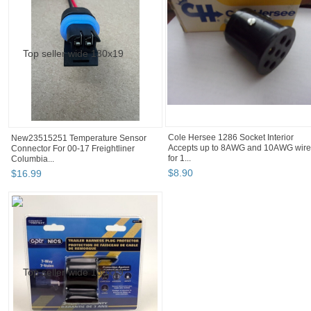
New23515251 Temperature Sensor
Cole Hersee 1286 Socket Interior
Connector For 00-17 Freightliner
Accepts up to 8AWG and 10AWG wire
Columbia...
for 1...
$
16
.
99
$
8
.
90