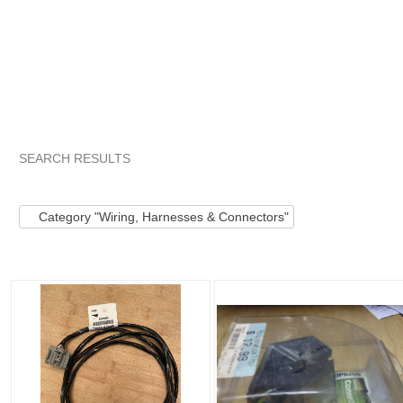
SEARCH RESULTS
Category "Wiring,..."
"Connector"
Category "Wiring,..." pg 
Category "Wiring, Harnesses & Connectors"