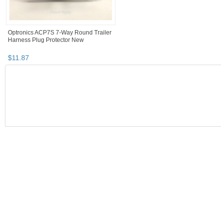
Optronics ACP7S 7-Way Round Trailer
Harness Plug Protector New
$
11
.
87
SEARCH RESULTS
Category "Wiring,..."
"Connector"
Category "Wiring,..." pg 
Category "Wiring, Harnesses & Connectors"