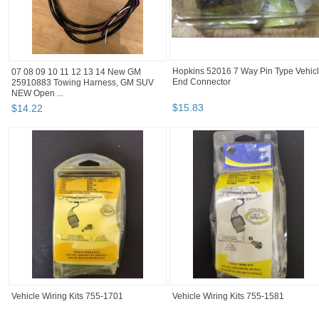
07 08 09 10 11 12 13 14 New GM
Hopkins 52016 7 Way Pin Type Vehic
25910883 Towing Harness, GM SUV
End Connector
NEW Open ...
$
14
.
22
$
15
.
83
Vehicle Wiring Kits 755-1701
Vehicle Wiring Kits 755-1581