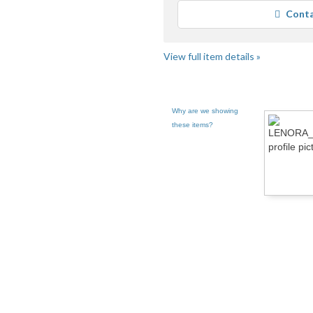
Conta
View full item details »
Why are we showing
these items?
CE pg 2
LENORA CHANCE pg 3