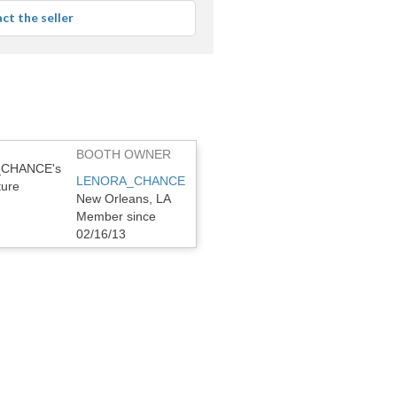
average
ct the seller
user
feedback
BOOTH OWNER
LENORA_CHANCE
New Orleans, LA
Member since
02/16/13