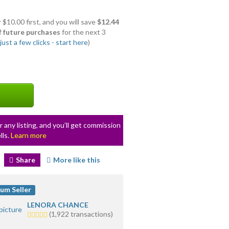
 $10.00 first, and you will save
$12.44
f future purchases
for the next 3
ust a few clicks - start here
)
r any listing, and you’ll get commission
lls.
Learn more
Share
More like this
um Seller
LENORA CHANCE
5.0
(1,922 transactions)
stars