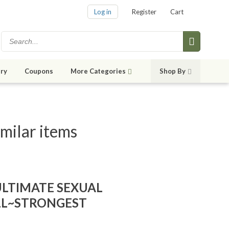
Log in
Register
Cart
ry
Coupons
More Categories
Shop By
milar items
ULTIMATE SEXUAL
LL~STRONGEST