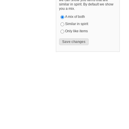
we can show you items that are
similar in spirit. By default we show
you a mix.
A mix of both
Similar in spirit
Only like items