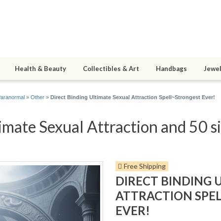
Health & Beauty
Collectibles & Art
Handbags
Jewel
Paranormal
»
Other
»
Direct Binding Ultimate Sexual Attraction Spell~Strongest Ever!
imate Sexual Attraction and 50 si
Free Shipping
DIRECT BINDING 
ATTRACTION SPE
EVER!