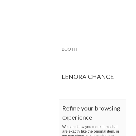
BOOTH
LENORA CHANCE
LENORA CHAN
Category "Other"
LENORA CHANCE
Refine your browsing
experience
We can show you more items that
are exactly like the original item, or