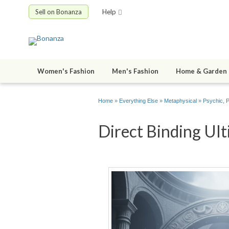
Sell on Bonanza
Help
Women's Fashion
Men's Fashion
Home & Garden
Home
»
Everything Else
»
Metaphysical
»
Psychic, 
Direct Binding Ult