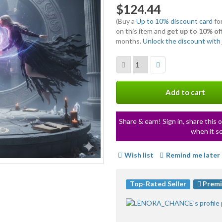
$124.44
(Buy a
Up to 10% discount card
for
on this item and
get up to 10% of
months.
Unlock the discount with j
Add to cart
Share & earn! Sign in, share this o
when it se
Wish list
Remind me later
Top-Rated Seller
Premi