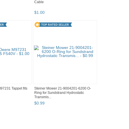
Cable
$
1
.
00
7231 Tappet fits
Steiner Mower 21-9004201-6200 O-
Ring for Sundstrand Hydrostatic
Transmis...
$
0
.
99