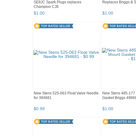
SE8JC Spark Plugs replaces
Replaces Briggs & S
Champion CJ8
$
1
.
00
$
1
.
00
New Stens 525-063 Float Valve Needle
New Stens 485-177 
for 394681
Gasket Briggs 4986
$
0
.
99
$
1
.
00