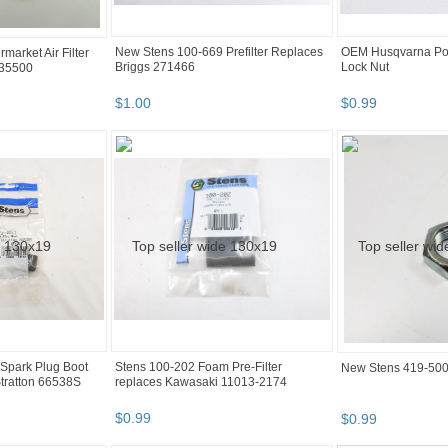
New Stens 100-669 Prefilter Replaces
OEM Husqvarna Po
market Air Filter
Briggs 271466
Lock Nut
 35500
$
1
.
00
$
0
.
99
Spark Plug Boot
Stens 100-202 Foam Pre-Filter
New Stens 419-500
tratton 66538S
replaces Kawasaki 11013-2174
$
0
.
99
$
0
.
99