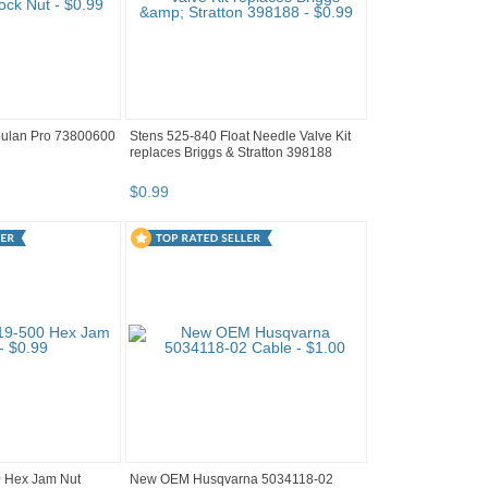
ulan Pro 73800600
Stens 525-840 Float Needle Valve Kit
replaces Briggs & Stratton 398188
$
0
.
99
 Hex Jam Nut
New OEM Husqvarna 5034118-02