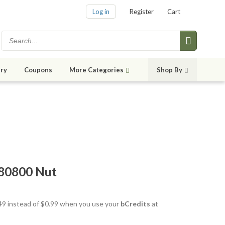
Log in
Register
Cart
ry
Coupons
More Categories
Shop By
80800 Nut
0.49 instead of $0.99 when you use your
bCredits
at