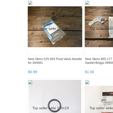
New Stens 525-063 Float Valve Needle
New Stens 485-177 
for 394681
Gasket Briggs 4986
$
0
.
99
$
1
.
00