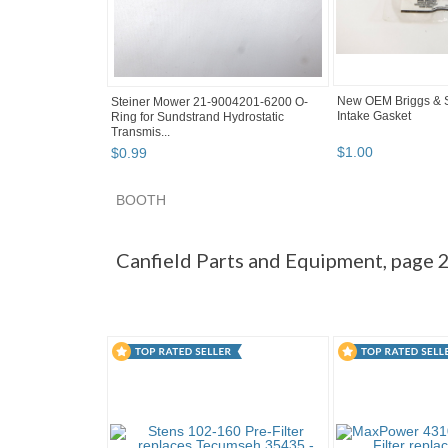
New OEM Briggs & S
Steiner Mower 21-9004201-6200 O-
Intake Gasket
Ring for Sundstrand Hydrostatic
Transmis...
$
1
.
00
$
0
.
99
BOOTH
Canfield Par... pg 2
Canfield Par... pg 3
Cate
Canfield Parts and Equipment, page 