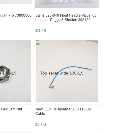
ulan Pro 73800600
Stens 525-840 Float Needle Valve Kit
replaces Briggs & Stratton 398188
$
0
.
99
 Hex Jam Nut
New OEM Husqvarna 5034118-02
Cable
$
1
.
00