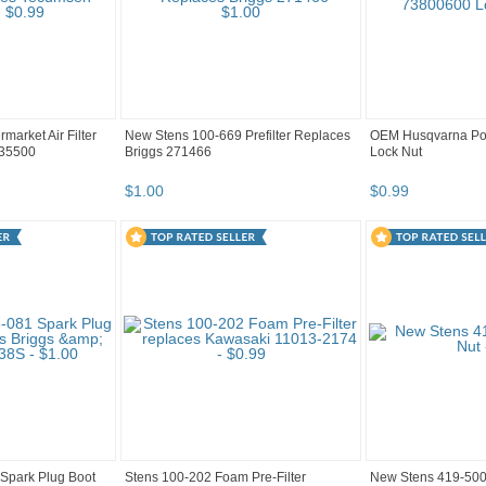
market Air Filter
New Stens 100-669 Prefilter Replaces
OEM Husqvarna Po
 35500
Briggs 271466
Lock Nut
$
1
.
00
$
0
.
99
Spark Plug Boot
Stens 100-202 Foam Pre-Filter
New Stens 419-500