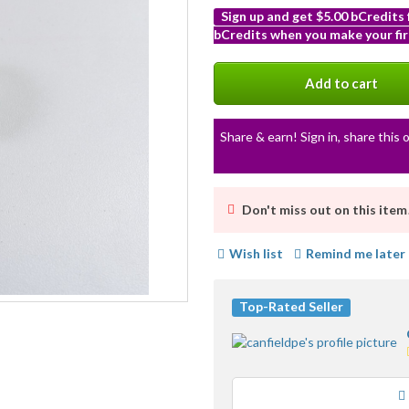
Sign up and get $5.00 bCredits
bCredits when you make your fir
More
info
Add to cart
Share & earn! Sign in, share this o
Don't miss out on this item
Wish list
Remind me later
Top-Rated Seller
Loading