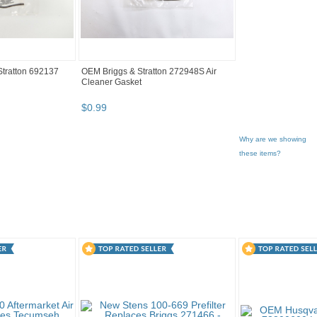
tratton 692137
OEM Briggs & Stratton 272948S Air
Cleaner Gasket
$
0
.
99
Why are we showing
these items?
gory "Lawn Mo..."
"Nut"
2