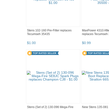
Stens 102-160 Pre-Filter replaces
MaxPower 4310 After
Tecumseh 35435
replaces Tecumseh
$
1
.
00
$
0
.
99
Stens (Set of 2) 130-096 Mega-Fire
New Stens 135-081 