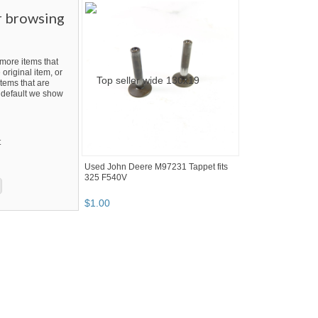
r browsing
ore items that
 original item, or
tems that are
By default we show
t
Used John Deere M97231 Tappet fits
325 F540V
$
1
.
00