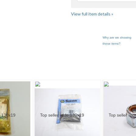
View full item details »
Why are we showing
these items?
ar... pg 3
Category "Lawn Mo..."