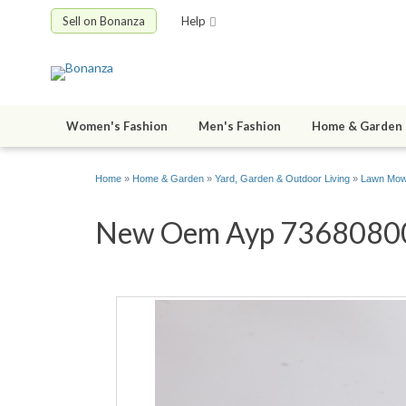
Sell on Bonanza
Help
Women's Fashion
Men's Fashion
Home & Garden
Home
»
Home & Garden
»
Yard, Garden & Outdoor Living
»
Lawn Mowe
New Oem Ayp 73680800 N