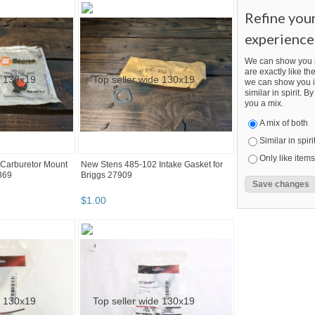
Refine you
experience
We can show you m
are exactly like the
we can show you i
similar in spirit. 
you a mix.
A mix of both
Similar in spiri
Only like items
Carburetor Mount
New Stens 485-102 Intake Gasket for
869
Briggs 27909
$
1
.
00