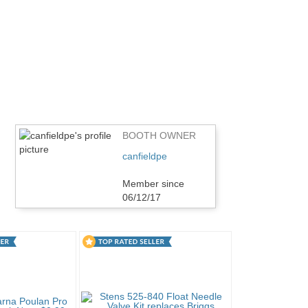
BOOTH OWNER
canfieldpe
Member since
06/12/17