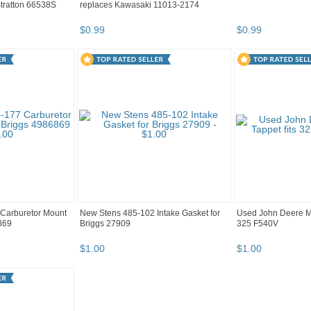
tratton 66538S
replaces Kawasaki 11013-2174
$
0
.
99
$
0
.
99
Carburetor Mount
New Stens 485-102 Intake Gasket for
Used John Deere M9
869
Briggs 27909
325 F540V
$
1
.
00
$
1
.
00