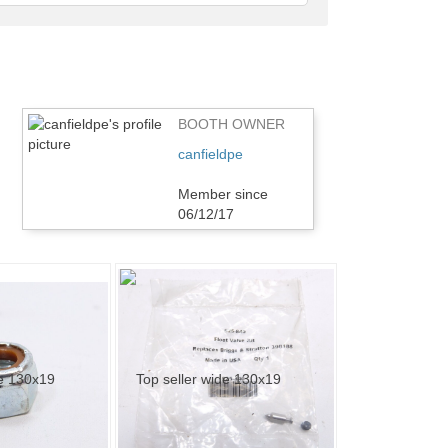
feedback
BOOTH OWNER
canfieldpe
Member since
06/12/17