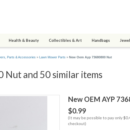
Health & Beauty
Collectibles & Art
Handbags
Jewel
rs, Parts & Accessories
»
Lawn Mower Parts
»
New Oem Ayp 73680800 Nut
ut and 50 similar items
New OEM AYP 736
$0.99
(It may be possible to pay only $
checkout)