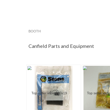
BOOTH
Canfield Par...
Canfield Par... pg 2
Canfield P
Canfield Parts and Equipment