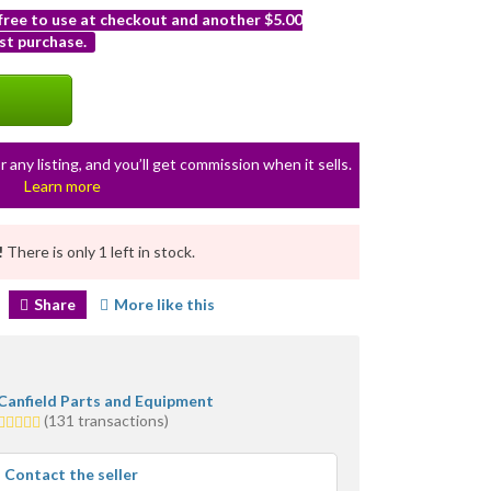
 free to use at checkout and another $5.00
st purchase.
r any listing, and you’ll get commission when it sells.
Learn more
!
There is only 1 left in stock.
Share
More like this
Canfield Parts and Equipment
5.0
(131 transactions)
stars
average
Contact the seller
user