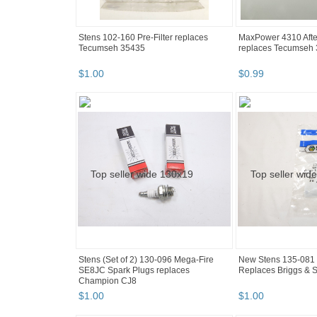
Stens 102-160 Pre-Filter replaces
MaxPower 4310 After
Tecumseh 35435
replaces Tecumseh
$
1
.
00
$
0
.
99
Stens (Set of 2) 130-096 Mega-Fire
New Stens 135-081 
SE8JC Spark Plugs replaces
Replaces Briggs & S
Champion CJ8
$
1
.
00
$
1
.
00