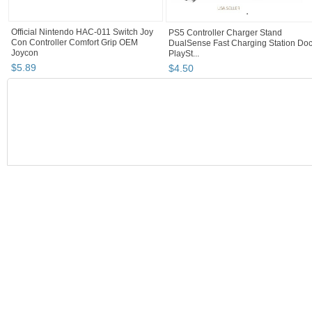
Official Nintendo HAC-011 Switch Joy
PS5 Controller Charger Stand
Con Controller Comfort Grip OEM
DualSense Fast Charging Station Do
Joycon
PlaySt...
$
5
.
89
$
4
.
50