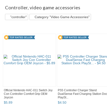
Controller
,
video game accessories
"controller"
Category "Video Game Accessories"
Official Nintendo HAC-011 Switch Joy
PS5 Controller Charger Stand
Con Controller Comfort Grip OEM
DualSense Fast Charging Station Do
Joycon
PlaySt...
$
5
.
89
$
4
.
50