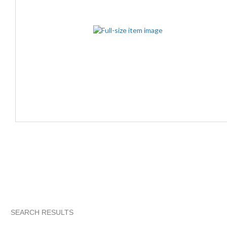
SEARCH RESULTS
"Controller"
"Controller" pg 2
abovelike's ...
"Controller"