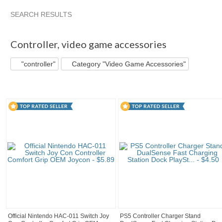
SEARCH RESULTS
"Controller"
"Controller" pg 2
abovelike's ...
"Controller"
Controller
,
video game accessories
"controller"
Category "Video Game Accessories"
Official Nintendo HAC-011 Switch Joy
PS5 Controller Charger Stand