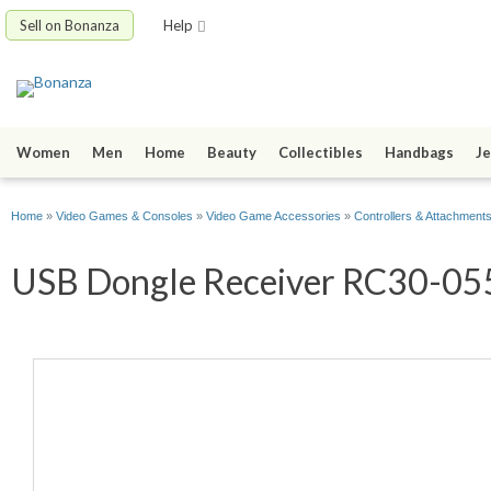
Sell on Bonanza
Help
Women
Men
Home
Beauty
Collectibles
Handbags
Je
Home
»
Video Games & Consoles
»
Video Game Accessories
»
Controllers & Attachment
USB Dongle Receiver RC30-0554