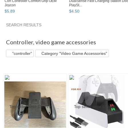
Con Controller Comfort Grip OEM
DualSense Fast Charging Station Do
Joycon
PlaySt...
$
5
.
89
$
4
.
50
SEARCH RESULTS
"Controller"
"Controller" pg 2
abovelike's ...
"Controller"
Controller
,
video game accessories
"controller"
Category "Video Game Accessories"