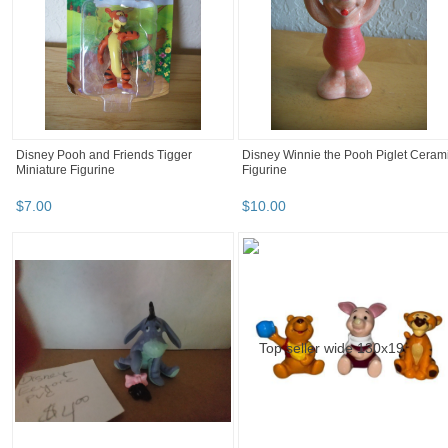
Disney Pooh and Friends Tigger
Disney Winnie the Pooh Piglet Ceram
Miniature Figurine
Figurine
$
7
.
00
$
10
.
00