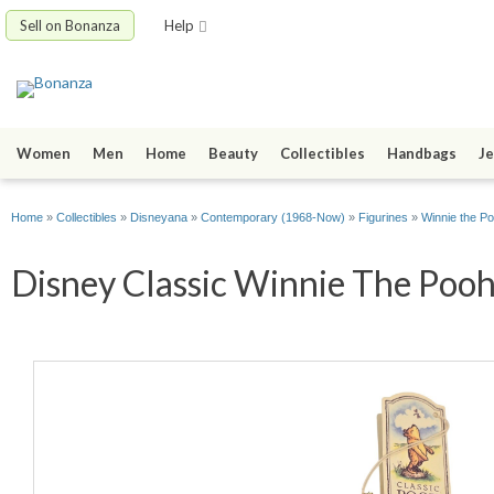
Sell on Bonanza
Help
Women
Men
Home
Beauty
Collectibles
Handbags
Je
Home
»
Collectibles
»
Disneyana
»
Contemporary (1968-Now)
»
Figurines
»
Winnie the P
Disney Classic Winnie The Pooh