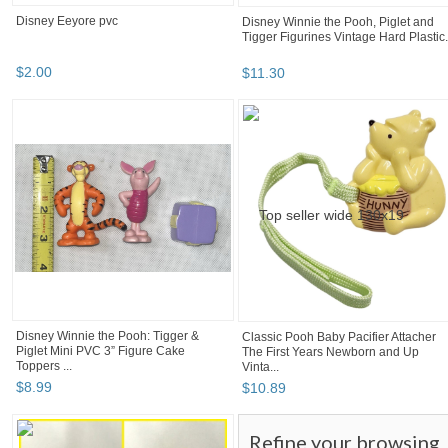
Disney Eeyore pvc
Disney Winnie the Pooh, Piglet and
Tigger Figurines Vintage Hard Plastic.
$
2
.
00
$
11
.
30
Disney Winnie the Pooh: Tigger &
Classic Pooh Baby Pacifier Attacher
Piglet Mini PVC 3” Figure Cake
The First Years Newborn and Up
Toppers ...
Vinta...
$
8
.
99
$
10
.
89
Refine your browsing