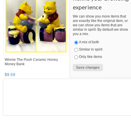
experience
We can show you more items that
are exactly like the original item, or
we can show you items that are
similar in spirit. By default we show
you a mix.
A mix of both
Similar in spirit
Only like items
Winnie The Pooh Ceramic Honey
Money Bank
$
9
.
59