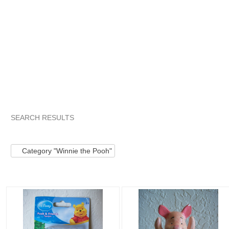
SEARCH RESULTS
Category "Winnie ..."
Category "Winnie ..." pg 2
Category "
Category "Winnie the Pooh"