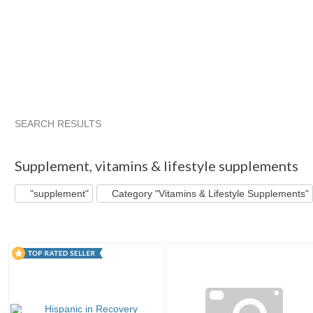
SEARCH RESULTS
"Supplement"
"Cleanse"
"Supplement" pg 2
"Cleanse" 
Supplement
,
vitamins & lifestyle supplements
"supplement"
Category "Vitamins & Lifestyle Supplements"