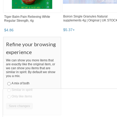
Boiron Single Granules Natural
Tiger Balm Pain Relieving White
supplements 4g | Original | UK STOC
Regular Strength, 4g
$
5
.
37
+
$
4
.
86
Refine your browsing
experience
We can show you more items that
are exactly like the original item, or
we can show you items that are
similar in spirit. By default we show
you a mix.
A mix of both
Similar in spirit
Only like items