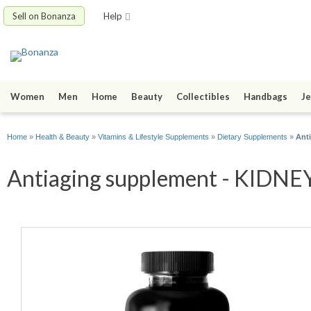
Sell on Bonanza
Help
Women
Men
Home
Beauty
Collectibles
Handbags
Je
Home
»
Health & Beauty
»
Vitamins & Lifestyle Supplements
»
Dietary Supplements
»
Ant
Antiaging supplement - KIDNEY