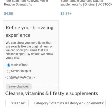
Tiger Balm Pain Relieving White
Boiron Single Granules Natural
Regular Strength, 4g
supplements 4g | Original | UK STOC
$
4
.
86
$
5
.
37
+
Refine your browsing
experience
We can show you more items that
are exactly like the original item, or
we can show you items that are
similar in spirit. By default we show
you a mix.
A mix of both
Similar in spirit
Only like items
SEARCH RESULTS
"Cleanse"
"Supplement" pg 2
"Cleanse" pg 2
"Suppleme
Cleanse
,
vitamins & lifestyle supplements
"cleanse"
Category "Vitamins & Lifestyle Supplements"