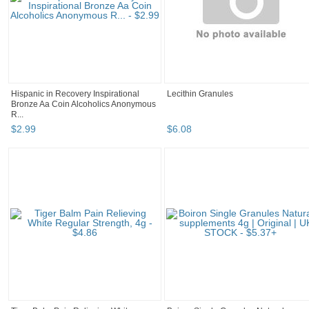
Hispanic in Recovery Inspirational
Lecithin Granules
Bronze Aa Coin Alcoholics Anonymous
R...
$
2
.
99
$
6
.
08