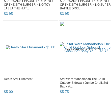
STAR WARS EPISODE III: REVENGE
STAR WARS EPISODE III: REVENGE
OF THE SITH BURGER KING TOY
OF THE SITH BURGER KING SUPER
JABBA THE HUT...
BATTLE DROI...
$
3
.
95
$
3
.
95
Death Star Ornament
Star Wars Mandalorian The Child
Outdoor Sidewalk Jumbo Chalk Set
Baby Yo...
$
5
.
00
$
5
.
75