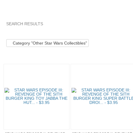
SEARCH RESULTS
Category "Other S..."
Category "Other S..." pg 2
Category "
Category "Other Star Wars Collectibles"