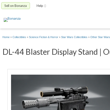
Sell on Bonanza
Help
Home
»
Collectibles
»
Science Fiction & Horror
»
Star Wars Collectibles
»
Other Star Wars 
DL-44 Blaster Display Stand | O