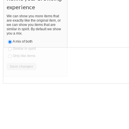
experience
We can show you more items that
are exactly like the original item, or
we can show you items that are
similar in spirit. By default we show
you a mix.
A mix of both
Similar in spirit
Only like items