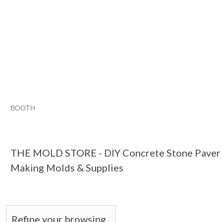
BOOTH
THE MOLD STO...
THE MOLD STO... pg 2
THE MOLD STO.
Category "Floor &..."
THE MOLD STORE - DIY Concrete Stone Paver B
Making Molds & Supplies
Refine your browsing