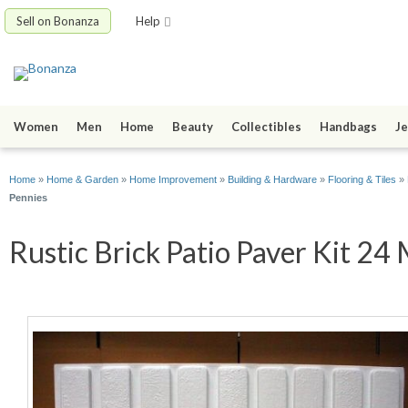
Sell on Bonanza
Help
Women
Men
Home
Beauty
Collectibles
Handbags
Je
Home
»
Home & Garden
»
Home Improvement
»
Building & Hardware
»
Flooring & Tiles
»
Pennies
Rustic Brick Patio Paver Kit 24 