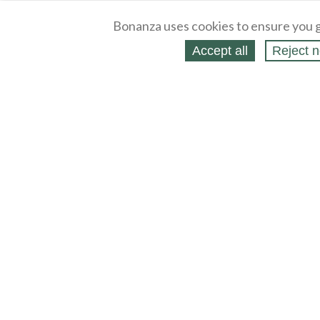
Bonanza uses cookies to ensure you g
Accept all
Reject n
About
Selling Blog
/
Shopping Blog
Legal
Affiliates
Contact
Partners
API
Help
Press