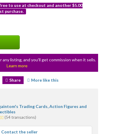
 free to use at checkout and another $5.00
st purchase.
r any listing, and you’ll get commission when it sells.
Learn more
Share
More like this
gaintom's Trading Cards, Action Figures and
ectibles
(54 transactions)
s
rage
Contact the seller