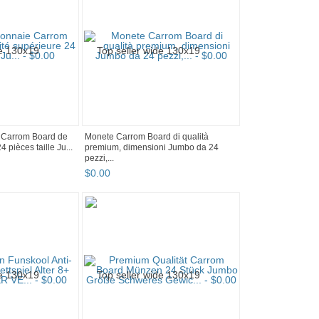
 Carrom Board de
Monete Carrom Board di qualità
4 pièces taille Ju...
premium, dimensioni Jumbo da 24
pezzi,...
$
0
.
00