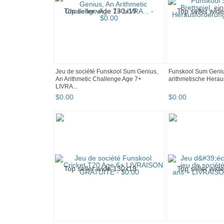
Jeu de société Funskool Sum Genius,
Funskool Sum Genius
An Arithmetic Challenge Age 7+
arithmetische Heraus
LIVRA...
$
0
.
00
$
0
.
00