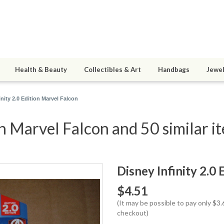
Health & Beauty
Collectibles & Art
Handbags
Jewel
inity 2.0 Edition Marvel Falcon
on Marvel Falcon and 50 similar i
Disney Infinity 2.0
$4.51
(It may be possible to pay only $
checkout)