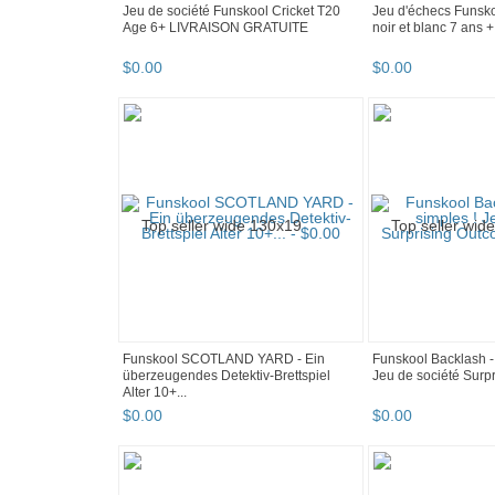
Jeu de société Funskool Cricket T20
Jeu d'échecs Funsko
Age 6+ LIVRAISON GRATUITE
noir et blanc 7 ans
$
0
.
00
$
0
.
00
Funskool SCOTLAND YARD - Ein
Funskool Backlash - 
überzeugendes Detektiv-Brettspiel
Jeu de société Surpr
Alter 10+...
$
0
.
00
$
0
.
00