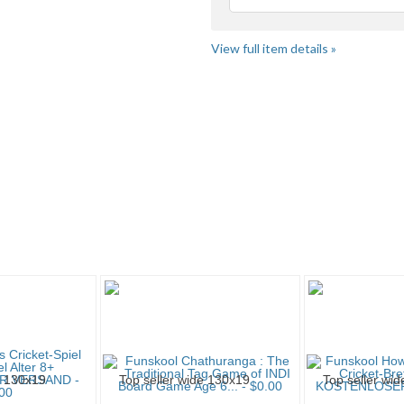
Loading
fee
View full item details »
me" pg 3