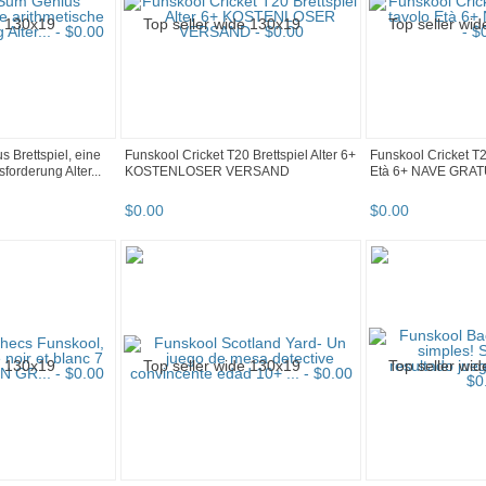
 Brettspiel, eine
Funskool Cricket T20 Brettspiel Alter 6+
Funskool Cricket T
forderung Alter...
KOSTENLOSER VERSAND
Età 6+ NAVE GRAT
$
0
.
00
$
0
.
00