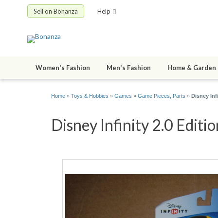
Sell on Bonanza
Help
Women's Fashion
Men's Fashion
Home & Garden
Home
»
Toys & Hobbies
»
Games
»
Game Pieces, Parts
»
Disney Inf
Disney Infinity 2.0 Editi