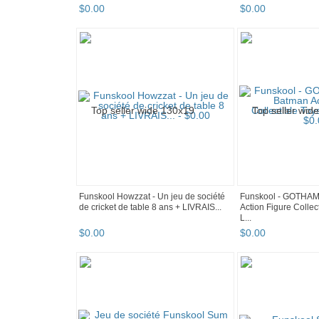
$
0
.
00
$
0
.
00
Funskool Howzzat - Un jeu de société
Funskool - GOTHA
de cricket de table 8 ans + LIVRAIS...
Action Figure Collec
L...
$
0
.
00
$
0
.
00