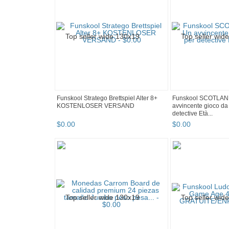
Funskool Stratego Brettspiel Alter 8+
Funskool SCOTLAN
KOSTENLOSER VERSAND
avvincente gioco da 
detective Età...
$
0
.
00
$
0
.
00