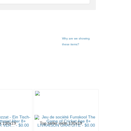
dback
Why are we showing
these items?