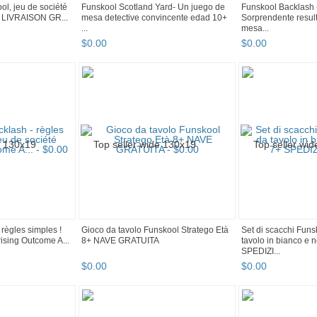
ol, jeu de société
Funskool Scotland Yard- Un juego de
Funskool Backlash 
 + LIVRAISON GR...
mesa detective convincente edad 10+
Sorprendente resul
...
mesa...
$
0
.
00
$
0
.
00
règles simples !
Gioco da tavolo Funskool Stratego Età
Set di scacchi Funs
ising Outcome A...
8+ NAVE GRATUITA
tavolo in bianco e 
SPEDIZI...
$
0
.
00
$
0
.
00