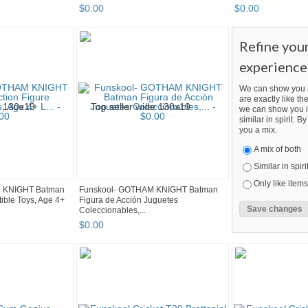
$
0
.
00
$
0
.
00
Refine you
experience
We can show you m
are exactly like the
we can show you i
similar in spirit. 
you a mix.
A mix of both
Similar in spiri
Only like items
M KNIGHT Batman
Funskool- GOTHAM KNIGHT Batman
tible Toys, Age 4+
Figura de Acción Juguetes
Coleccionables,...
$
0
.
00