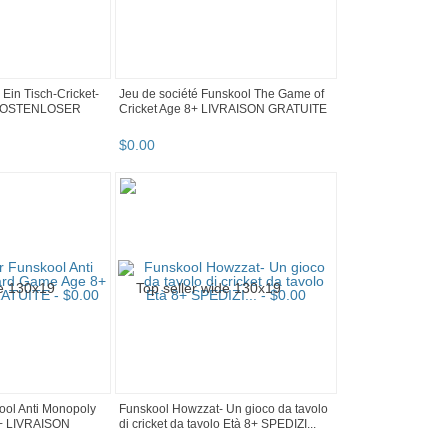
Ein Tisch-Cricket-
Jeu de société Funskool The Game of
8+ KOSTENLOSER
Cricket Age 8+ LIVRAISON GRATUITE
$
0
.
00
kool Anti Monopoly
Funskool Howzzat- Un gioco da tavolo
+ LIVRAISON
di cricket da tavolo Età 8+ SPEDIZI...