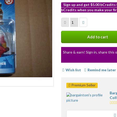
Sign up and get $5.00 bCredits
bCredits when you make your fir
More
info
Add to cart
Share & earn! Sign in, share this o
Wish list
Remind me later
Premium Seller
Bar
Coll
5.0
star
ave
user