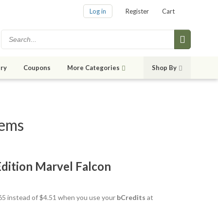
Log in
Register
Cart
ry
Coupons
More Categories
Shop By
tems
 Edition Marvel Falcon
3.65 instead of $4.51 when you use your
bCredits
at