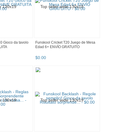
20 Gioco da tavolo
Funskool Cricket T20 Juego de Mesa
UITA
Edad 6+ ENVÍO GRATUITO
$
0
.
00