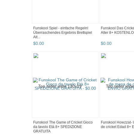
Funskool Spiel - einfache Regeln!
Funskool Das Cricket
Überraschendes Ergebnis Brettspiel
Alter 8+ KOSTEN
Alt...
$
0
.
00
$
0
.
00
Funskool The Game of Cricket Gioco
Funskool Howzzat- 
da tavolo Età 8+ SPEDIZIONE
de cricket Edad 8
GRATUITA