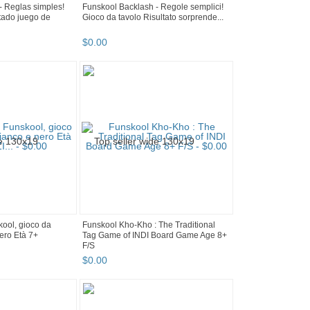
- Reglas simples!
Funskool Backlash - Regole semplici!
tado juego de
Gioco da tavolo Risultato sorprende...
$
0
.
00
kool, gioco da
Funskool Kho-Kho : The Traditional
nero Età 7+
Tag Game of INDI Board Game Age 8+
F/S
$
0
.
00