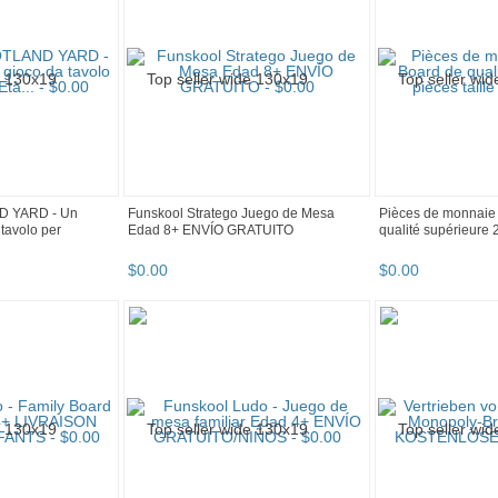
D YARD - Un
Funskool Stratego Juego de Mesa
Pièces de monnaie
tavolo per
Edad 8+ ENVÍO GRATUITO
qualité supérieure 2
$
0
.
00
$
0
.
00