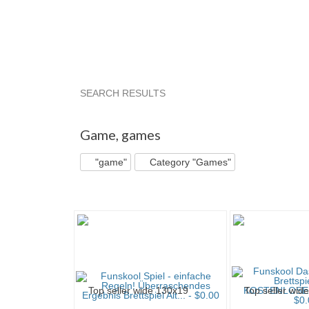
SEARCH RESULTS
"Game"
"Game" pg 2
Bargaintom's...
"Ga
Game
,
games
"game"
Category "Games"