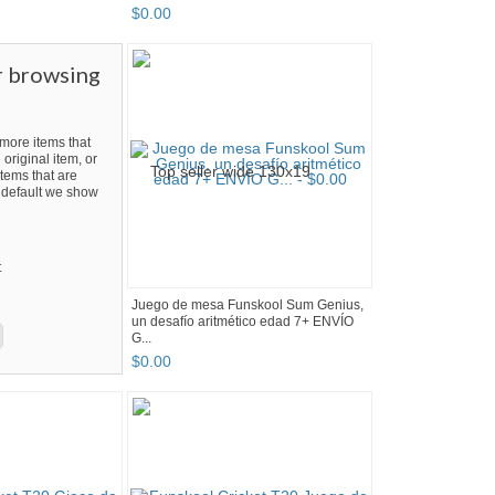
$
0
.
00
r browsing
ore items that
 original item, or
tems that are
By default we show
t
Juego de mesa Funskool Sum Genius,
un desafío aritmético edad 7+ ENVÍO
G...
$
0
.
00