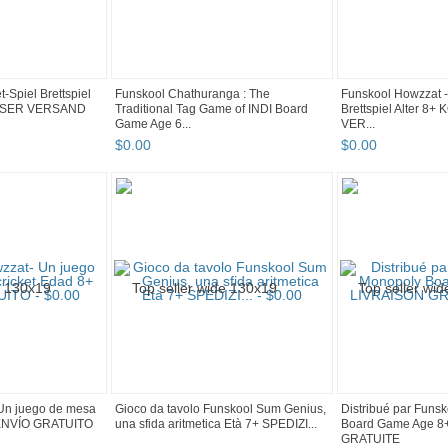
-Spiel Brettspiel
Funskool Chathuranga : The
Funskool Howzzat - 
LOSER VERSAND
Traditional Tag Game of INDI Board
Brettspiel Alter 
Game Age 6...
VER...
$
0
.
00
$
0
.
00
Un juego de mesa
Gioco da tavolo Funskool Sum Genius,
Distribué par Funs
+ ENVÍO GRATUITO
una sfida aritmetica Età 7+ SPEDIZI...
Board Game Age 8
GRATUITE