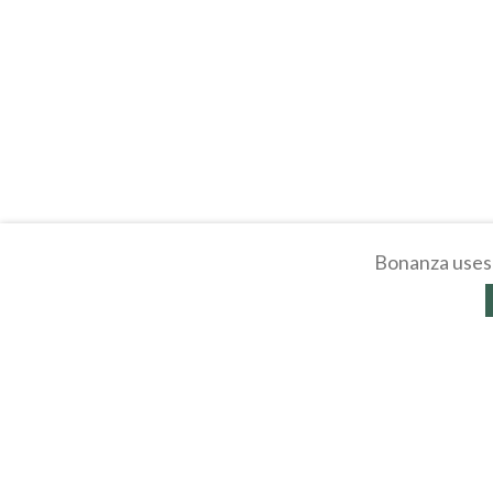
Bonanza uses 