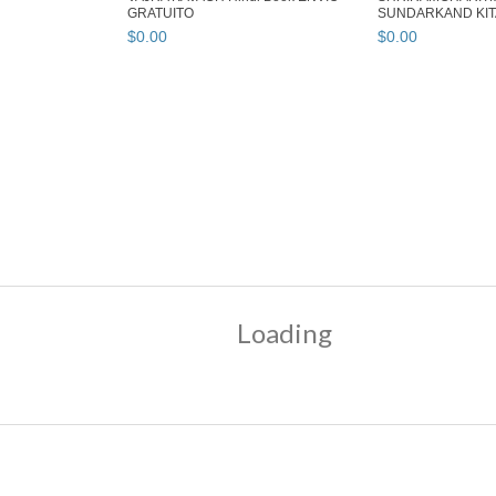
GRATUITO
SUNDARKAND KITA
99 ...
$
0
.
00
$
0
.
00
Loading