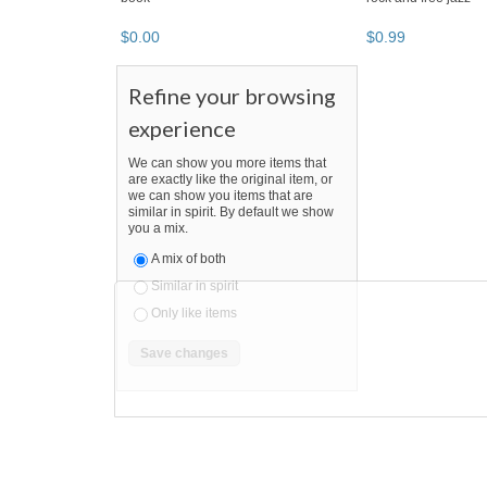
$
0
.
00
$
0
.
99
Refine your browsing
experience
We can show you more items that
are exactly like the original item, or
we can show you items that are
similar in spirit. By default we show
you a mix.
A mix of both
Similar in spirit
Only like items