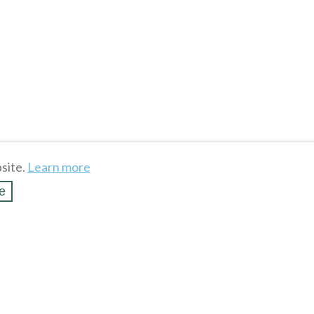
site.
Learn more
e