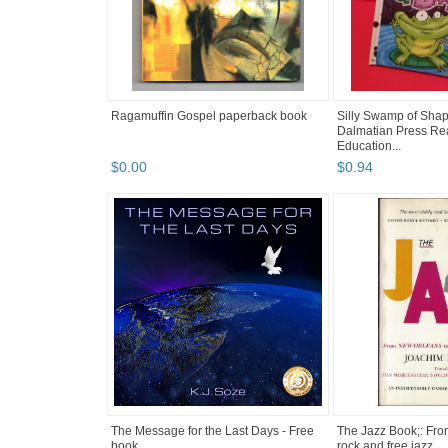
Ragamuffin Gospel paperback book
Silly Swamp of Shap
Dalmatian Press Re
Education...
$
0
.
00
$
0
.
94
The Message for the Last Days - Free
The Jazz Book;: Fro
book
rock and free jazz