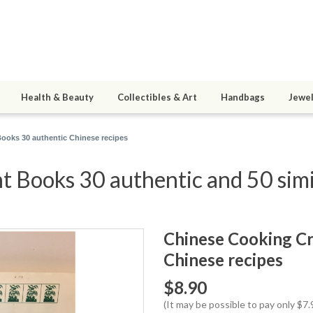
Health & Beauty
Collectibles & Art
Handbags
Jewel
ooks 30 authentic Chinese recipes
 Books 30 authentic and 50 simi
Chinese Cooking Cr
Chinese recipes
$8.90
(It may be possible to pay only $