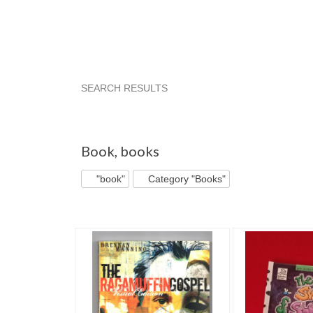
SEARCH RESULTS
"Book"
"Book" pg 10
Aila's Treas... pg 4
Aila's Treas... pg 5
"Book" pg 4
Aila's Treas.
Book
,
books
"book"
Category "Books"