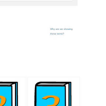
feedback
Why are we showing
these items?
ook" pg 3
"Book" pg 11