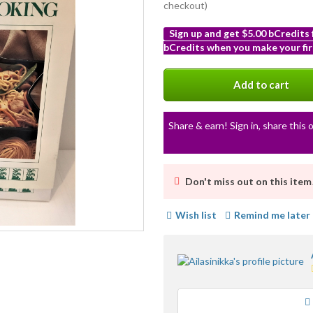
checkout)
Sign up and get $5.00 bCredits
bCredits when you make your fir
More
info
Add to cart
Share & earn! Sign in, share this o
Don't miss out on this item
Wish list
Remind me later
Loading