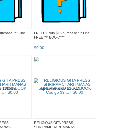
urchase *** One
FREEBIE wth $15 purchase *** One
FREE "?" BOOK****
$
0
.
00
PRESS
RELIGIOUS GITA PRESS
MANAS
SHRIRAMCHARITMANAS