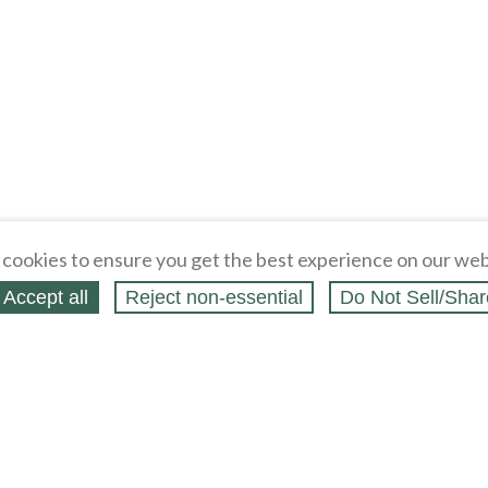
cookies to ensure you get the best experience on our web
Accept all
Reject non‑essential
Do Not Sell/Shar