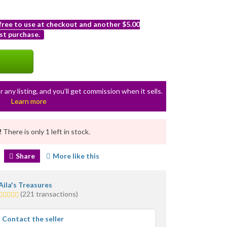
 free to use at checkout and another $5.00
st purchase.
r any listing, and you’ll get commission when it sells.
Learn more
!
There is only 1 left in stock.
Share
More like this
Aila's Treasures
5.0
(221 transactions)
stars
average
Contact the seller
user