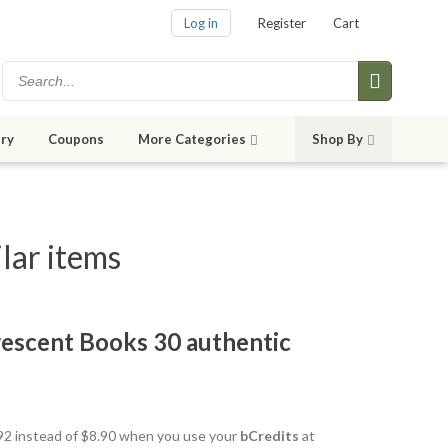
Log in
Register
Cart
ry
Coupons
More Categories
Shop By
lar items
escent Books 30 authentic
7.92 instead of $8.90 when you use your
bCredits
at