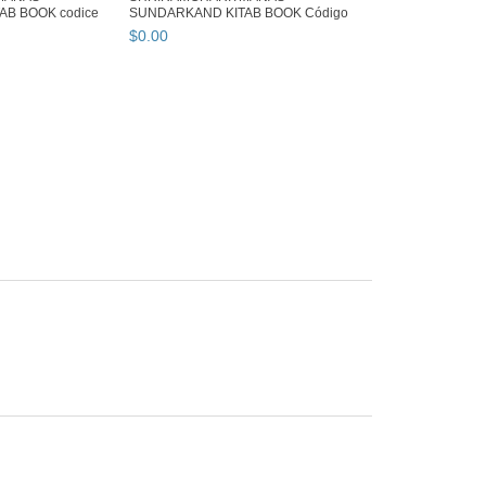
B BOOK codice
SUNDARKAND KITAB BOOK Código
99 ...
$
0
.
00