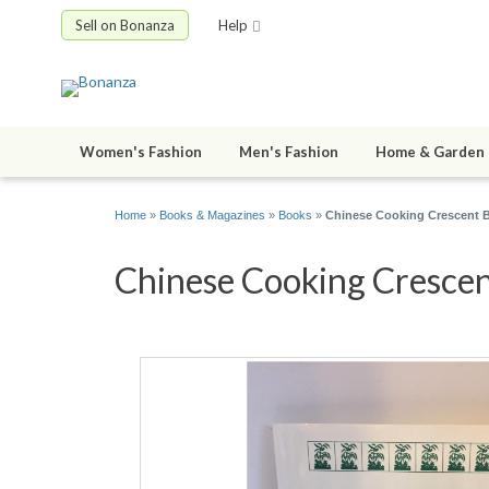
Sell on Bonanza
Help
Women's Fashion
Men's Fashion
Home & Garden
Home
»
Books & Magazines
»
Books
»
Chinese Cooking Crescent B
Chinese Cooking Crescent