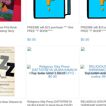
es First Book
FREEBIE wth $15 purchase *** One
FREEBIE wth $15 p
ading Story
FREE "?" BOOK****
FREE "?" BOOK****
$
0
.
00
$
0
.
00
Religious Gita Press DATTATREYA
RELIGIOUS GITA 
m New Orleans to
VAJRA KAVACH Hindi Book ENVÍO
SHRIRAMCHARIT