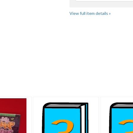
View full item details »
"Book" pg 2
Category "Books" pg 2
Category "Books" pg 3
"B
.. pg 4
Category "Books" pg 4