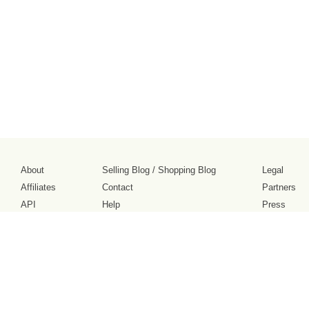
About
Selling Blog
/
Shopping Blog
Legal
Affiliates
Contact
Partners
API
Help
Press
Click
United States / United States Dollar $
Accessibility 
to
activate
accessibility