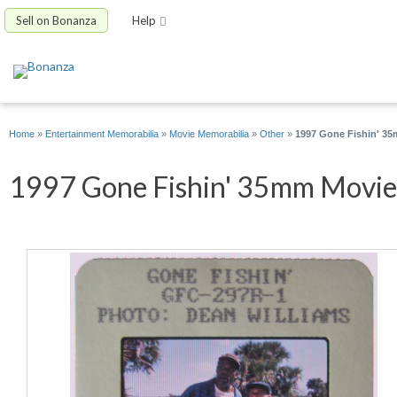
Sell on Bonanza
Help
Home
»
Entertainment Memorabilia
»
Movie Memorabilia
»
Other
»
1997 Gone Fishin' 35
1997 Gone Fishin' 35mm Movie S