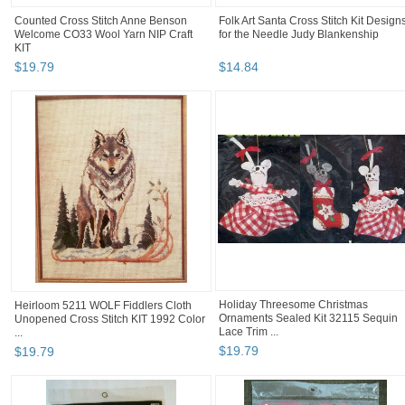
Counted Cross Stitch Anne Benson
Folk Art Santa Cross Stitch Kit Design
Welcome CO33 Wool Yarn NIP Craft
for the Needle Judy Blankenship
KIT
$
19
.
79
$
14
.
84
Heirloom 5211 WOLF Fiddlers Cloth
Holiday Threesome Christmas
Unopened Cross Stitch KIT 1992 Color
Ornaments Sealed Kit 32115 Sequin
...
Lace Trim ...
$
19
.
79
$
19
.
79