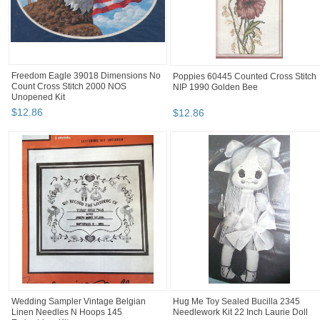
Freedom Eagle 39018 Dimensions No
Poppies 60445 Counted Cross Stitch
Count Cross Stitch 2000 NOS
NIP 1990 Golden Bee
Unopened Kit
$
12
.
86
$
12
.
86
Wedding Sampler Vintage Belgian
Hug Me Toy Sealed Bucilla 2345
Linen Needles N Hoops 145
Needlework Kit 22 Inch Laurie Doll