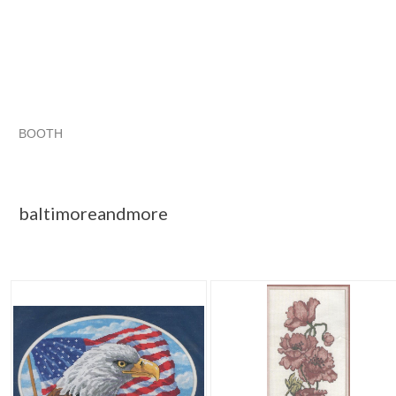
BOOTH
baltimoreand...
Category "Hand Em..."
"Cross stitch"
"Cross stitch kit"
baltimoreandmore