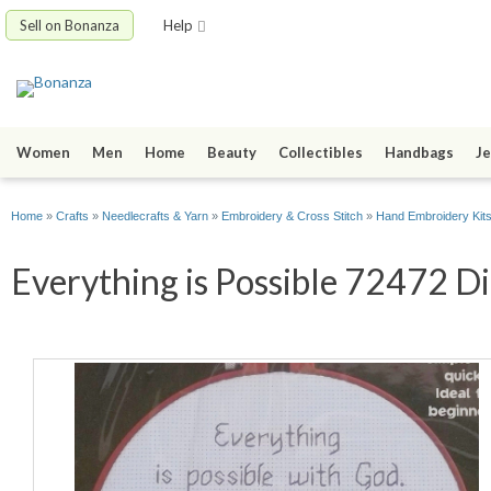
Sell on Bonanza
Help
Women
Men
Home
Beauty
Collectibles
Handbags
Je
Home
»
Crafts
»
Needlecrafts & Yarn
»
Embroidery & Cross Stitch
»
Hand Embroidery Kit
Everything is Possible 72472 Di