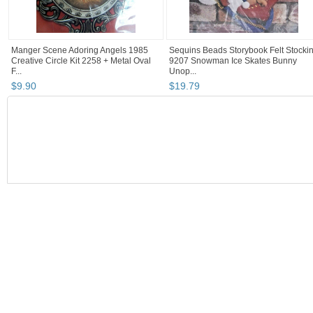
Manger Scene Adoring Angels 1985
Sequins Beads Storybook Felt Stocki
Creative Circle Kit 2258 + Metal Oval
9207 Snowman Ice Skates Bunny
F...
Unop...
$
9
.
90
$
19
.
79
BOOTH
baltimoreand...
Category "Hand Em..."
"Cross stitch"
"Cross stitch kit"
baltimoreandmore