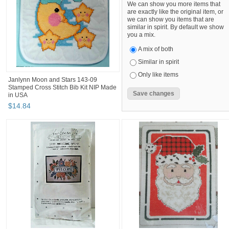
We can show you more items that
are exactly like the original item, or
we can show you items that are
similar in spirit. By default we show
you a mix.
A mix of both
Similar in spirit
Only like items
Janlynn Moon and Stars 143-09
Stamped Cross Stitch Bib Kit NIP Made
in USA
$
14
.
84