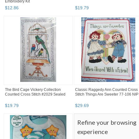
Embroidery Kit
$
12
.
86
$
19
.
79
The Bird Cage Vickery Collection
Classic Raggedy Ann Counted Cross
Counted Cross Stitch #2029 Sealed
Stitch Things Are Sweeter 77-106 NIP
$
19
.
79
$
29
.
69
Refine your browsing
experience