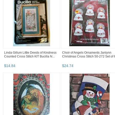
Linda Gillum Little Deeds of Kindness
Choir of Angels Ornaments Janlynn
Counted Cross Stitch KIT Bucilla N...
Christmas Cross Stitch 50-272 Set of 
$
14
.
84
$
24
.
74