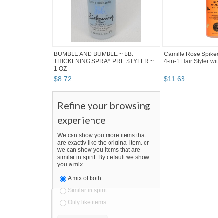
BUMBLE AND BUMBLE ~ BB.
Camille Rose Spike
THICKENING SPRAY PRE STYLER ~
4-in-1 Hair Styler wit
1 OZ
$
8
.
72
$
11
.
63
Refine your browsing
experience
We can show you more items that
are exactly like the original item, or
we can show you items that are
similar in spirit. By default we show
you a mix.
A mix of both
Similar in spirit
Only like items
SEARCH RESULTS
"Styler"
"Styler" pg 2
"Styler" pg 3
"Styler