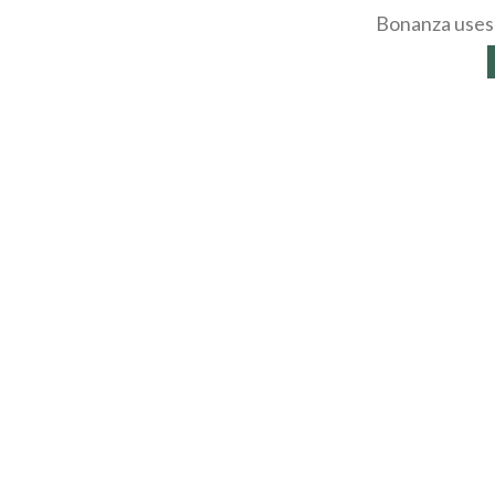
Bonanza uses 