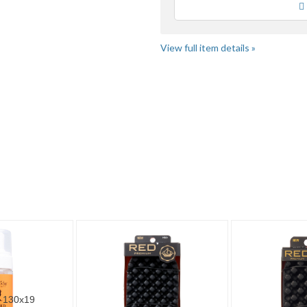
Loading
View full item details »
" pg 4