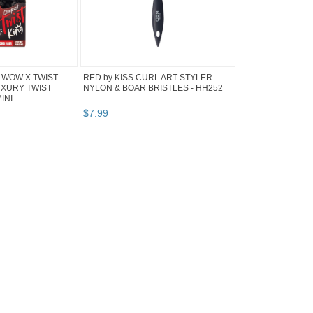
 WOW X TWIST
RED by KISS CURL ART STYLER
UXURY TWIST
NYLON & BOAR BRISTLES - HH252
NI...
$
7
.
99
Why are we showing
these items?