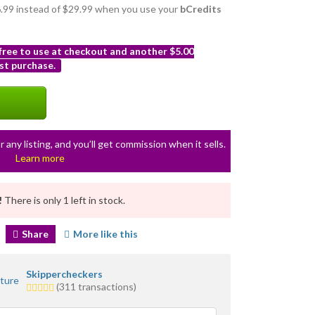
26.99 instead of $29.99 when you use your
bCredits
 free to use at checkout and another $5.00
st purchase.
r any listing, and you’ll get commission when it sells.
Learn more
!
There is only 1 left in stock.
Share
More like this
Skippercheckers
5.0
(311 transactions)
stars
average