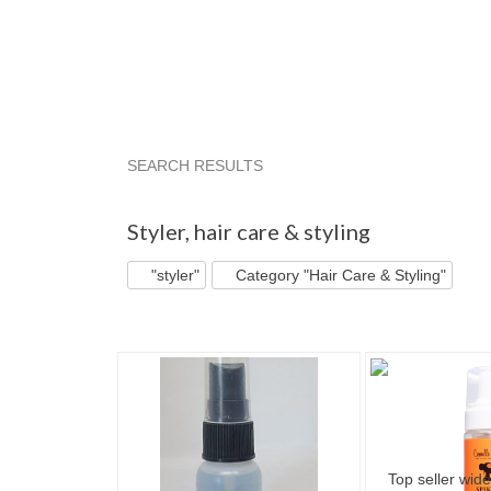
SEARCH RESULTS
"Styler"
"Styler" pg 2
"Styler" pg 3
"Styler
Styler
,
hair care & styling
"styler"
Category "Hair Care & Styling"