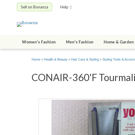
Sell on Bonanza
Help
Women's Fashion
Men's Fashion
Home & Garden
Home
»
Health & Beauty
»
Hair Care & Styling
»
Styling Tools & Acces
CONAIR-360'F Tourmalin