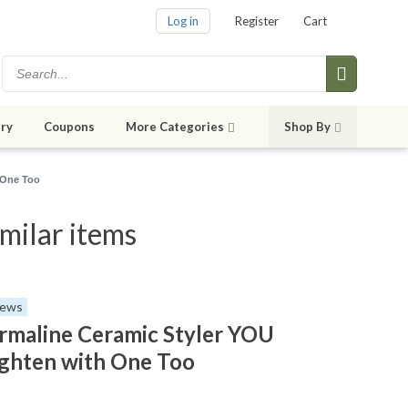
Log in
Register
Cart
ry
Coupons
More Categories
Shop By
 One Too
milar items
iews
maline Ceramic Styler YOU
ighten with One Too