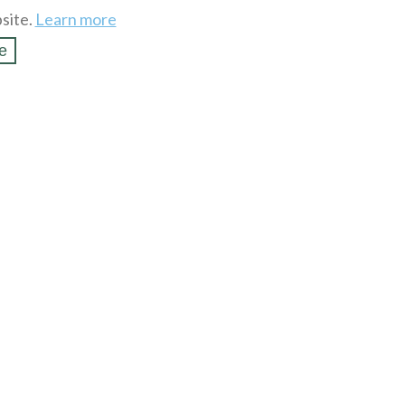
site.
Learn more
e