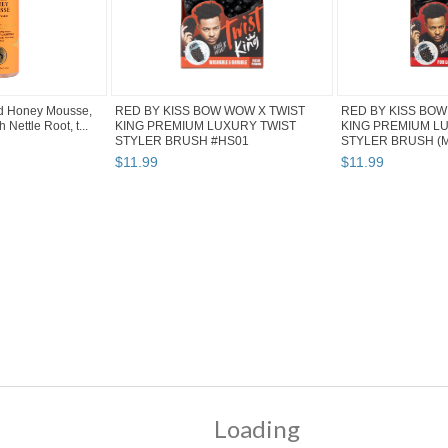
d Honey Mousse,
RED BY KISS BOW WOW X TWIST
RED BY KISS BOW
h Nettle Root, t...
KING PREMIUM LUXURY TWIST
KING PREMIUM L
STYLER BRUSH #HS01
STYLER BRUSH (MI
$
11
.
99
$
11
.
99
" pg 4