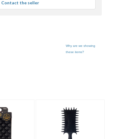
Contact the seller
user
feedback
Why are we showing
these items?