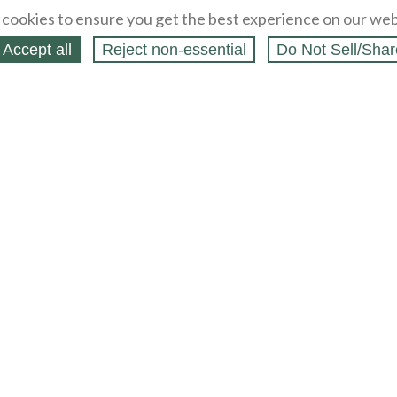
cookies to ensure you get the best experience on our web
Accept all
Reject non‑essential
Do Not Sell/Shar