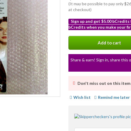
(It may be possible to pay only $
at checkout)
Sign up and get $5.00 bCredits
bCredits when you make your fir
More
info
Add to cart
Share & earn! Sign in, share this o
Don't miss out on this item
Wish list
Remind me later