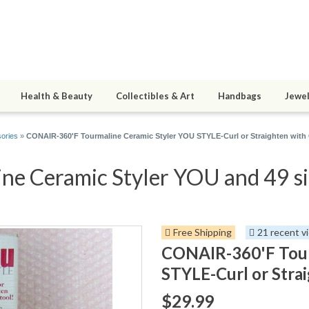
Health & Beauty
Collectibles & Art
Handbags
Jewel
sories
»
CONAIR-360'F Tourmaline Ceramic Styler YOU STYLE-Curl or Straighten with
e Ceramic Styler YOU and 49 si
Free Shipping
21 recent v
CONAIR-360'F Tour
STYLE-Curl or Stra
$29.99