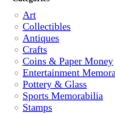
Art
Collectibles
Antiques
Crafts
Coins & Paper Money
Entertainment Memora
Pottery & Glass
Sports Memorabilia
Stamps