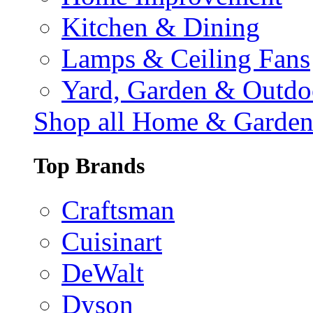
Kitchen & Dining
Lamps & Ceiling Fans
Yard, Garden & Outdo
Shop all Home & Garde
Top Brands
Craftsman
Cuisinart
DeWalt
Dyson