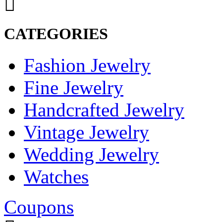
CATEGORIES
Fashion Jewelry
Fine Jewelry
Handcrafted Jewelry
Vintage Jewelry
Wedding Jewelry
Watches
Coupons