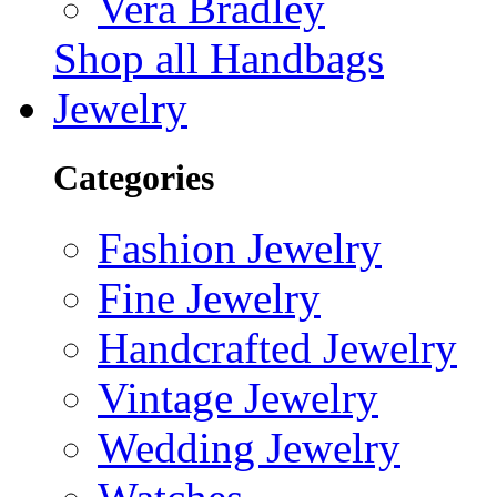
Vera Bradley
Shop all Handbags
Jewelry
Categories
Fashion Jewelry
Fine Jewelry
Handcrafted Jewelry
Vintage Jewelry
Wedding Jewelry