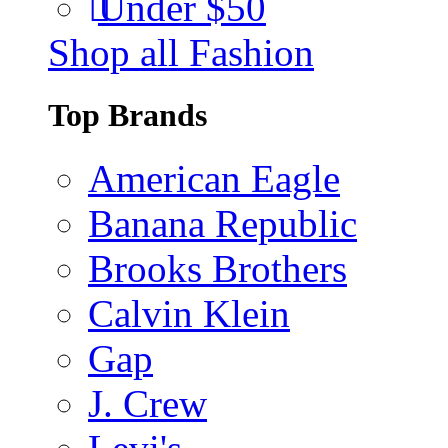
Under $50
Shop all Fashion
Top Brands
American Eagle
Banana Republic
Brooks Brothers
Calvin Klein
Gap
J. Crew