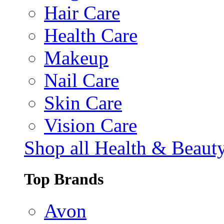
Hair Care
Health Care
Makeup
Nail Care
Skin Care
Vision Care
Shop all Health & Beaut
Top Brands
Avon