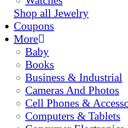
Watches
Shop all Jewelry
Coupons
More
Baby
Books
Business & Industrial
Cameras And Photos
Cell Phones & Accesso
Computers & Tablets