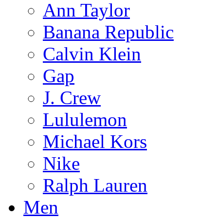
Ann Taylor
Banana Republic
Calvin Klein
Gap
J. Crew
Lululemon
Michael Kors
Nike
Ralph Lauren
Men