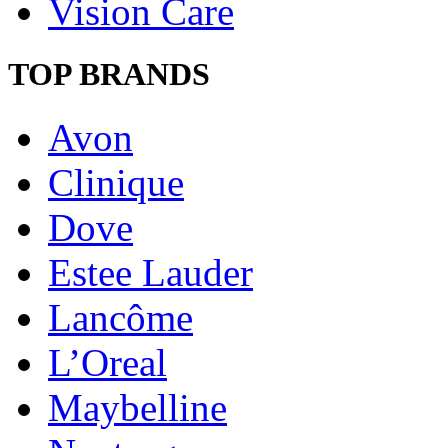
Vision Care
TOP BRANDS
Avon
Clinique
Dove
Estee Lauder
Lancôme
L’Oreal
Maybelline