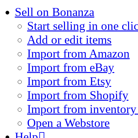
Sell on Bonanza
Start selling in one cli
Add or edit items
Import from Amazon
Import from eBay
Import from Etsy
Import from Shopify
Import from inventory 
Open a Webstore
Help