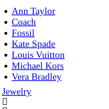
Ann Taylor
Coach
Fossil
Kate Spade
Louis Vuitton
Michael Kors
Vera Bradley
Jewelry