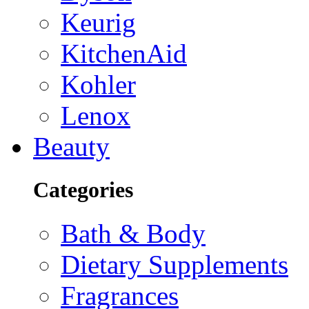
Keurig
KitchenAid
Kohler
Lenox
Beauty
Categories
Bath & Body
Dietary Supplements
Fragrances