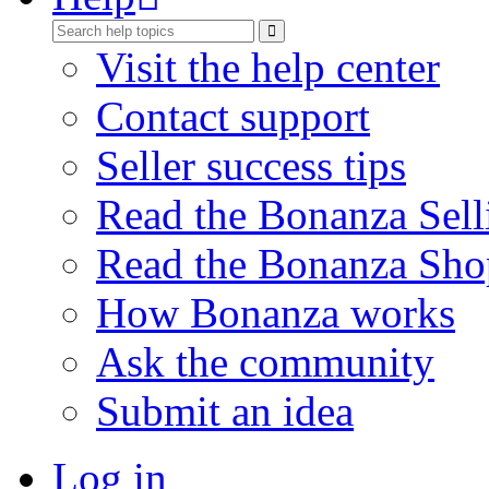
Visit the help center
Contact support
Seller success tips
Read the Bonanza Sell
Read the Bonanza Sho
How Bonanza works
Ask the community
Submit an idea
Log in