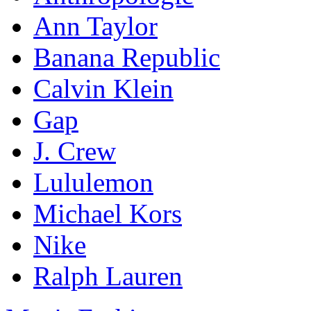
Ann Taylor
Banana Republic
Calvin Klein
Gap
J. Crew
Lululemon
Michael Kors
Nike
Ralph Lauren