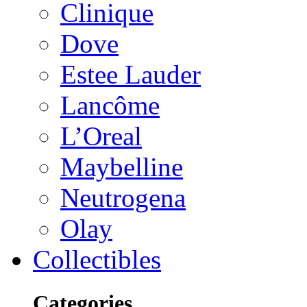
Clinique
Dove
Estee Lauder
Lancôme
L’Oreal
Maybelline
Neutrogena
Olay
Collectibles
Categories