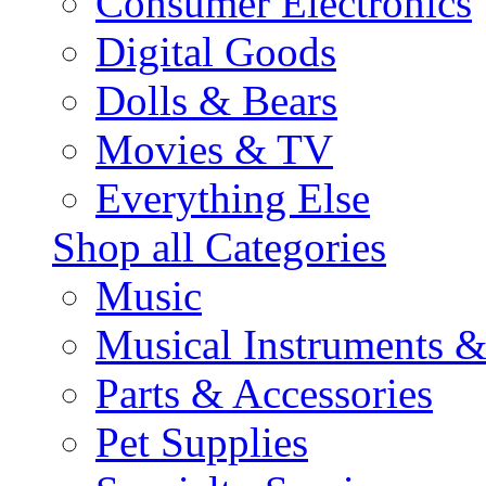
Consumer Electronics
Digital Goods
Dolls & Bears
Movies & TV
Everything Else
Shop all Categories
Music
Musical Instruments 
Parts & Accessories
Pet Supplies