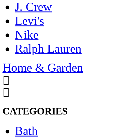
J. Crew
Levi's
Nike
Ralph Lauren
Home & Garden
CATEGORIES
Bath