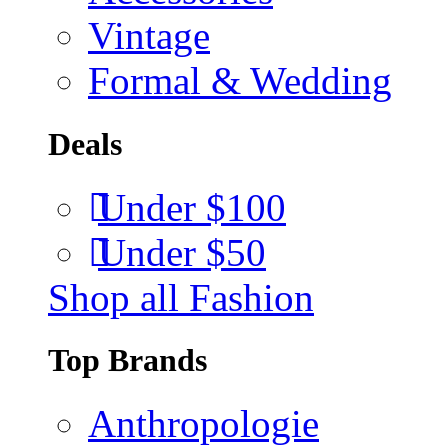
Vintage
Formal & Wedding
Deals
Under $100
Under $50
Shop all Fashion
Top Brands
Anthropologie