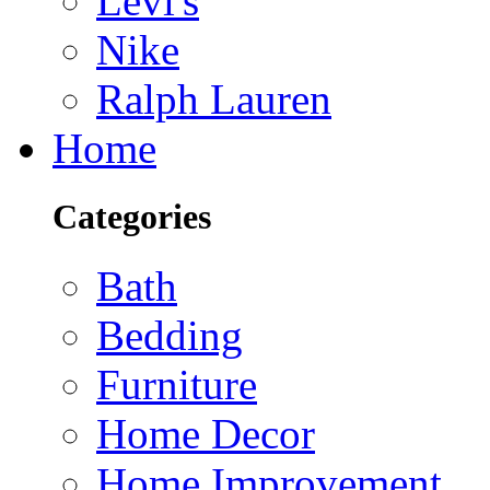
Levi's
Nike
Ralph Lauren
Home
Categories
Bath
Bedding
Furniture
Home Decor
Home Improvement