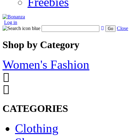
Freebies
Log in
Close
Go
Shop by Category
Women's Fashion
CATEGORIES
Clothing