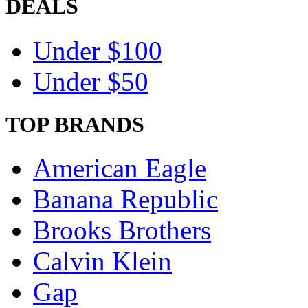
DEALS
Under $100
Under $50
TOP BRANDS
American Eagle
Banana Republic
Brooks Brothers
Calvin Klein
Gap