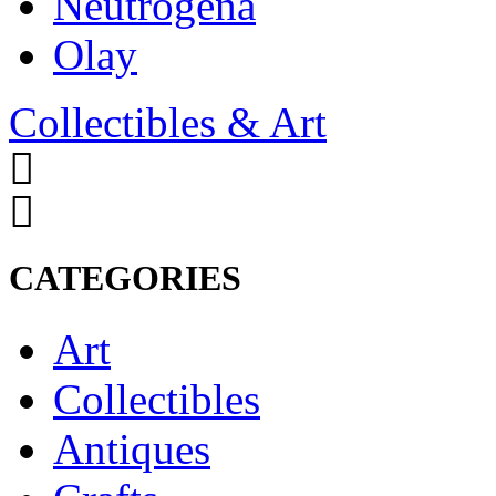
Neutrogena
Olay
Collectibles & Art
CATEGORIES
Art
Collectibles
Antiques