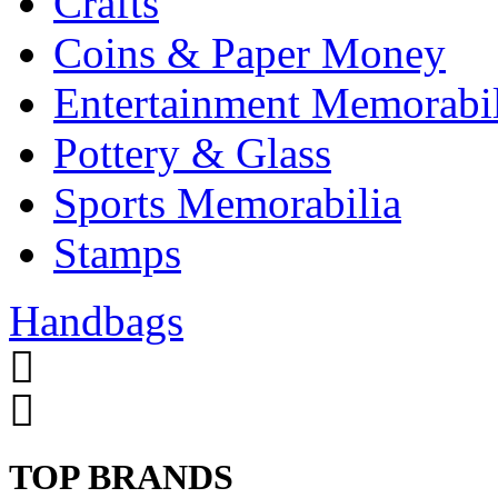
Crafts
Coins & Paper Money
Entertainment Memorabil
Pottery & Glass
Sports Memorabilia
Stamps
Handbags
TOP BRANDS