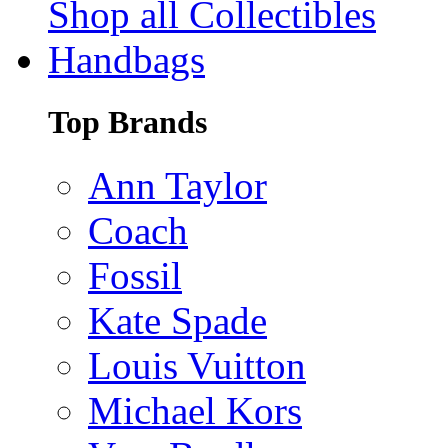
Shop all Collectibles
Handbags
Top Brands
Ann Taylor
Coach
Fossil
Kate Spade
Louis Vuitton
Michael Kors