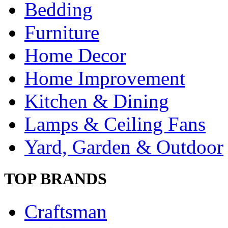
Bedding
Furniture
Home Decor
Home Improvement
Kitchen & Dining
Lamps & Ceiling Fans
Yard, Garden & Outdoor
TOP BRANDS
Craftsman