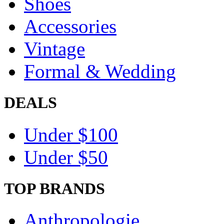
Shoes
Accessories
Vintage
Formal & Wedding
DEALS
Under $100
Under $50
TOP BRANDS
Anthropologie