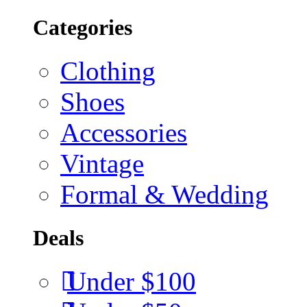
Categories
Clothing
Shoes
Accessories
Vintage
Formal & Wedding
Deals
Under $100