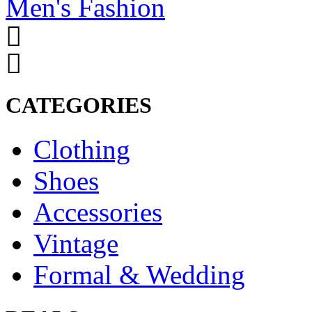
Men's Fashion
CATEGORIES
Clothing
Shoes
Accessories
Vintage
Formal & Wedding