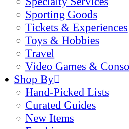
Specialty Services
Sporting Goods
Tickets & Experiences
Toys & Hobbies
Travel
Video Games & Conso
Shop By
Hand-Picked Lists
Curated Guides
New Items