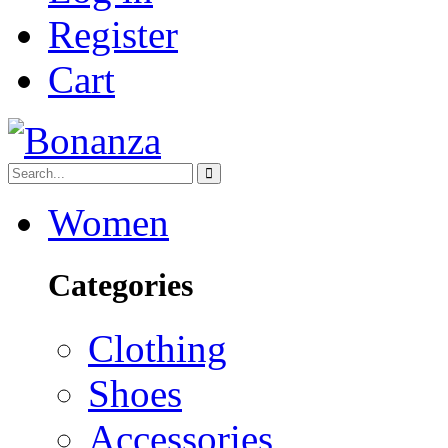
Register
Cart
Women
Categories
Clothing
Shoes
Accessories