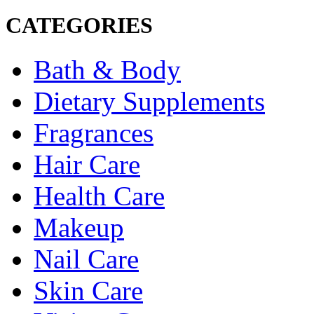
CATEGORIES
Bath & Body
Dietary Supplements
Fragrances
Hair Care
Health Care
Makeup
Nail Care
Skin Care