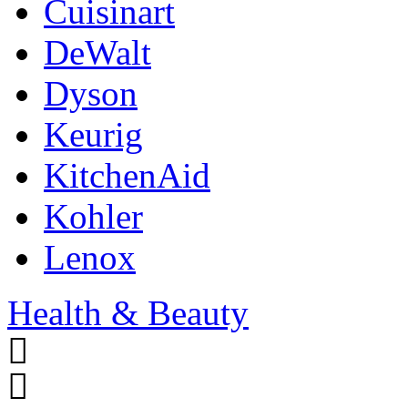
Cuisinart
DeWalt
Dyson
Keurig
KitchenAid
Kohler
Lenox
Health & Beauty