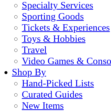
Specialty Services
Sporting Goods
Tickets & Experiences
Toys & Hobbies
Travel
Video Games & Conso
Shop By
Hand-Picked Lists
Curated Guides
New Items