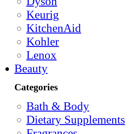
Dyson
Keurig
KitchenAid
Kohler
Lenox
Beauty
Categories
Bath & Body
Dietary Supplements
Fragrances