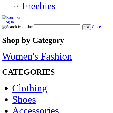
Freebies
Log in
Close
Go
Shop by Category
Women's Fashion
CATEGORIES
Clothing
Shoes
Accessories