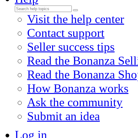
Visit the help center
Contact support
Seller success tips
Read the Bonanza Sell
Read the Bonanza Sho
How Bonanza works
Ask the community
Submit an idea
Log in