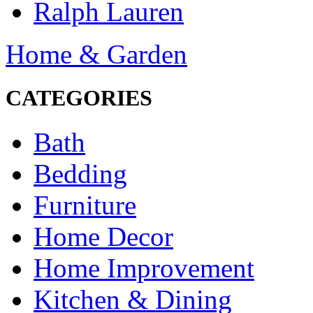
Ralph Lauren
Home & Garden
CATEGORIES
Bath
Bedding
Furniture
Home Decor
Home Improvement
Kitchen & Dining