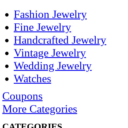
Fashion Jewelry
Fine Jewelry
Handcrafted Jewelry
Vintage Jewelry
Wedding Jewelry
Watches
Coupons
More Categories
CATEGORIES