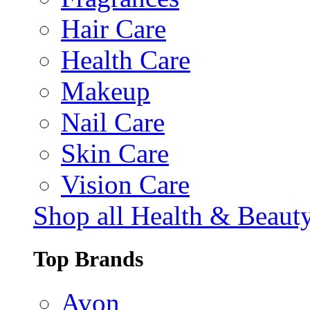
Hair Care
Health Care
Makeup
Nail Care
Skin Care
Vision Care
Shop all Health & Beaut
Top Brands
Avon