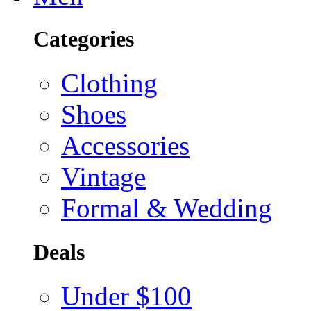
Categories
Clothing
Shoes
Accessories
Vintage
Formal & Wedding
Deals
Under $100