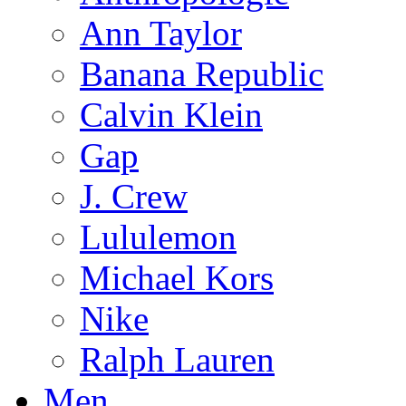
Ann Taylor
Banana Republic
Calvin Klein
Gap
J. Crew
Lululemon
Michael Kors
Nike
Ralph Lauren
Men