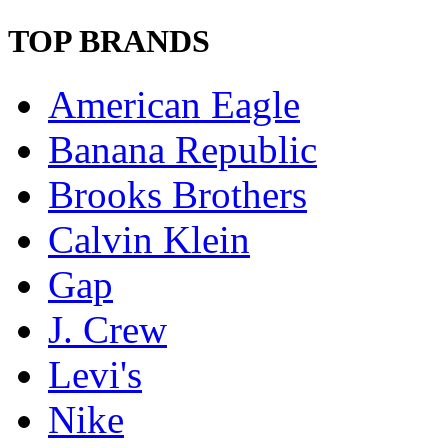
TOP BRANDS
American Eagle
Banana Republic
Brooks Brothers
Calvin Klein
Gap
J. Crew
Levi's
Nike