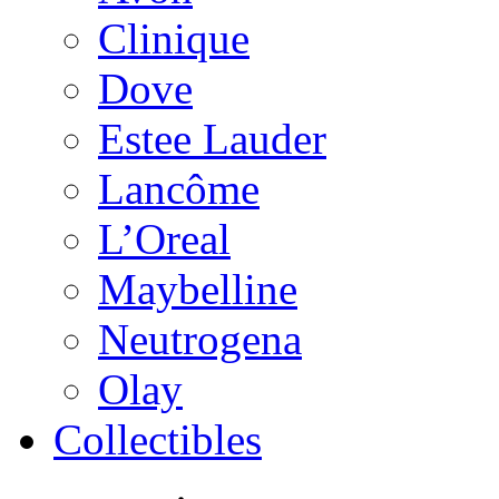
Clinique
Dove
Estee Lauder
Lancôme
L’Oreal
Maybelline
Neutrogena
Olay
Collectibles