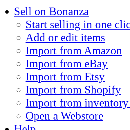
Sell on Bonanza
Start selling in one cli
Add or edit items
Import from Amazon
Import from eBay
Import from Etsy
Import from Shopify
Import from inventory 
Open a Webstore
Help