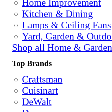
Home Improvement
Kitchen & Dining
Lamps & Ceiling Fans
Yard, Garden & Outdo
Shop all Home & Garde
Top Brands
Craftsman
Cuisinart
DeWalt