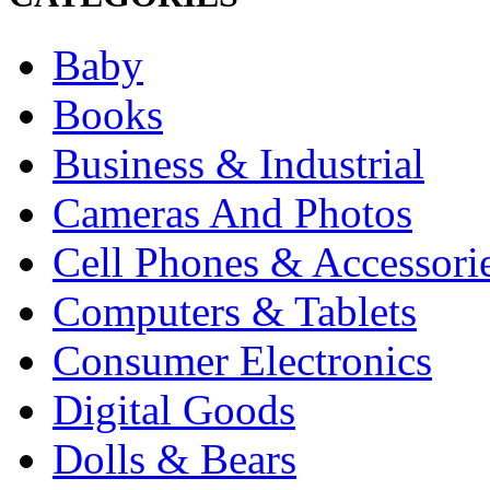
Baby
Books
Business & Industrial
Cameras And Photos
Cell Phones & Accessori
Computers & Tablets
Consumer Electronics
Digital Goods
Dolls & Bears