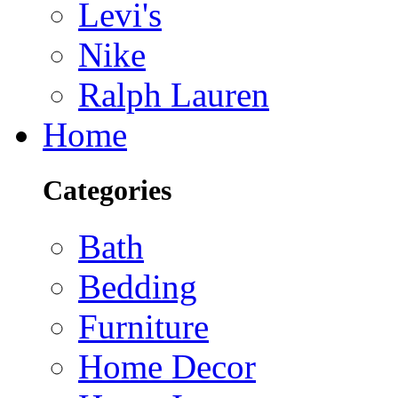
Levi's
Nike
Ralph Lauren
Home
Categories
Bath
Bedding
Furniture
Home Decor