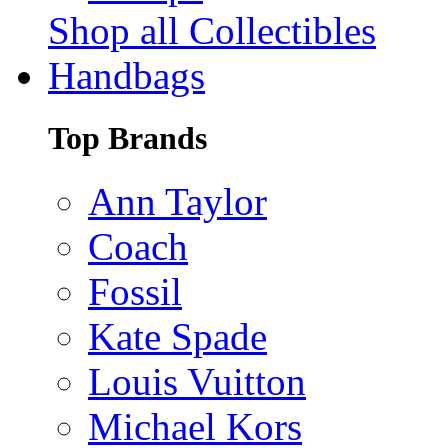
Shop all Collectibles
Handbags
Top Brands
Ann Taylor
Coach
Fossil
Kate Spade
Louis Vuitton
Michael Kors