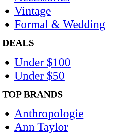
Vintage
Formal & Wedding
DEALS
Under $100
Under $50
TOP BRANDS
Anthropologie
Ann Taylor