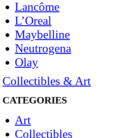
Lancôme
L’Oreal
Maybelline
Neutrogena
Olay
Collectibles & Art
CATEGORIES
Art
Collectibles