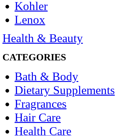
Kohler
Lenox
Health & Beauty
CATEGORIES
Bath & Body
Dietary Supplements
Fragrances
Hair Care
Health Care