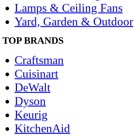
Lamps & Ceiling Fans
Yard, Garden & Outdoor
TOP BRANDS
Craftsman
Cuisinart
DeWalt
Dyson
Keurig
KitchenAid