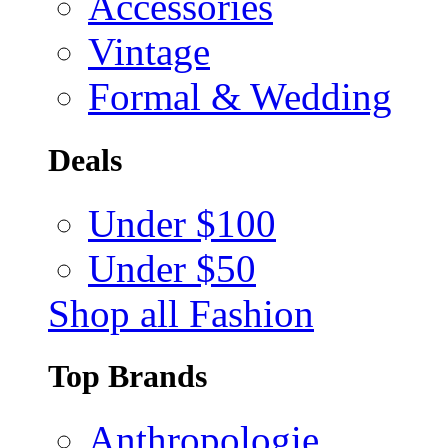
Accessories
Vintage
Formal & Wedding
Deals
Under $100
Under $50
Shop all Fashion
Top Brands
Anthropologie