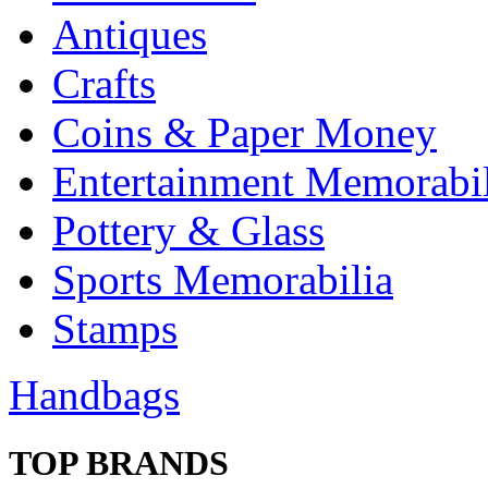
Antiques
Crafts
Coins & Paper Money
Entertainment Memorabil
Pottery & Glass
Sports Memorabilia
Stamps
Handbags
TOP BRANDS