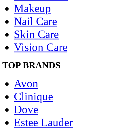
Makeup
Nail Care
Skin Care
Vision Care
TOP BRANDS
Avon
Clinique
Dove
Estee Lauder