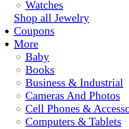
Watches
Shop all Jewelry
Coupons
More
Baby
Books
Business & Industrial
Cameras And Photos
Cell Phones & Accesso
Computers & Tablets