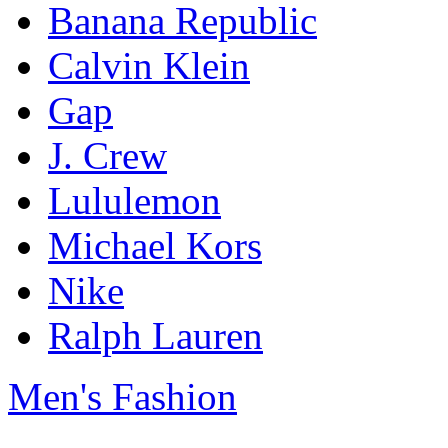
Banana Republic
Calvin Klein
Gap
J. Crew
Lululemon
Michael Kors
Nike
Ralph Lauren
Men's Fashion