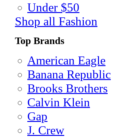
Under $50
Shop all Fashion
Top Brands
American Eagle
Banana Republic
Brooks Brothers
Calvin Klein
Gap
J. Crew