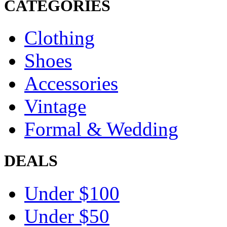
CATEGORIES
Clothing
Shoes
Accessories
Vintage
Formal & Wedding
DEALS
Under $100
Under $50