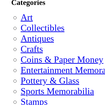
Categories
Art
Collectibles
Antiques
Crafts
Coins & Paper Money
Entertainment Memora
Pottery & Glass
Sports Memorabilia
Stamps