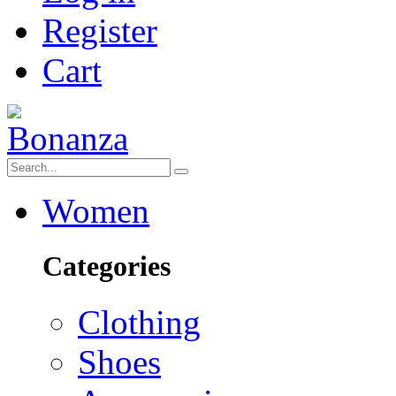
Register
Cart
Women
Categories
Clothing
Shoes