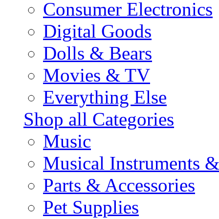
Consumer Electronics
Digital Goods
Dolls & Bears
Movies & TV
Everything Else
Shop all Categories
Music
Musical Instruments 
Parts & Accessories
Pet Supplies