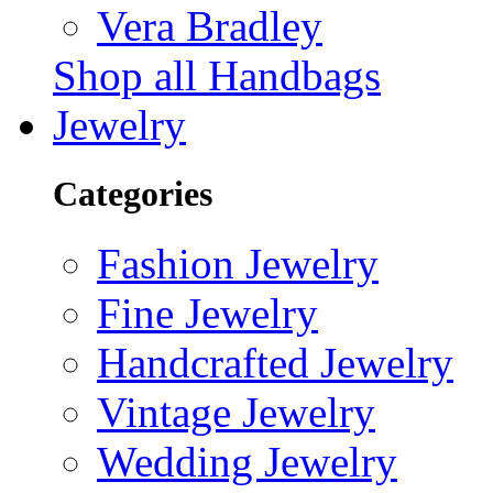
Vera Bradley
Shop all Handbags
Jewelry
Categories
Fashion Jewelry
Fine Jewelry
Handcrafted Jewelry
Vintage Jewelry
Wedding Jewelry