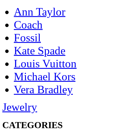
Ann Taylor
Coach
Fossil
Kate Spade
Louis Vuitton
Michael Kors
Vera Bradley
Jewelry
CATEGORIES