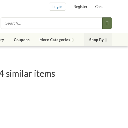
Log in
Register
Cart
ry
Coupons
More Categories
Shop By
 similar items