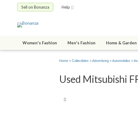
Sell on Bonanza
Help
Women's Fashion
Men's Fashion
Home & Garden
Home
»
Collectibles
»
Advertising
»
Automobiles
»
As
Used Mitsubishi F