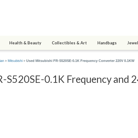
Health & Beauty
Collectibles & Art
Handbags
Jewel
ian
»
Mitsubishi
»
Used Mitsubishi FR-S520SE-0.1K Frequency Converter 220V 0.1KW
R-S520SE-0.1K Frequency and 24