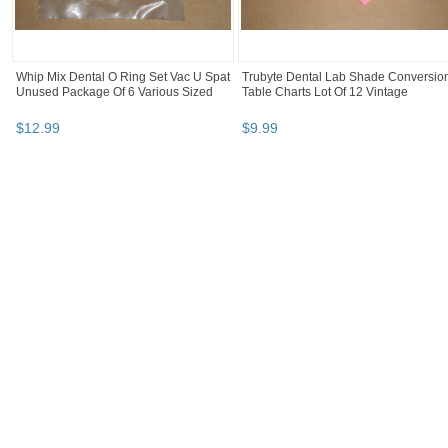
Whip Mix Dental O Ring Set Vac U Spat
Trubyte Dental Lab Shade Conversio
Unused Package Of 6 Various Sized
Table Charts Lot Of 12 Vintage
$
12
.
99
$
9
.
99