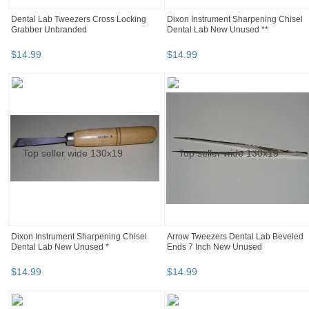
Dental Lab Tweezers Cross Locking
Dixon Instrument Sharpening Chisel
Grabber Unbranded
Dental Lab New Unused **
$
14
.
99
$
14
.
99
Dixon Instrument Sharpening Chisel
Arrow Tweezers Dental Lab Beveled
Dental Lab New Unused *
Ends 7 Inch New Unused
$
14
.
99
$
14
.
99