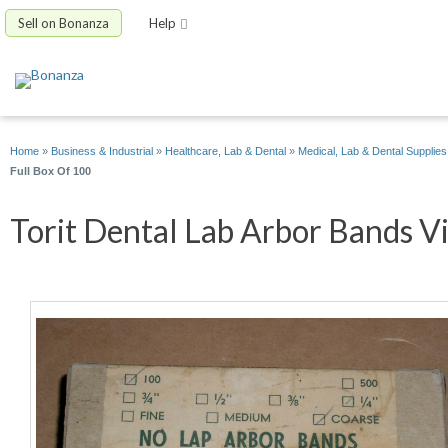
Sell on Bonanza
Help
Home
»
Business & Industrial
»
Healthcare, Lab & Dental
»
Medical, Lab & Dental Supplies
Full Box Of 100
Torit Dental Lab Arbor Bands Vi