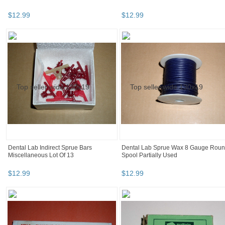
$
12
.
99
$
12
.
99
Dental Lab Indirect Sprue Bars
Dental Lab Sprue Wax 8 Gauge Rou
Miscellaneous Lot Of 13
Spool Partially Used
$
12
.
99
$
12
.
99