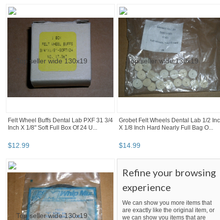
Felt Wheel Buffs Dental Lab PXF 31 3/4
Grobet Felt Wheels Dental Lab 1/2 In
Inch X 1/8" Soft Full Box Of 24 U...
X 1/8 Inch Hard Nearly Full Bag O...
$
12
.
99
$
14
.
99
Refine your browsing
experience
We can show you more items that
are exactly like the original item, or
we can show you items that are