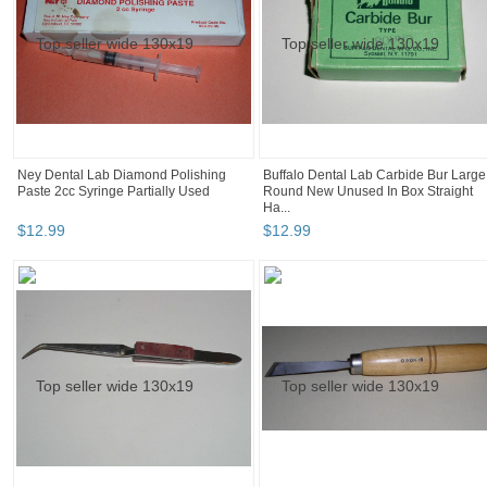
Ney Dental Lab Diamond Polishing
Buffalo Dental Lab Carbide Bur Large
Paste 2cc Syringe Partially Used
Round New Unused In Box Straight
Ha...
$
12
.
99
$
12
.
99