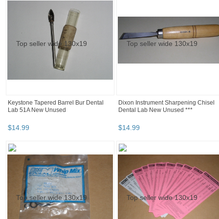
Keystone Tapered Barrel Bur Dental
Dixon Instrument Sharpening Chisel
Lab 51A New Unused
Dental Lab New Unused ***
$
14
.
99
$
14
.
99