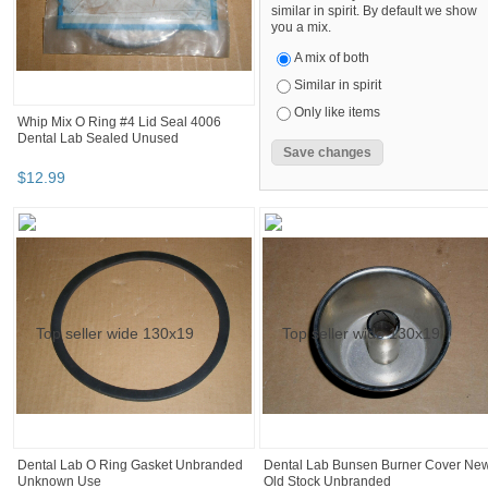
similar in spirit. By default we show
you a mix.
A mix of both
Similar in spirit
Only like items
Whip Mix O Ring #4 Lid Seal 4006
Dental Lab Sealed Unused
$
12
.
99
Dental Lab O Ring Gasket Unbranded
Dental Lab Bunsen Burner Cover Ne
Unknown Use
Old Stock Unbranded