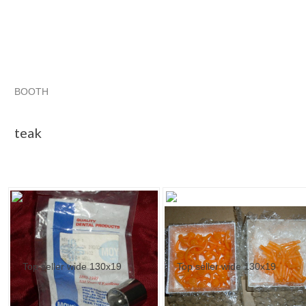
BOOTH
teak
teak pg 2
"Band"
teak pg 3
teak