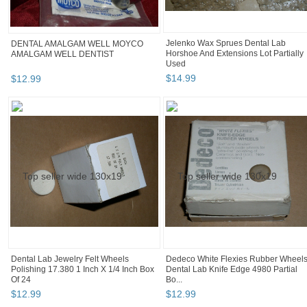
Jelenko Wax Sprues Dental Lab
DENTAL AMALGAM WELL MOYCO
Horshoe And Extensions Lot Partially
AMALGAM WELL DENTIST
Used
$
14
.
99
$
12
.
99
Dental Lab Jewelry Felt Wheels
Dedeco White Flexies Rubber Wheel
Polishing 17.380 1 Inch X 1/4 Inch Box
Dental Lab Knife Edge 4980 Partial
Of 24
Bo...
$
12
.
99
$
12
.
99