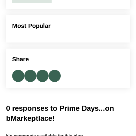
Most Popular
Share
0 responses to Prime Days...on
bMarkeptlace!