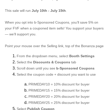
This sale will run
July 10th - July 15th
.
When you opt into b-Sponsored Coupons, you’ll save 5% on
your FVF when a couponed item sells! You support your buyers
— we’ll support you.
Point your mouse over the Selling link, top of the Bonanza page
From the dropdown menu, select
Booth Settings
Select the
Discounts & Coupons
tab
Scroll down until you see
b-Sponsored Coupons
Select the coupon code + discount you want to use
PRIMEDAY10 = 10% discount for buyer
PRIMEDAY15 = 15% discount for buyer
PRIMEDAY20 = 20% discount for buyer
PRIMEDAY25 = 25% discount for buyer
Select
Publish Coupon