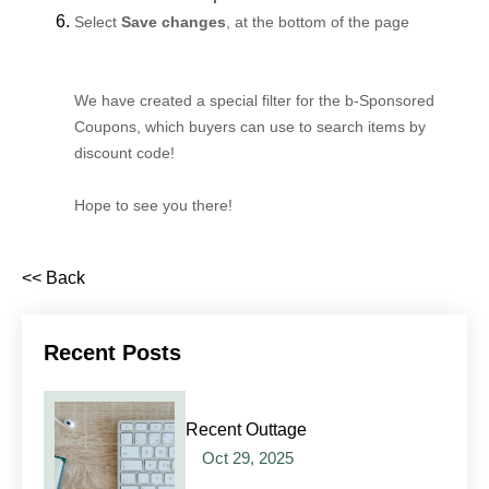
Select
Save changes
, at the bottom of the page
We have created a special filter for the b-Sponsored
Coupons, which buyers can use to search items by
discount code!
Hope to see you there!
<< Back
Recent Posts
Recent Outtage
Oct 29, 2025