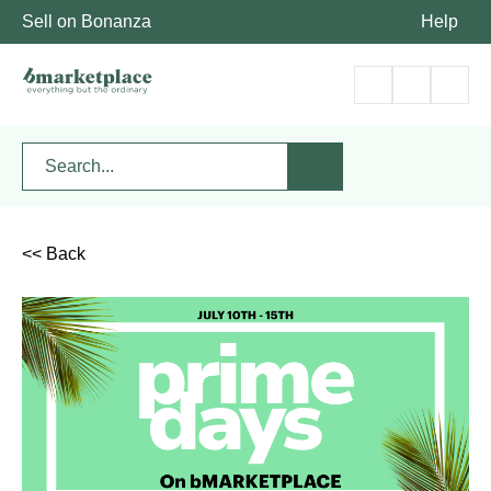
Sell on Bonanza
Help
<< Back