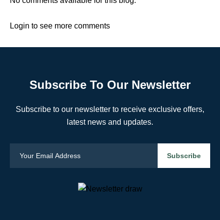
No comments available for this blog.
Login to see more comments
Subscribe To Our Newsletter
Subscribe to our newsletter to receive exclusive offers,
latest news and updates.