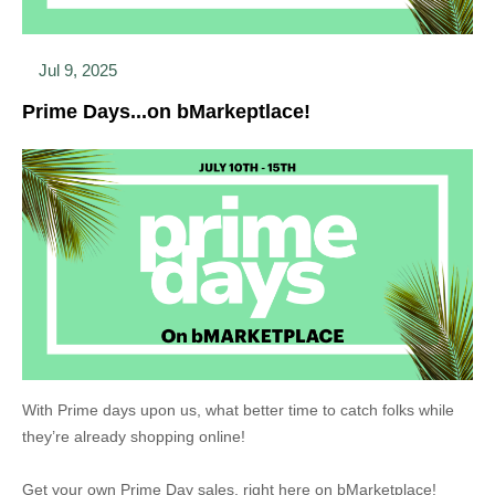
Jul 9, 2025
Prime Days...on bMarkeptlace!
With Prime days upon us, what better time to catch folks while
they’re already shopping online!
Get your own Prime Day sales, right here on bMarketplace!