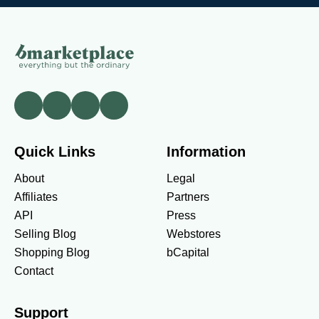
Quick Links
Information
About
Legal
Affiliates
Partners
API
Press
Selling Blog
Webstores
Shopping Blog
bCapital
Contact
Support