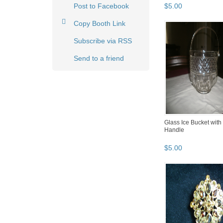
Post to Facebook
$
5
.
00
Copy Booth Link
Subscribe via RSS
Send to a friend
Glass Ice Bucket with
Handle
$
5
.
00