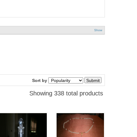
Show
Sort by
Showing 338 total products