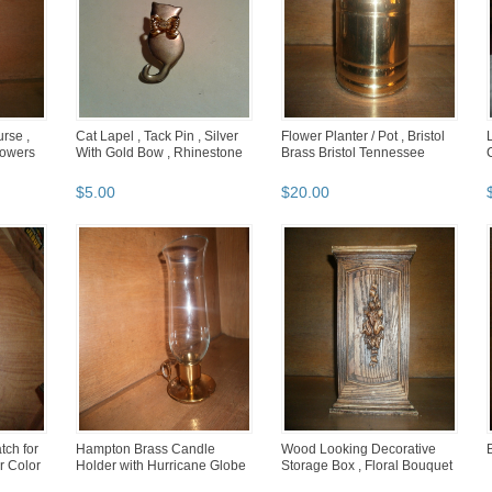
rse ,
Cat Lapel , Tack Pin , Silver
Flower Planter / Pot , Bristol
lowers
With Gold Bow , Rhinestone
Brass Bristol Tennessee
$
5
.
00
$
20
.
00
tch for
Hampton Brass Candle
Wood Looking Decorative
er Color
Holder with Hurricane Globe
Storage Box , Floral Bouquet