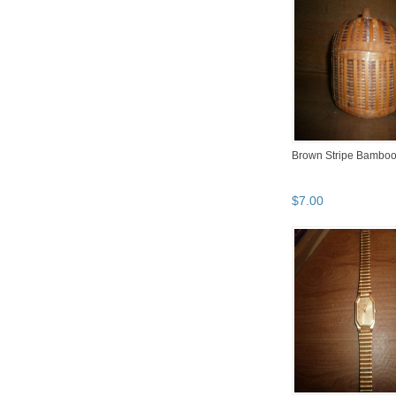
Brown Stripe Bamboo
$
7
.
00