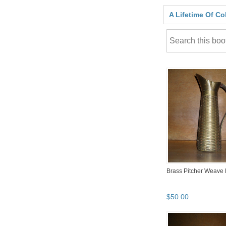
A Lifetime Of Co
Brass Pitcher Weave
$
50
.
00