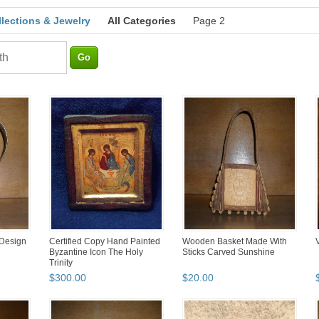
llections & Jewelry
All Categories
Page 2
 Design
Certified Copy Hand Painted
Wooden Basket Made With
Byzantine Icon The Holy
Sticks Carved Sunshine
Trinity
$
300
.
00
$
20
.
00