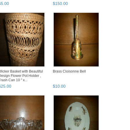
$
5
.
00
$
150
.
00
Wicker Basket with Beautiful
Brass Cloisonne Bell
Design Flower Pot Holder ,
Trash Can 10 " x...
$
25
.
00
$
10
.
00