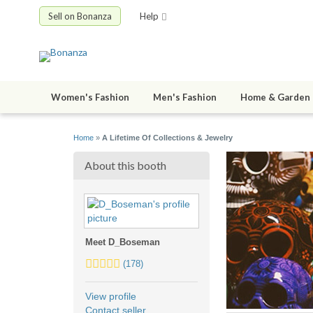
Sell on Bonanza
Help
Women's Fashion
Men's Fashion
Home & Garden
Home
»
A Lifetime Of Collections & Jewelry
About this booth
Meet D_Boseman
5.0
(178)
stars
average
View profile
user
Contact seller