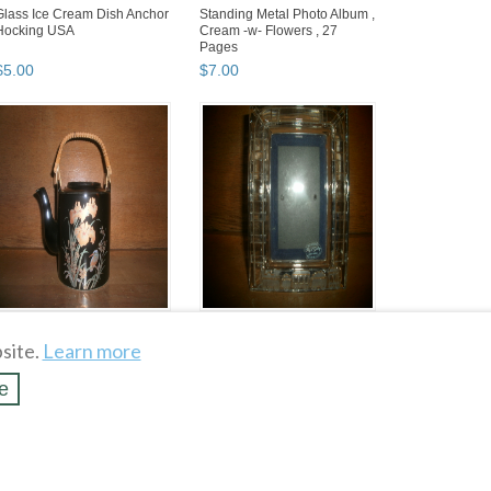
Glass Ice Cream Dish Anchor
Standing Metal Photo Album ,
Hocking USA
Cream -w- Flowers , 27
Pages
$
5
.
00
$
7
.
00
Black Japanese Tea Pot with
Crystal Picture Frame Royal
Floral and Bird Painting
Gallery Baby , Macy &
site.
Learn more
Company , Trains
$
7
.
00
$
15
.
00
e