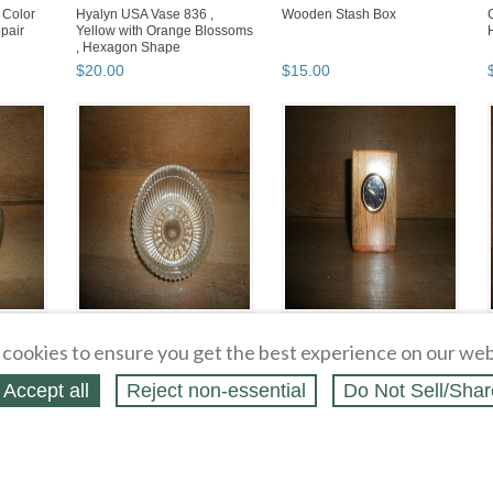
 Color
Hyalyn USA Vase 836 ,
Wooden Stash Box
pair
Yellow with Orange Blossoms
, Hexagon Shape
$
20
.
00
$
15
.
00
Old Glass Bowl
Wooden Pen Holder with
Clock , Hand Crafted By The
cookies to ensure you get the best experience on our web
Alpha Boys School Jam...
$
5
.
00
$
10
.
00
Accept all
Reject non‑essential
Do Not Sell/Shar