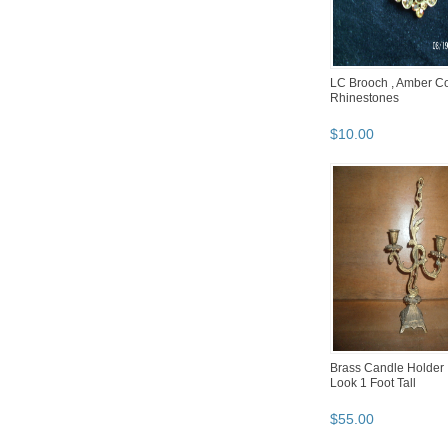
LC Brooch , Amber Co
Rhinestones
$
10
.
00
Brass Candle Holder 
Look 1 Foot Tall
$
55
.
00