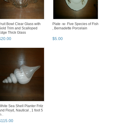
Fruit Bowl Clear Glass with
Plate -w- Five Species of Fish
Gold Trim and Scalloped
, Bernadette Porcelain
Edge Thick Glass
$
20
.
00
$
5
.
00
White Sea Shell Planter Fritz
and Floyd, Nautical , 1 foot 5
n .
$
115
.
00