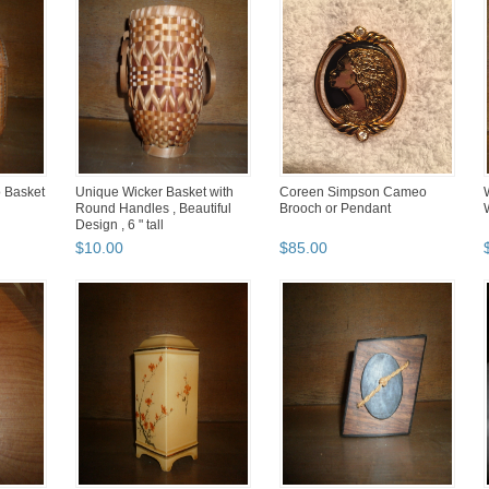
 Basket
Unique Wicker Basket with
Coreen Simpson Cameo
Round Handles , Beautiful
Brooch or Pendant
Design , 6 " tall
$
10
.
00
$
85
.
00