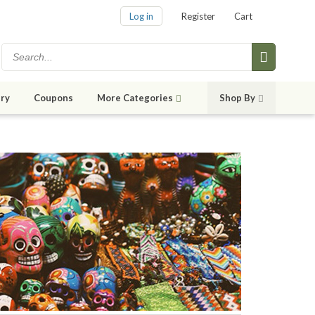
Log in
Register
Cart
ry
Coupons
More Categories
Shop By