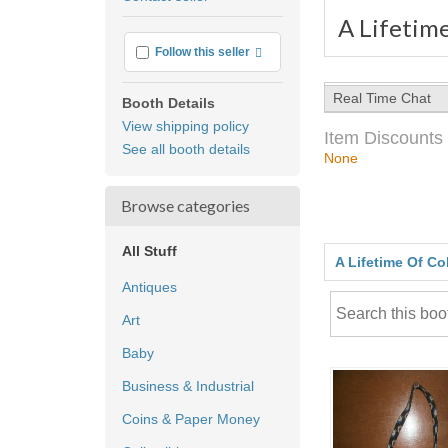
feedback
A Lifetime
More info
Follow this seller
Real Time Chat
Booth Details
View shipping policy
Item Discounts
See all booth details
None
Browse categories
All Stuff
A Lifetime Of Co
Antiques
Art
Baby
Business & Industrial
Coins & Paper Money