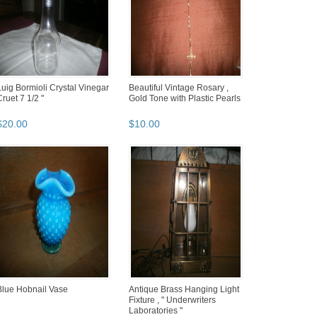
Luig Bormioli Crystal Vinegar
Beautiful Vintage Rosary ,
Cruet 7 1/2 "
Gold Tone with Plastic Pearls
$
20
.
00
$
10
.
00
Blue Hobnail Vase
Antique Brass Hanging Light
Fixture , " Underwriters
Laboratories "