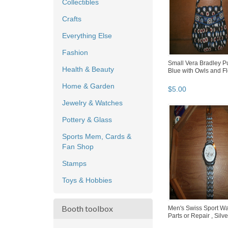
Collectibles
Crafts
Everything Else
Fashion
Small Vera Bradley Pu
Health & Beauty
Blue with Owls and F
Home & Garden
$
5
.
00
Jewelry & Watches
Pottery & Glass
Sports Mem, Cards &
Fan Shop
Stamps
Toys & Hobbies
Booth toolbox
Men's Swiss Sport Wa
Parts or Repair , Silv