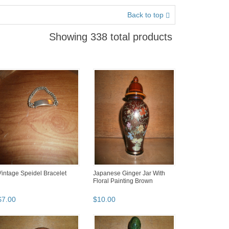
Back to top
Showing 338 total products
Vintage Speidel Bracelet
Japanese Ginger Jar With
Floral Painting Brown
$
7
.
00
$
10
.
00