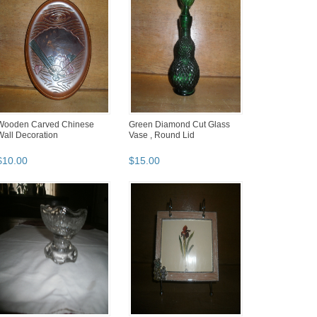
Wooden Carved Chinese
Green Diamond Cut Glass
Wall Decoration
Vase , Round Lid
$
10
.
00
$
15
.
00