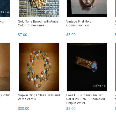
lor
Gold Tone Brooch with Amber
Vintage First Holy
Color Rhinestones
Communion Pin
$
7
.
00
$
5
.
00
, Gothic
Napkin Rings Glass Balls and
Lake USS Champlain Bar
Wire Set of 8
Pat. # 2853761 - Enameled
Ship in Water
i
$
20
.
00
$
5
.
00