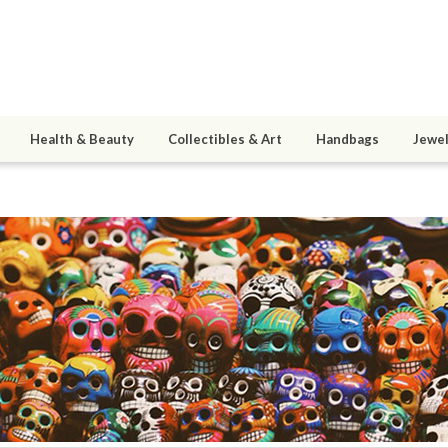
Health & Beauty
Collectibles & Art
Handbags
Jewel