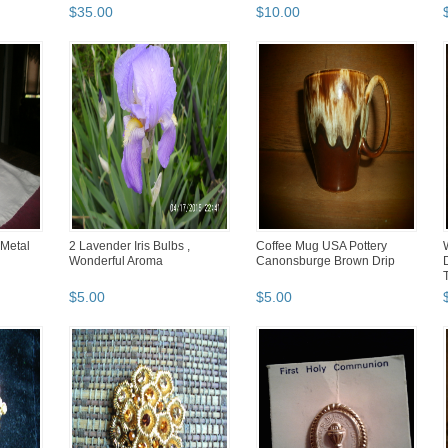
$
35
.
00
$
10
.
00
 Metal
2 Lavender Iris Bulbs ,
Coffee Mug USA Pottery
Wonderful Aroma
Canonsburge Brown Drip
$
5
.
00
$
5
.
00