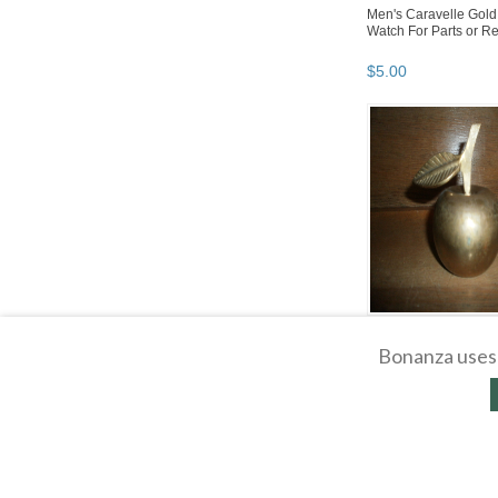
Men's Caravelle Gold
Watch For Parts or Re
$
5
.
00
Brass Apple Bell
Bonanza uses 
$
5
.
00