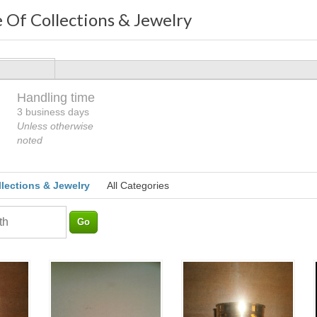
 Of Collections & Jewelry
Handling time
Loading
3 business days
Unless otherwise
noted
llections & Jewelry
All Categories