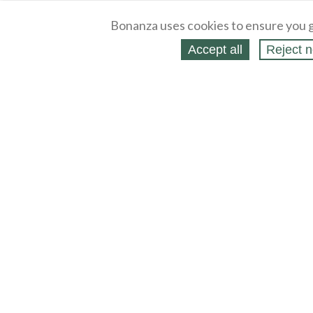
Bonanza uses cookies to ensure you g
Accept all
Reject n
About
Selling Blog
/
Shopping Blog
Legal
Affiliates
Contact
Partners
API
Help
Press