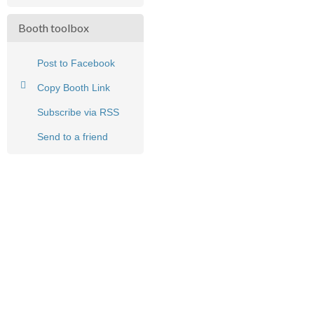
Booth toolbox
Post to Facebook
Copy Booth Link
Subscribe via RSS
Send to a friend