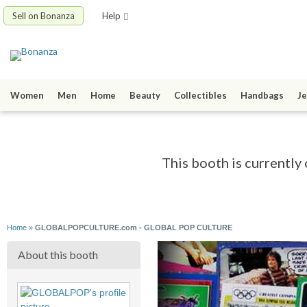
Sell on Bonanza
Help
Women
Men
Home
Beauty
Collectibles
Handbags
Je
This booth is currently 
Home
»
GLOBALPOPCULTURE.com - GLOBAL POP CULTURE
About this booth