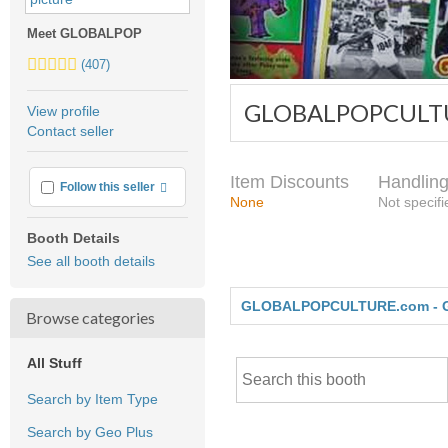
Meet GLOBALPOP
5.0
(407)
stars
average
GLOBALPOPCULTU
View profile
user
Contact seller
feedback
Item Discounts
Handling
More info
Follow this seller
None
Not specifi
Booth Details
See all booth details
GLOBALPOPCULTURE.com - 
Browse categories
All Stuff
Search by Item Type
Search by Geo Plus