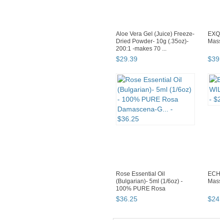
Aloe Vera Gel (Juice) Freeze-
EXQ
Dried Powder- 10g (.35oz)-
Mass
200:1 -makes 70 ...
$
29
.
39
$
39
Rose Essential Oil
ECH
(Bulgarian)- 5ml (1/6oz) -
Mass
100% PURE Rosa
Damascena-G...
$
36
.
25
$
24