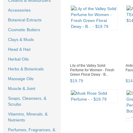
Creams & Moisturizers
Accessories
Botanical Extracts
Cosmetic Butters
Clays & Muds
Head & Hair
Herbal Oils
Lily of the Valley Solid
Ant
Herbs & Botanicals
Perfume for Women - Fresh
Faci
Green Floral Dewy - B...
Massage Oils
$
19
.
79
$
14
Muscle & Joint
Soaps, Cleansers, &
Scrubs
Vitamins, Minerals, &
Nutrients
Perfumes, Fragrances, &