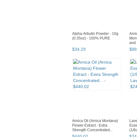
Alpha-Arbutin Powder - 10g
Arni
(0.35oz) - 100% PURE
Mont
and 
$
34
.
29
$
88
Arnica Oil (Arnica Montana)
Lave
Flower Extract - Extra
Esse
Strength Concentrated...
(1/
Lava
$
440
.
02
$
24