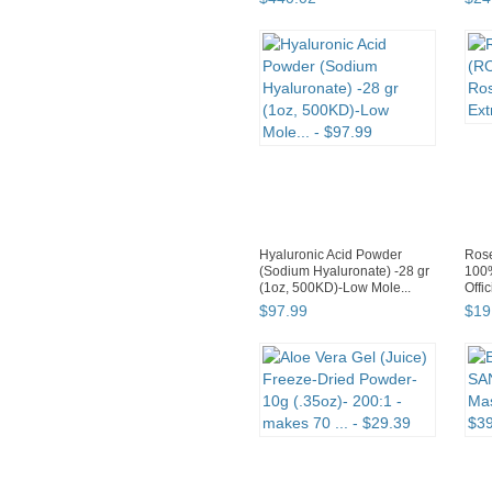
Hyaluronic Acid Powder
Rose
(Sodium Hyaluronate) -28 gr
100
(1oz, 500KD)-Low Mole...
Offic
$
97
.
99
$
19