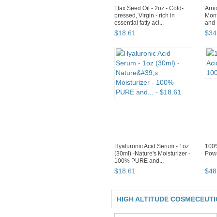
Flax Seed Oil - 2oz - Cold-
Arni
pressed, Virgin - rich in
Mont
essential fatty aci...
and P
$
18
.
61
$
34
Hyaluronic Acid Serum - 1oz
100%
(30ml) -Nature's Moisturizer -
Powd
100% PURE and...
$
18
.
61
$
48
HIGH ALTITUDE COSMECEUT