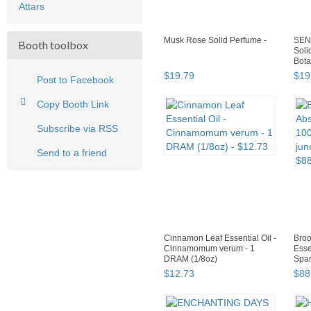
Attars
Musk Rose Solid Perfume -
SEN
Booth toolbox
Soli
Bota
$
19
.
79
$
19
Post to Facebook
Copy Booth Link
Subscribe via RSS
Send to a friend
Cinnamon Leaf Essential Oil -
Broo
Cinnamomum verum - 1
Esse
DRAM (1/8oz)
Spar
$
12
.
73
$
88