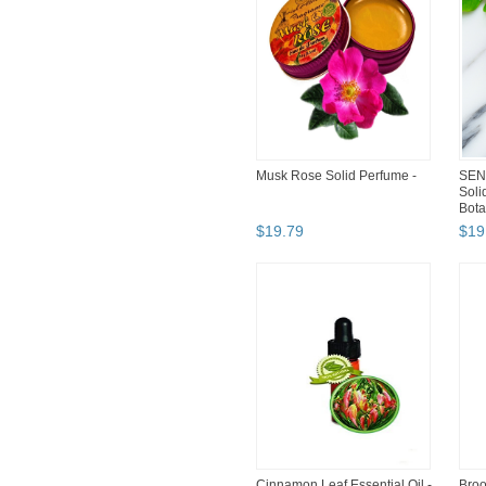
Musk Rose Solid Perfume -
SEN
Soli
Bota
$
19
.
79
$
19
Cinnamon Leaf Essential Oil -
Broo