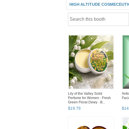
HIGH ALTITUDE COSMECEUT
Lily of the Valley Solid
Ant
Perfume for Women - Fresh
Faci
Green Floral Dewy - B...
$
19
.
79
$
14