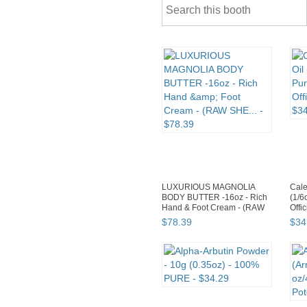
LUXURIOUS MAGNOLIA
Cale
BODY BUTTER -16oz - Rich
(1/6
Hand & Foot Cream - (RAW
Offic
SHE...
$
78
.
39
$
34