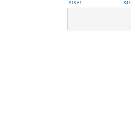
$
18
.
61
$
48