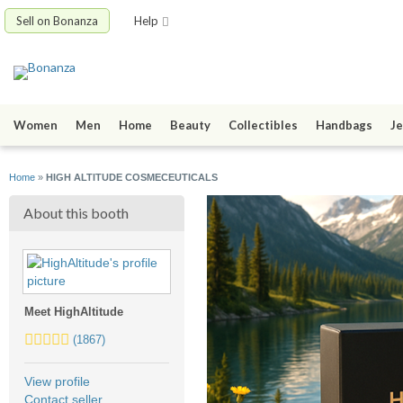
Sell on Bonanza
Help
Women
Men
Home
Beauty
Collectibles
Handbags
Je
Home
»
HIGH ALTITUDE COSMECEUTICALS
About this booth
Meet HighAltitude
5.0
(1867)
stars
average
View profile
user
Contact seller