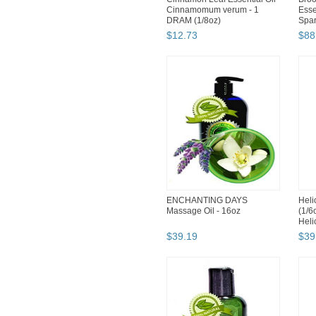
Cinnamomum verum - 1
Esse
DRAM (1/8oz)
Spar
$
12
.
73
$
88
ENCHANTING DAYS
Heli
Massage Oil - 16oz
(1/6
Heli
$
39
.
19
$
39