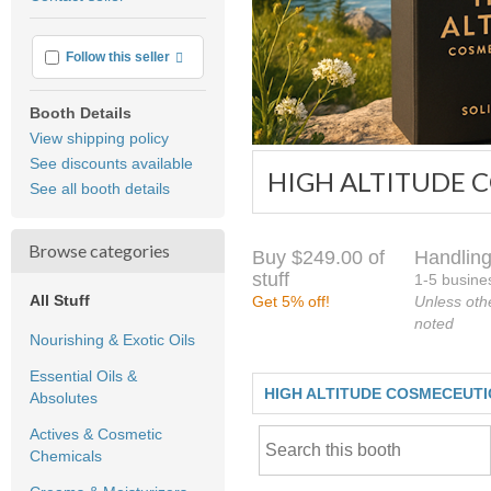
feedback
More info
Follow this seller
Booth Details
View shipping policy
See discounts available
HIGH ALTITUDE 
See all booth details
Browse categories
Buy $249.00 of
Handling
stuff
1-5 busine
All Stuff
Get 5% off!
Unless oth
noted
Nourishing & Exotic Oils
Essential Oils &
HIGH ALTITUDE COSMECEUT
Absolutes
Actives & Cosmetic
Chemicals