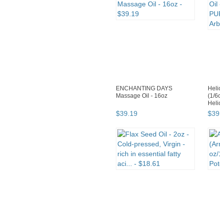
ENCHANTING DAYS
Heli
Massage Oil - 16oz
(1/6
Heli
$
39
.
19
$
39