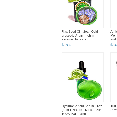
Flax Seed Oil - 2oz - Cold-
Arni
pressed, Virgin - rich in
Mont
essential fatty aci...
and P
$
18
.
61
$
34
Hyaluronic Acid Serum - 1oz
100%
(30ml) -Nature's Moisturizer -
Powd
100% PURE and...