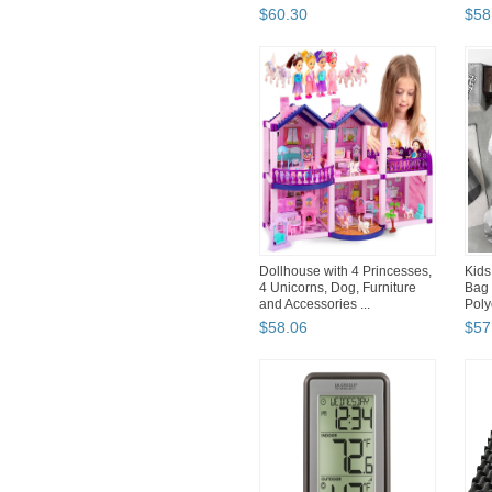
$
60
.
30
$
58
Dollhouse with 4 Princesses,
Kids
4 Unicorns, Dog, Furniture
Bag 
and Accessories ...
Poly
$
58
.
06
$
57