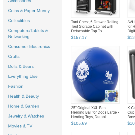
Accessories
Coins & Paper Money
Collectibles
Tool Chest, 5-Drawer Rolling
AVH1
Tool Storage Cabinet with
for 
Computers/Tablets &
Detachable Top To...
Digi
Networking
$
157
.
17
$
13
Consumer Electronics
Crafts
Dolls & Bears
Everything Else
Fashion
Health & Beauty
Home & Garden
25" Original XXL Best
K-Co
Herding Ball for Dogs Large -
Cup 
Jewelry & Watches
Herding Toys, Durabl...
Brew
$
105
.
69
$
10
Movies & TV