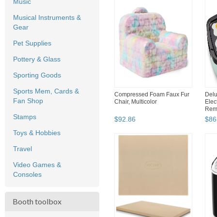
Music
Musical Instruments &
Gear
Pet Supplies
Pottery & Glass
Sporting Goods
Sports Mem, Cards &
Compressed Foam Faux Fur
Delu
Fan Shop
Chair, Multicolor
Elec
Remo
Stamps
$
92
.
86
$
86
Toys & Hobbies
Travel
Video Games &
Consoles
Booth toolbox