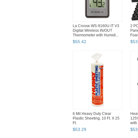
La Crosse WS-9160U-IT V3
2 PC
Digital Wireless IN/OUT
Pane
Thermometer with Humidi...
Foa
...
$
55
.
42
$
53
6 Mil Heavy Duty Clear
Heav
Plastic Sheeting, 10 Ft. X 25
125
Ft.
with
$
53
.
29
$
53