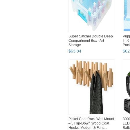
Super Satchel Double Deep
Pupp
Compartment Box - Art
In, 
Storage
Pac
$
63
.
84
$
62
Picket Coat Rack Wall Mount
300
– 5 Flip-Down Wood Coat
LED 
Hooks, Modern & Func...
Batt