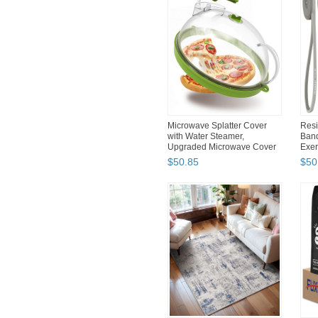
Microwave Splatter Cover
Resi
with Water Steamer,
Band
Upgraded Microwave Cover
Exer
fo...
$
50
.
85
$
50