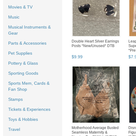
Movies & TV
Music
Musical Instruments &
Gear
Double Heart Silver Earrings
Leap
Parts & Accessories
Posts *New/Unused* DTB
Supe
*Pre
Pet Supplies
$
9
.
99
$
7
.
Pottery & Glass
Sporting Goods
Sports Mem, Cards &
Fan Shop
Stamps
Tickets & Experiences
Toys & Hobbies
Motherhood Average Busted
Disn
Travel
Seamless Maternity &
Figu