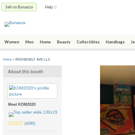
Sell on Bonanza
Help
Women
Men
Home
Beauty
Collectibles
Handbags
Je
Home
»
ROOSEVELT AVE LLC
About this booth
Meet KOM2020
5.0
(4390)
stars
average