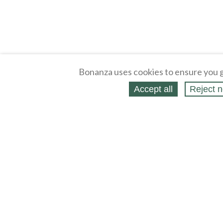
Bonanza uses cookies to ensure you g
Accept all
Reject n