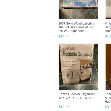
2007 Solid Wood Labyrinth
Vint
The Solitaire Game of Skill
Baby
*NEW?Unopened* ii1
Top
$
14
.
99
$
13
Canvas Bedside Organizer
Koal
12.5" X 5" X 10" NEW s1
Sum
Hat 
$
19
.
99
$
9
.