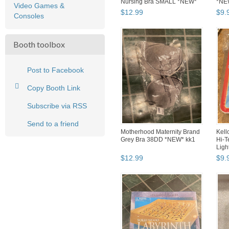
Nursing Bra SMALL *NEW*
*NE
Video Games &
oo1
$
12
.
99
$
9
.
Consoles
Booth toolbox
Post to Facebook
Copy Booth Link
Subscribe via RSS
Send to a friend
Motherhood Maternity Brand
Kell
Grey Bra 38DD *NEW* kk1
Hi-T
Ligh
$
12
.
99
$
9
.