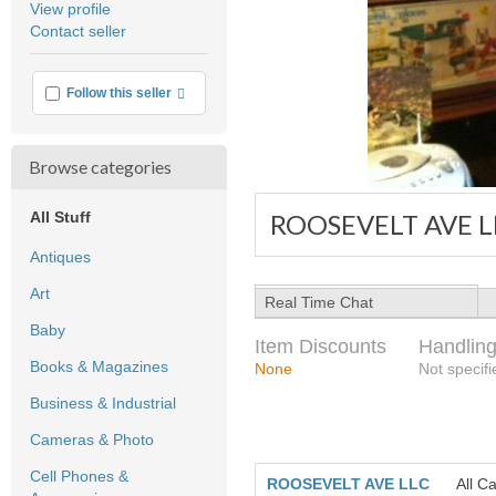
View profile
user
Contact seller
feedback
More info
Follow this seller
Browse categories
All Stuff
ROOSEVELT AVE L
Antiques
Art
Real Time Chat
Baby
Item Discounts
Handling
Books & Magazines
None
Not specifi
Business & Industrial
Cameras & Photo
Cell Phones &
ROOSEVELT AVE LLC
All C