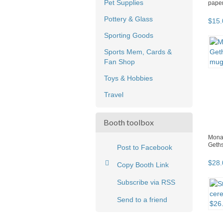
Pet Supplies
pape
Pottery & Glass
$
15
.
Sporting Goods
Sports Mem, Cards &
Fan Shop
Toys & Hobbies
Travel
Booth toolbox
Monas
Geth
Post to Facebook
$
28
.
Copy Booth Link
Subscribe via RSS
Send to a friend