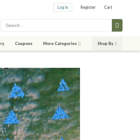
Log in
Register
Cart
ry
Coupons
More Categories
Shop By