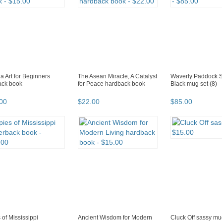
 Art for Beginners
The Asean Miracle, A Catalyst
Waverly Paddock 
ack book
for Peace hardback book
Black mug set (8)
00
$
22
.
00
$
85
.
00
 of Mississippi
Ancient Wisdom for Modern
Cluck Off sassy m