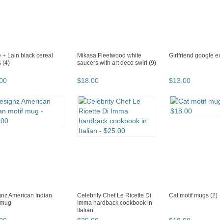
 + Lain black cereal
Mikasa Fleetwood white
Girlfriend google 
 (4)
saucers with art deco swirl (9)
00
$
18
.
00
$
13
.
00
nz American Indian
Celebrity Chef Le Ricette Di
Cat motif mugs (2)
 mug
Imma hardback cookbook in
Italian