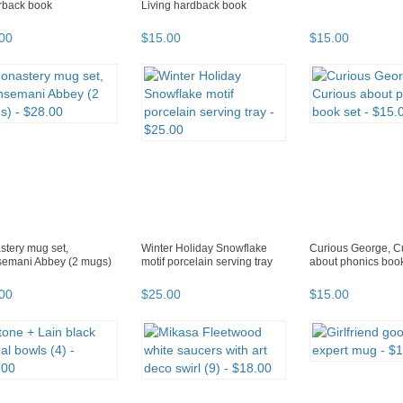
rback book
Living hardback book
00
$
15
.
00
$
15
.
00
tery mug set,
Winter Holiday Snowflake
Curious George, C
semani Abbey (2 mugs)
motif porcelain serving tray
about phonics book
00
$
25
.
00
$
15
.
00