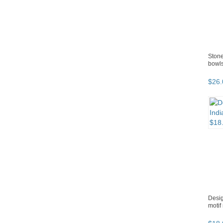
Stone
bowls
$
26
.
Desig
motif