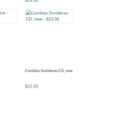
$
29
.
00
Cumbias Sonideras CD, new
$
22
.
00