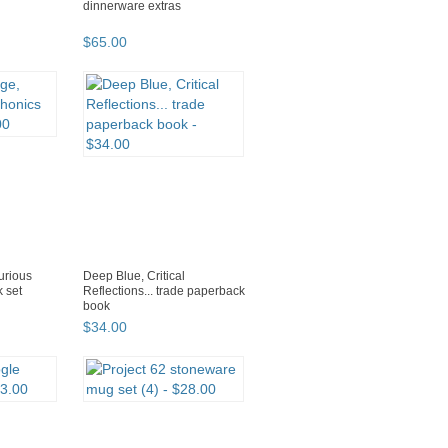
dinnerware extras
$
65
.
00
urious
Deep Blue, Critical
 set
Reflections... trade paperback
book
$
34
.
00