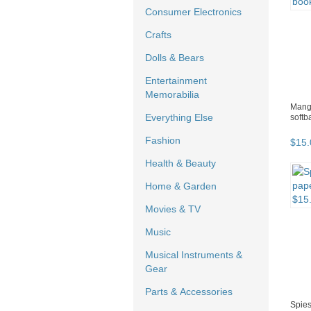
Consumer Electronics
Crafts
Dolls & Bears
Entertainment
Memorabilia
Manga
Everything Else
softb
Fashion
$
15
.
Health & Beauty
Home & Garden
Movies & TV
Music
Musical Instruments &
Gear
Parts & Accessories
Spies