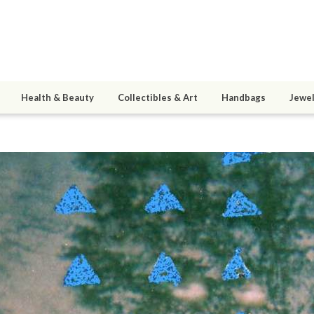
Health & Beauty
Collectibles & Art
Handbags
Jewel