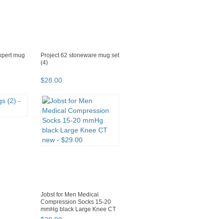
expert mug
Project 62 stoneware mug set
(4)
$
28
.
00
Jobst for Men Medical
Compression Socks 15-20
mmHg black Large Knee CT
new