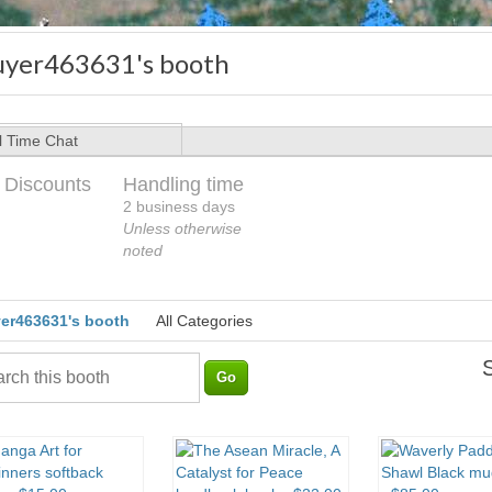
uyer463631's booth
l Time Chat
 Discounts
Handling time
2 business days
Unless otherwise
noted
er463631's booth
All Categories