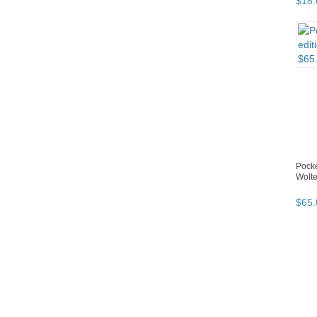
$
18
.
Pocke
Wolte
$
65
.