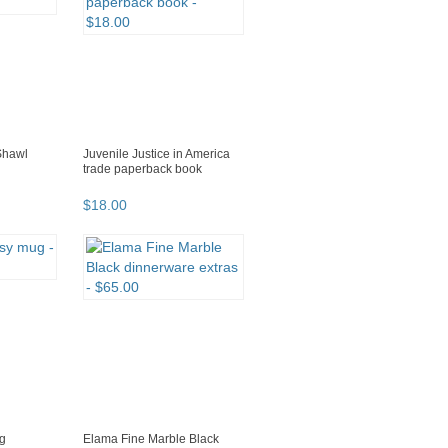
Shawl
Juvenile Justice in America
trade paperback book
$
18
.
00
ug
Elama Fine Marble Black