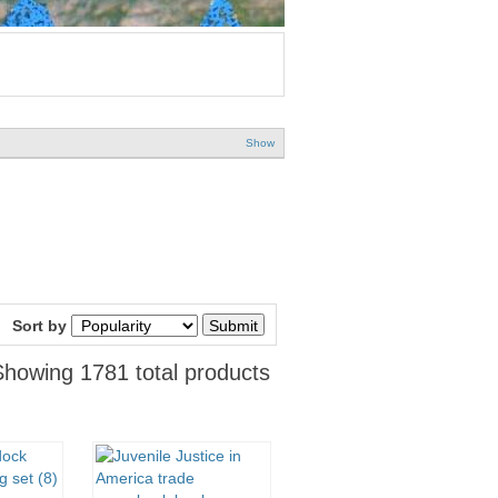
Show
Sort by
Showing 1781 total products