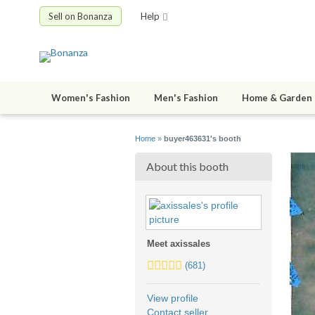
Sell on Bonanza
Help
Women's Fashion
Men's Fashion
Home & Garden
Home
»
buyer463631's booth
About this booth
Meet axissales
5.0
(681)
stars
average
View profile
user
Contact seller