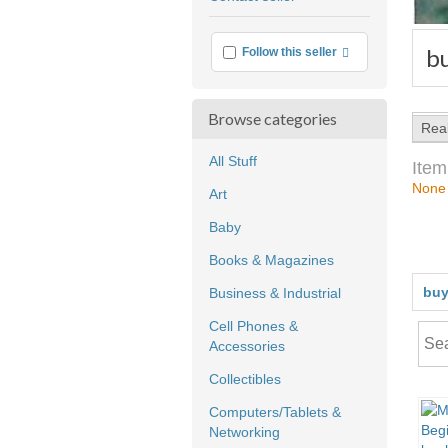
feedback
b
More info
Follow this seller
Browse categories
Rea
All Stuff
Item
None
Art
Baby
Books & Magazines
buy
Business & Industrial
Cell Phones &
Accessories
Collectibles
Computers/Tablets &
Networking