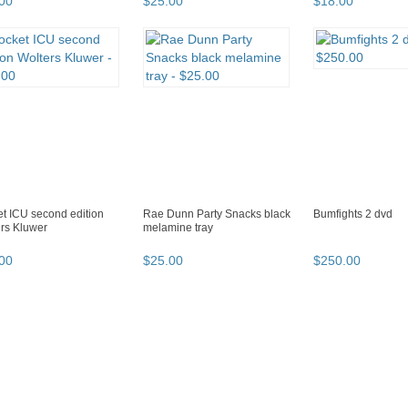
00
$
25
.
00
$
18
.
00
t ICU second edition
Rae Dunn Party Snacks black
Bumfights 2 dvd
rs Kluwer
melamine tray
00
$
25
.
00
$
250
.
00