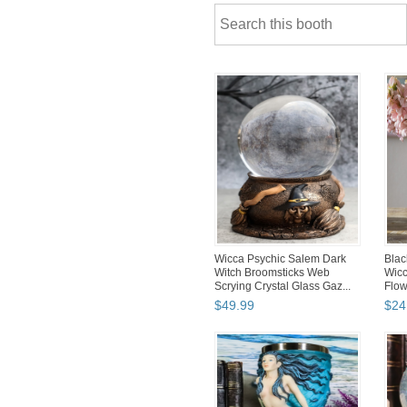
Wicca Psychic Salem Dark
Blac
Witch Broomsticks Web
Wicc
Scrying Crystal Glass Gaz...
Flow
$
49
.
99
$
24