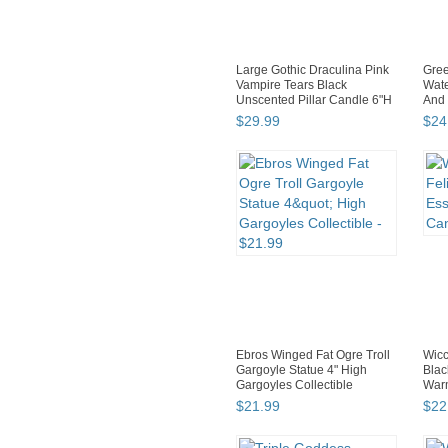
Large Gothic Draculina Pink
Gree
Vampire Tears Black
Wate
Unscented Pillar Candle 6"H
And 
$
29
.
99
$
24
Ebros Winged Fat Ogre Troll
Wicc
Gargoyle Statue 4" High
Blac
Gargoyles Collectible
Warm
$
21
.
99
$
22