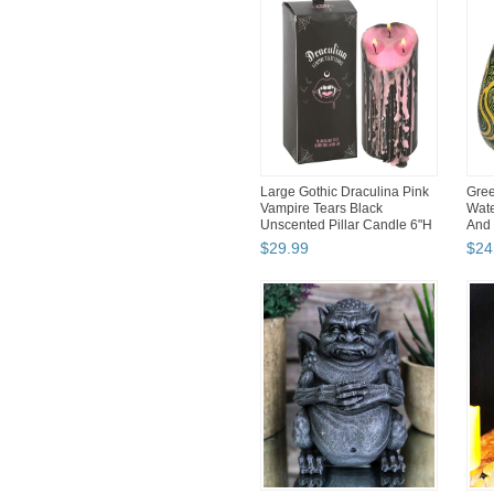
Large Gothic Draculina Pink
Gree
Vampire Tears Black
Wate
Unscented Pillar Candle 6"H
And 
$
29
.
99
$
24