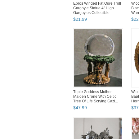
Ebros Winged Fat Ogre Troll
Wicc
Gargoyle Statue 4" High
Blac
Gargoyles Collectible
Warm
$
21
.
99
$
22
Triple Goddess Mother
Wicc
Maiden Crone With Celtic
Bap
Tree Of Life Scrying Gazi...
Horn
13O
$
47
.
99
$
37