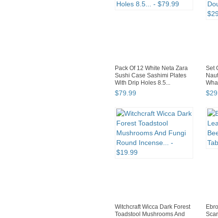
Pack Of 12 White Neta Zara
Set 
Sushi Case Sashimi Plates
Naut
With Drip Holes 8.5...
Whal
$
79
.
99
$
29
Witchcraft Wicca Dark Forest
Ebro
Toadstool Mushrooms And
Scar