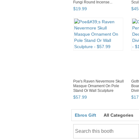
Fungi Round Incense...
Scul
$
19
.
99
$
45
Poe's Raven Nevermore Skull
Got
Masque Ornament On Pole
Boar
Stand Or Wall Sculpture
Divi
$
57
.
99
$
17
Ebros Gift
All Categories