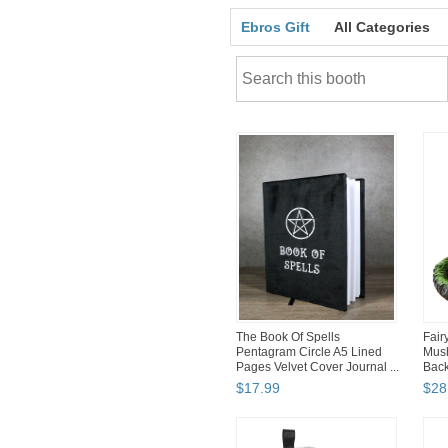
Ebros Gift
All Categories
The Book Of Spells
Fair
Pentagram Circle A5 Lined
Mus
Pages Velvet Cover Journal ...
Back
$
17
.
99
$
28