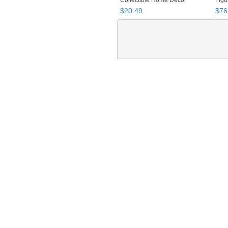
$
20
.
49
$
76