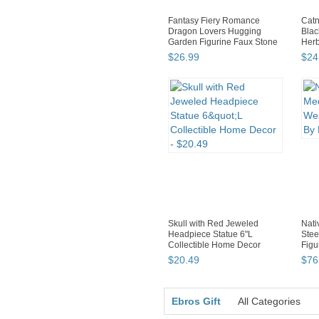
Fantasy Fiery Romance
Catn
Dragon Lovers Hugging
Blac
Garden Figurine Faux Stone
Herb
R...
$
26
.
99
$
24
Skull with Red Jeweled
Nati
Headpiece Statue 6"L
Stee
Collectible Home Decor
Figu
$
20
.
49
$
76
Ebros Gift
All Categories