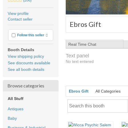
(206)
stars
average
View profile
user
Contact seller
feedback
Ebros Gift
More info
Follow this seller
Real Time Chat
Booth Details
Text panel
View shipping policy
No text entered
See discounts available
See all booth details
Browse categories
Ebros Gift
All Categories
All Stuff
Antiques
Baby
Business & Industrial