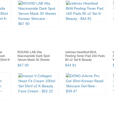
ar
ROUND LAB Vita
celimax Heartleaf BHA
ream
Niacinamide Dark Spot
Peeling Toner Pad 160 Pads
+30ml K-
Serum Mask 30 Sheets
80 x2 Set K-Beauty
Korean Skincare
$
67
.
90
$
44
.
81