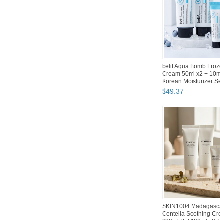
Silicook Refrigerator
Storage Containers w
Kitchen Organize...
$
77
.
50
Abko Hacker K150W 
Membrane LED Tenke