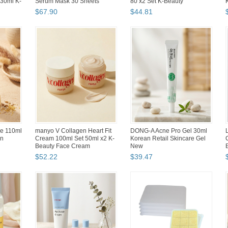
d (...
Tenkeyless Wired Gaming
Set 150ml+50ml K-...
Key...
$
47
.
12
$
48
.
71
 Flat
Branch Brother Pompom 13
Hwahong Artists Round Paint
Inch Laptop Case Cute
Brushes Set Watercolor
Art
Boucle Design with Handles
Acrylic Brush (3 Counts)
$
53
.
50
$
37
.
80