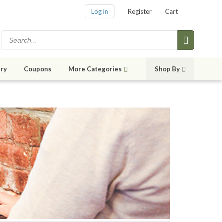
Log in
Register
Cart
ry
Coupons
More Categories
Shop By