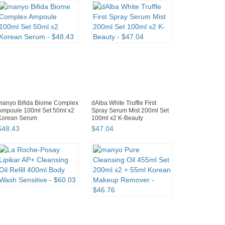
manyo Bifida Biome Complex
dAlba White Truffle First
Ampoule 100ml Set 50ml x2
Spray Serum Mist 200ml Set
Korean Serum
100ml x2 K-Beauty
$
48
.
43
$
47
.
04