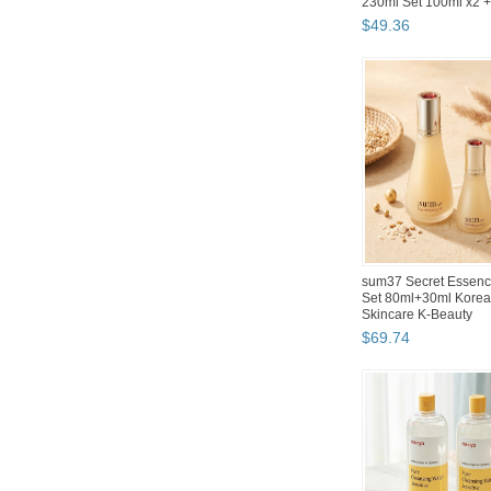
Wired Gaming Keyboar
$
47
.
12
Hwahong 982 Korean
Brush Set 5-Piece
Professional Makeup 
Brushes
$
31
.
53