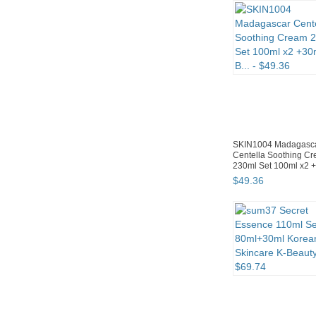
SKIN1004 Madagasc
Centella Soothing C
230ml Set 100ml x2 
B...
$
49
.
36