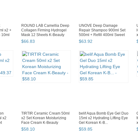
k
ROUND LAB Camellia Deep
UNOVE Deep Damage
ml x2 +
Collagen Firming Hydrogel
Repair Shampoo 900ml Set
 10ml
Mask 12 Sheets K-Beauty
500ml + Refill 400ml Sweet
Br...
$
66
.
83
$
63
.
92
zen
TIRTIR Ceramic Cream 50ml
belif Aqua Bomb Eye Gel Duo
l x2
x2 Set Korean Moisturizing
15ml x2 Hydrating Lifting Eye
et
Face Cream K-Beauty
Gel Korean K-B...
$
58
.
10
$
59
.
85