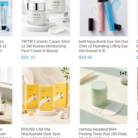
 Food
Hwahong Artists Oil Acrylic
Abko Tenkeyless Korean
ith Tray
Painting Brushes Set
Membrane Keyboard LED
Hwahong 800 (7 Counts)
Backlight USB Wired 87 Keys
$
47
.
37
$
53
.
84
Korean
Abko Hacker K150 English
dAlba White Truffle Supreme
yless
Korean Membrane LED
Intensive Serum Mist 200ml