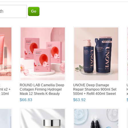
 Food
Hwahong 982 No.3 & 948
manyo Herbgreen Cleansing
rs with
No.6 Duo Brush Set Korean
Oil 455ml Set 2x200ml + 55ml
Makeup Concealer Lip Na...
Makeup Remover
$
25
.
09
$
46
.
98