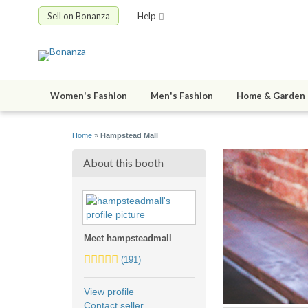
Sell on Bonanza
Help
Women's Fashion
Men's Fashion
Home & Garden
Home
»
Hampstead Mall
About this booth
Meet hampsteadmall
5.0
(191)
stars
average
View profile
user
Contact seller