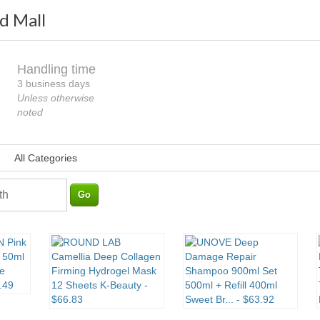
d Mall
Handling time
Loading
3 business days
Unless otherwise
noted
All Categories