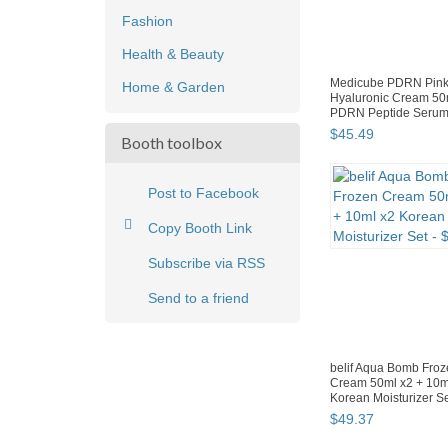
Fashion
Health & Beauty
Medicube PDRN Pin
Home & Garden
Hyaluronic Cream 50
PDRN Peptide Serum
$
45
.
49
Booth toolbox
Post to Facebook
Copy Booth Link
Subscribe via RSS
Send to a friend
belif Aqua Bomb Fro
Cream 50ml x2 + 10m
Korean Moisturizer S
$
49
.
37