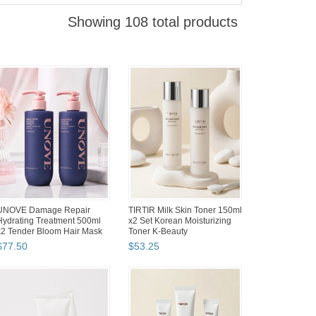
Showing 108 total products
Begozani Pigment Bed Neck
Silicook Refrigerator Food
Pillow Cypress Hinoki Wood
Storage Containers Tray
Cube Secondary Hard...
Kitchen Organizer Set...
$
64
.
50
$
69
.
90