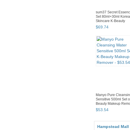
sum37 Secret Essenc
Set 80ml+30ml Kore
Skincare K-Beauty
$
69
.
74
Manyo Pure Cleansin
Sensitive 500ml Set o
Beauty Makeup Rem
$
53
.
54
Hampstead Mall