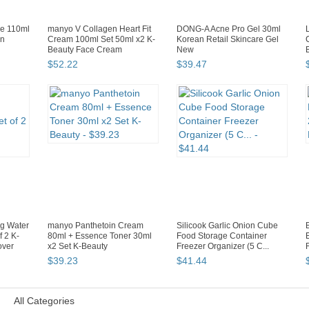
e 110ml
manyo V Collagen Heart Fit
DONG-A Acne Pro Gel 30ml
an
Cream 100ml Set 50ml x2 K-
Korean Retail Skincare Gel
Beauty Face Cream
New
$
52
.
22
$
39
.
47
g Water
manyo Panthetoin Cream
Silicook Garlic Onion Cube
f 2 K-
80ml + Essence Toner 30ml
Food Storage Container
over
x2 Set K-Beauty
Freezer Organizer (5 C...
$
39
.
23
$
41
.
44
All Categories
Page 2