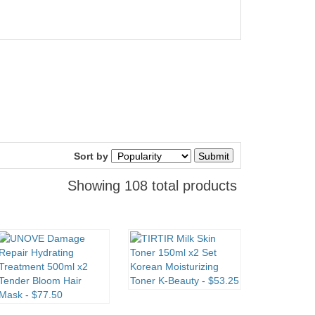
Sort by
Showing 108 total products