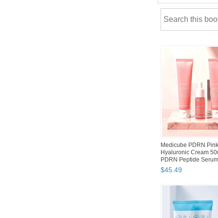
Silicook Refrigerator
Storage Flat Containe
Tray Kitchen Org...
$
96
.
90