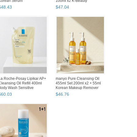
Painting Makeup B...
Painting Makeup B...
$
49
.
94
$
48
.
30
Shinhan SWC Watercolor
Silicook Kitchen Refrigerator
Paint Tint Colors 12 Set 15ml
Organizing Basket Tray
Soft Pastel Korean Art
Organizer Set (5 co...
$
63
.
92
$
60
.
30