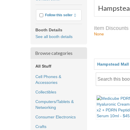
feedback
Hampstea
More info
Follow this seller
Item Discounts
Booth Details
None
See all booth details
Browse categories
Hampstead Mall
All Stuff
Cell Phones &
Accessories
Collectibles
Computers/Tablets &
Networking
Consumer Electronics
Crafts