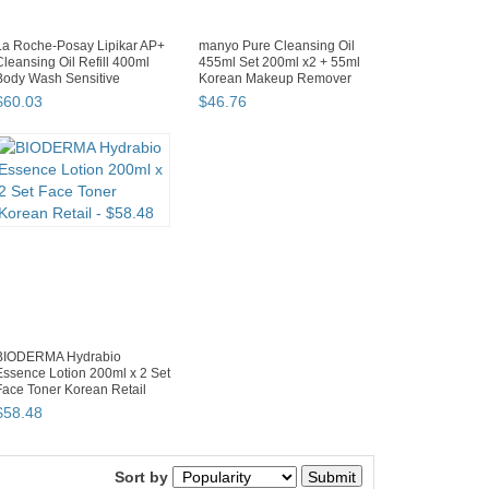
La Roche-Posay Lipikar AP+
manyo Pure Cleansing Oil
Cleansing Oil Refill 400ml
455ml Set 200ml x2 + 55ml
Body Wash Sensitive
Korean Makeup Remover
$
60
.
03
$
46
.
76
BIODERMA Hydrabio
Essence Lotion 200ml x 2 Set
Face Toner Korean Retail
$
58
.
48
Back to top