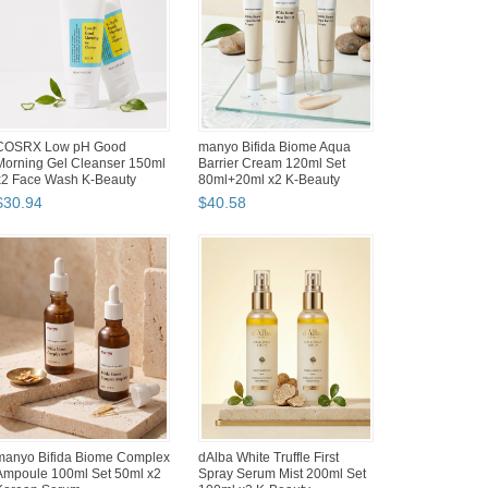
MEDIHEAL Madecassoside
Mungyo Gallary Artists Soft Oil
Blemish Repair Serum 80ml
Pastels 120 Colors Round
Set 40ml x2 Niacinamide
Type Renewed Pa...
$
39
.
28
$
108
.
64
Hwahong Artist Flat Brush Set
Hwahong Artist Flat Brush Set
#8 Korean Watercolor Oil
#6 Korean Watercolor Oil