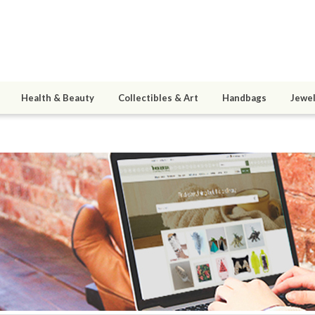
Health & Beauty
Collectibles & Art
Handbags
Jewel