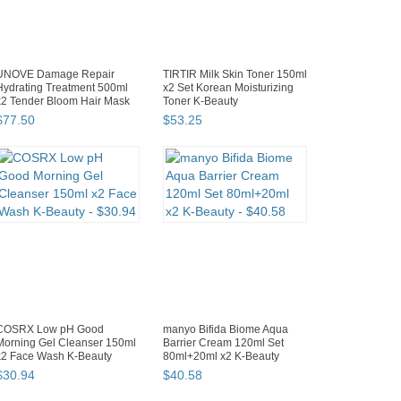
UNOVE Damage Repair
TIRTIR Milk Skin Toner 150ml
Hydrating Treatment 500ml
x2 Set Korean Moisturizing
x2 Tender Bloom Hair Mask
Toner K-Beauty
$
77
.
50
$
53
.
25
COSRX Low pH Good
manyo Bifida Biome Aqua
Morning Gel Cleanser 150ml
Barrier Cream 120ml Set
x2 Face Wash K-Beauty
80ml+20ml x2 K-Beauty
$
30
.
94
$
40
.
58