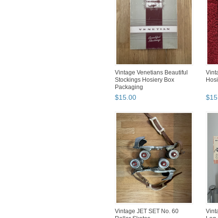
Vintage Venetians Beautiful
Vin
Stockings Hosiery Box
Hosi
Packaging
$
15
.
00
$
15
Vintage JET SET No. 60
Vint