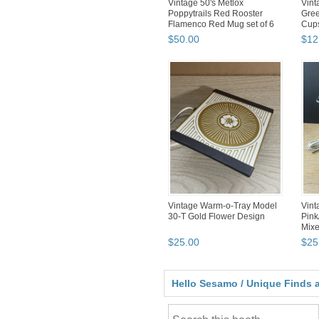
Vintage 50's Metlox
Vint
Poppytrails Red Rooster
Gree
Flamenco Red Mug set of 6
Cup
$
50
.
00
$
12
Vintage Warm-o-Tray Model
Vint
30-T Gold Flower Design
Pink
Mixe
$
25
.
00
$
25
Hello Sesamo / Unique Finds a