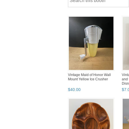
Vintage Maid of Honor Wall
Vint
Mount Yellow Ice Crusher
and 
Dis
$
40
.
00
$
7
.