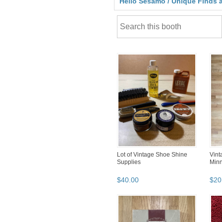
Hello Sesamo / Unique Finds a
Lot of Vintage Shoe Shine
Vint
Supplies
Minn
$
40
.
00
$
20