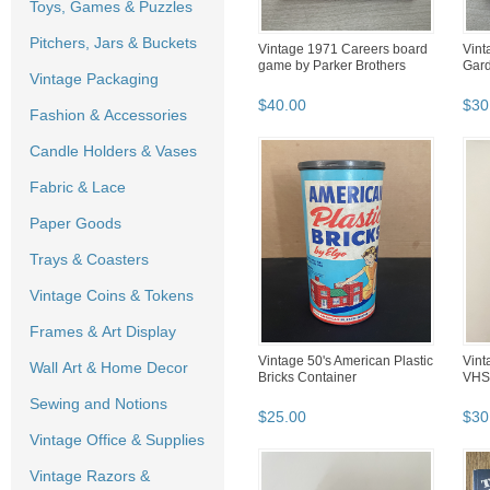
Toys, Games & Puzzles
Pitchers, Jars & Buckets
Vintage 1971 Careers board
Vint
game by Parker Brothers
Gar
Vintage Packaging
$
40
.
00
$
30
Fashion & Accessories
Candle Holders & Vases
Fabric & Lace
Paper Goods
Trays & Coasters
Vintage Coins & Tokens
Frames & Art Display
Vintage 50's American Plastic
Vint
Wall Art & Home Decor
Bricks Container
VHS
Sewing and Notions
$
25
.
00
$
30
Vintage Office & Supplies
Vintage Razors &