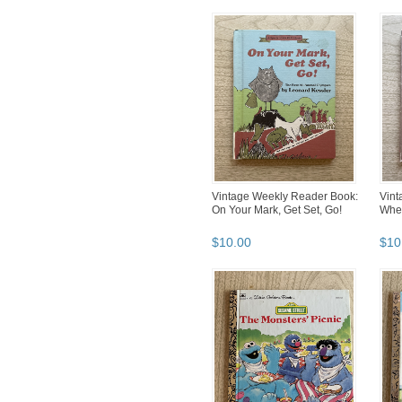
Vintage Weekly Reader Book:
Vint
On Your Mark, Get Set, Go!
Whee
$
10
.
00
$
10