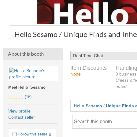
Hello Sesamo / Unique Finds and Inhe
About this booth
Real Time Chat
Item Discounts
Handling
None
3 business
Unless oth
noted
Meet Hello_Sesamo
5.0
(16)
stars
Hello Sesamo / Unique Finds a
average
View profile
user
Contact seller
feedback
More info
Follow this seller