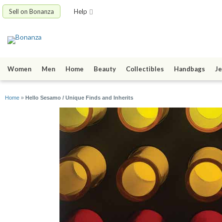
Sell on Bonanza
Help
Women
Men
Home
Beauty
Collectibles
Handbags
Je
Home
»
Hello Sesamo / Unique Finds and Inherits