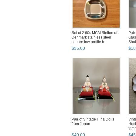
Set of 2 60s MCM Stelton of
Pair
Denmark stainless steel
Glas
square low profile b...
Sha
$
35
.
00
$
18
Pair of Vintage Hina Dolls
Vint
from Japan
Hock
trim
$
40
.
00
$
45