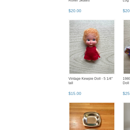
Roller Skates
Log 
$
20
.
00
$
20
Vintage Kewpie Doll - 5 1/4"
1980
tall
Doll 
$
15
.
00
$
25