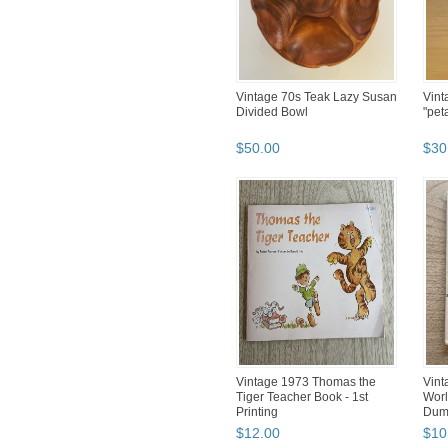
Vintage 70s Teak Lazy Susan
Vint
Divided Bowl
"pet
$
50
.
00
$
30
Vintage 1973 Thomas the
Vint
Tiger Teacher Book - 1st
Worl
Printing
Dum
$
12
.
00
$
10