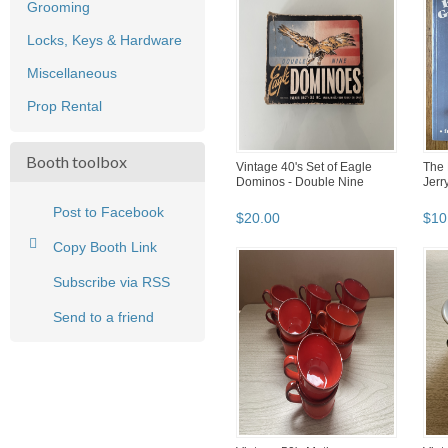
Grooming
Locks, Keys & Hardware
Miscellaneous
Prop Rental
Booth toolbox
Vintage 40's Set of Eagle
The 
Dominos - Double Nine
Jerr
Post to Facebook
$
20
.
00
$
10
Copy Booth Link
Subscribe via RSS
Send to a friend