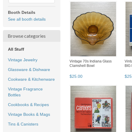
Booth Details
See all booth details
Browse categories
All Stuff
Vintage Jewelry
Vintage 70s Indiana Glass
Vint
Clamshell Bowl
BIG
Glassware & Dishware
$
25
.
00
$
25
Cookware & Kitchenware
Vintage Fragrance
Bottles
Cookbooks & Recipes
Vintage Books & Mags
Tins & Canisters