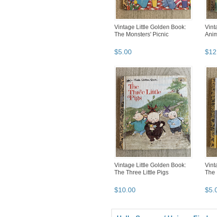
Vintage Little Golden Book:
Vint
The Monsters' Picnic
Anim
$
5
.
00
$
12
Vintage Little Golden Book:
Vint
The Three Little Pigs
The 
$
10
.
00
$
5
.