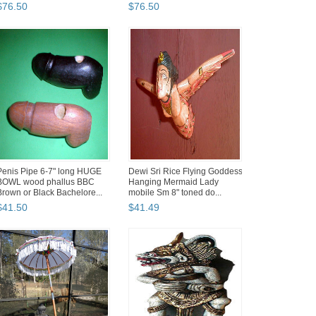
rig...
$
76
.
50
$
76
.
50
Penis Pipe 6-7" long HUGE
Dewi Sri Rice Flying Goddess
BOWL wood phallus BBC
Hanging Mermaid Lady
Brown or Black Bachelore...
mobile Sm 8" toned do...
$
41
.
50
$
41
.
49