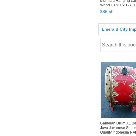
Mermaid Hanging La
Wood C+M 15" GRE
$
86
.
50
Emerald City Im
Gamelan Drum XL B
Java Javanese Supe
Quality Indonesia R