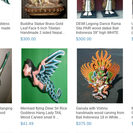
oddess
Buddha Statue Brass Gold
DEWI Legong Dance Rama
d made
Leaf Face 6 inch Tibetan
Sita PAIR wood statue Bali
Handmade 2 sided Nepal...
Indonesia 39" high WHITE
$
300
.
00
$
300
.
00
Hanging
Mermaid flying Dewi Sri Rice
Garuda with Vishnu
wood
Goddess Hang Lady TAIL
handmade wood carving from
Wood Carved small 8 ...
Bali Indonesia 18 in White...
$
41
.
49
$
375
.
00