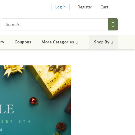
Log in
Register
Cart
ry
Coupons
More Categories
Shop By