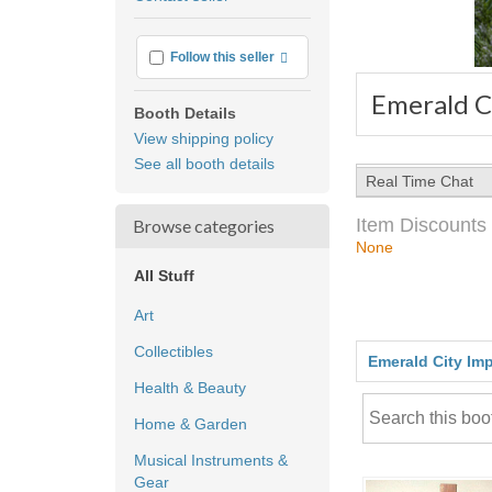
feedback
More info
Follow this seller
Emerald C
Booth Details
View shipping policy
See all booth details
Real Time Chat
Item Discounts
Browse categories
None
All Stuff
Art
Collectibles
Emerald City Im
Health & Beauty
Home & Garden
Musical Instruments &
Gear