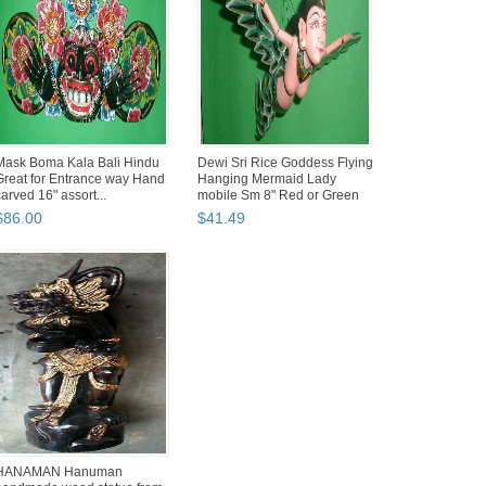
Mask Boma Kala Bali Hindu
Dewi Sri Rice Goddess Flying
Great for Entrance way Hand
Hanging Mermaid Lady
carved 16" assort...
mobile Sm 8" Red or Green
$
86
.
00
$
41
.
49
HANAMAN Hanuman