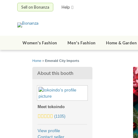
Sell on Bonanza
Help
Women's Fashion
Men's Fashion
Home & Garden
Home
»
Emerald City Imports
About this booth
Meet tokoindo
5.0
(1105)
stars
average
View profile
user
Contact seller