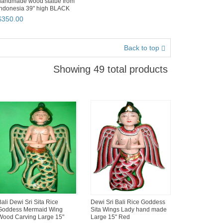
handmade wood statue from
Indonesia 39" high BLACK
GOLD ...
$
350
.
00
Back to top
Showing 49 total products
Bali Dewi Sri Sita Rice
Dewi Sri Bali Rice Goddess
Goddess Mermaid Wing
Sita Wings Lady hand made
Wood Carving Large 15"
Large 15" Red