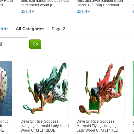
dy Hand
Sets Bali handmade business
Australia Style painted wood
EN
card holder wood p...
Decor 12" Long Handmad...
$
31
.
49
$
21
.
49
ports
All Categories
Page 2
edhug
Dewi Sri Rice Goddess
Dewi Sri Rice Goddess
rb
Hanging mermaid Lady Hand
Mermaid Flying Hanging
ARE
Wood C+M 11" BLUE
Lady Wood C+M 11" RED