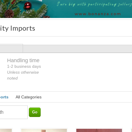
ity Imports
Handling time
Loading
1-2 business days
Unless otherwise
noted
ports
All Categories