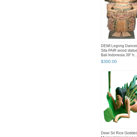
DEWI Legong Dance
Sita PAIR wood statu
Bali Indonesia 39" h...
$
300
.
00
Dewi Sri Rice Godde