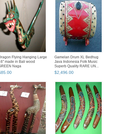
Dragon Flying Hanging Large
Gamelan Drum XL Bedhug
16" made in Bali wood
Java Indonesia Folk Music
GREEN Naga
Superb Quality RARE UN...
$
85
.
00
$
2,496
.
00