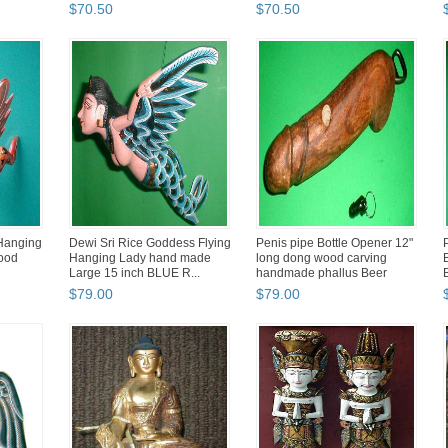
B
$
70
.
50
$
70
.
50
Hanging
Dewi Sri Rice Goddess Flying
Penis pipe Bottle Opener 12"
wood
Hanging Lady hand made
long dong wood carving
Large 15 inch BLUE R...
handmade phallus Beer
$
79
.
00
$
79
.
00