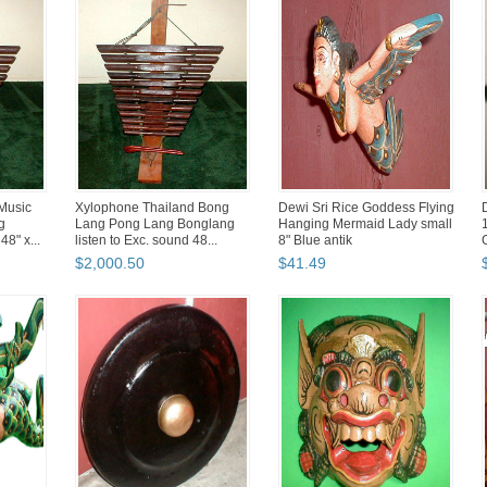
Music
Xylophone Thailand Bong
Dewi Sri Rice Goddess Flying
g
Lang Pong Lang Bonglang
Hanging Mermaid Lady small
8" x...
listen to Exc. sound 48...
8" Blue antik
$
2,000
.
50
$
41
.
49