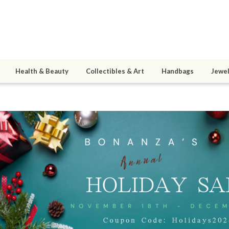
Health & Beauty
Collectibles & Art
Handbags
Jewel