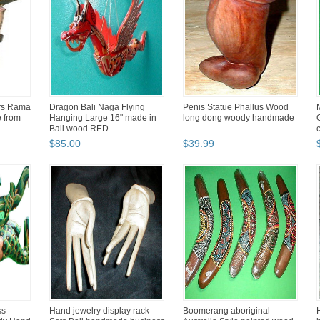
rs Rama
Dragon Bali Naga Flying
Penis Statue Phallus Wood
e from
Hanging Large 16" made in
long dong woody handmade
Bali wood RED
$
85
.
00
$
39
.
99
ss
Hand jewelry display rack
Boomerang aboriginal