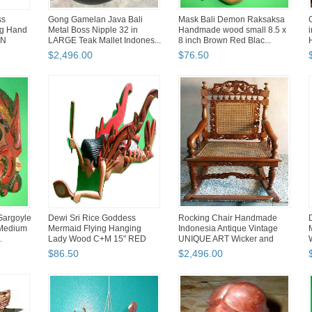
ss
Gong Gamelan Java Bali
Mask Bali Demon Raksaksa
ng Hand
Metal Boss Nipple 32 in
Handmade wood small 8.5 x
EN
LARGE Teak Mallet Indones...
8 inch Brown Red Blac...
$
2,496
.
00
$
76
.
50
Gargoyle
Dewi Sri Rice Goddess
Rocking Chair Handmade
Medium
Mermaid Flying Hanging
Indonesia Antique Vintage
.
Lady Wood C+M 15" RED
UNIQUE ART Wicker and
Cane
$
86
.
50
$
2,496
.
00