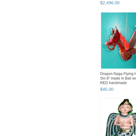
UNIQ...
$
2,496
.
00
Dragon Naga Flying 
Sm 8" made in Bali 
RED handmade
$
45
.
00