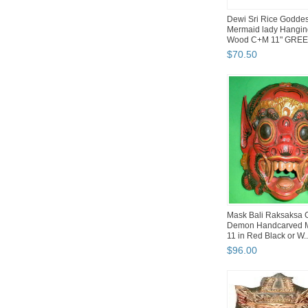
Dewi Sri Rice Godde
Mermaid lady Hangi
Wood C+M 11" GRE
$
70
.
50
Mask Bali Raksaksa 
Demon Handcarved 
11 in Red Black or W..
$
96
.
00