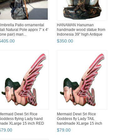
Umbrella Patio ornamental
HANAMAN Hanuman
Bali Natural Pole apprx 7' x 4'
handmade wood statue from
(one pair) man...
Indonesia 39" high Antique
Style
$
405
.
00
$
350
.
00
Mermaid Dewi Sri Rice
Mermaid Dewi Sri Rice
Goddess flying Lady hand
Goddess fly Lady TAIL
made XLarge 15 inch RED
handmade XLarge 15 inch
RED ...
$
79
.
00
$
79
.
00