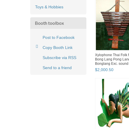
Toys & Hobbies
Booth toolbox
Post to Facebook
Copy Booth Link
Xylophone Thai Folk 
Subscribe via RSS
Bong Lang Pong Lan
Bonglang Exc. sound 4
Send to a friend
$
2,000
.
50