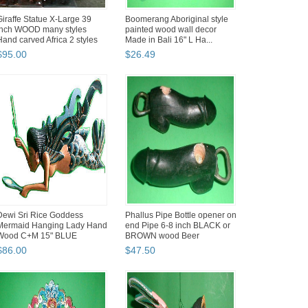
Giraffe Statue X-Large 39
Boomerang Aboriginal style
inch WOOD many styles
painted wood wall decor
Hand carved Africa 2 styles
Made in Bali 16" L Ha...
$
95
.
00
$
26
.
49
Dewi Sri Rice Goddess
Phallus Pipe Bottle opener on
Mermaid Hanging Lady Hand
end Pipe 6-8 inch BLACK or
Wood C+M 15" BLUE
BROWN wood Beer
$
86
.
00
$
47
.
50