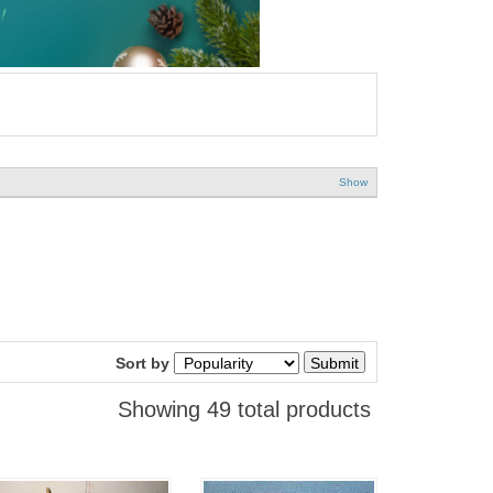
Show
Sort by
Showing 49 total products