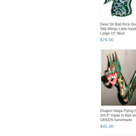
Dewi Sri Bali Rice G
Sita Wings Lady han
Large 15" Blue
$
76
.
50
Dragon Naga Flying 
Sm 8" made in Bali 
GREEN handmade
$
45
.
00