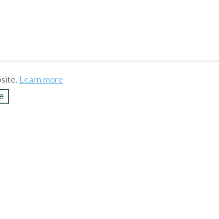
site.
Learn more
e