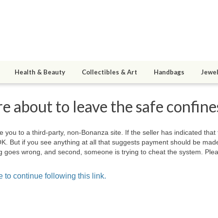
Health & Beauty
Collectibles & Art
Handbags
Jewel
e about to leave the safe confin
e you to a third-party, non-Bonanza site. If the seller has indicated that
OK. But if you see anything at all that suggests payment should be mad
hing goes wrong, and second, someone is trying to cheat the system. Plea
 to continue following this link.