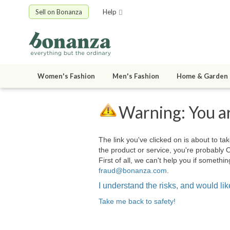
Sell on Bonanza
Help
Women's Fashion
Men's Fashion
Home & Garden
Warning: You ar
The link you've clicked on is about to tak
the product or service, you're probably 
First of all, we can't help you if somet
fraud@bonanza.com
.
I understand the risks, and would like
Take me back to safety!