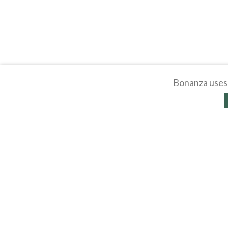
Bonanza uses 