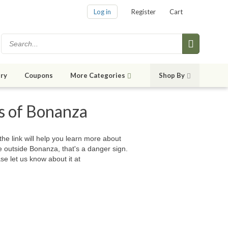
Log in
Register
Cart
ry
Coupons
More Categories
Shop By
es of Bonanza
 the link will help you learn more about
e outside Bonanza, that's a danger sign.
se let us know about it at