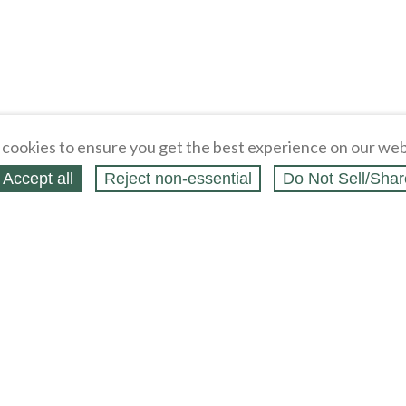
cookies to ensure you get the best experience on our web
Accept all
Reject non‑essential
Do Not Sell/Shar